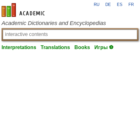
RU
DE
ES
FR
en-academic.com
Academic Dictionaries and Encyclopedias
Interpretations
Translations
Books
Игры ⚽