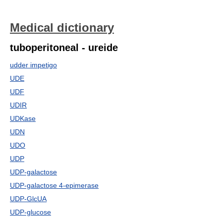
Medical dictionary
tuboperitoneal - ureide
udder impetigo
UDE
UDF
UDIR
UDKase
UDN
UDO
UDP
UDP-galactose
UDP-galactose 4-epimerase
UDP-GlcUA
UDP-glucose