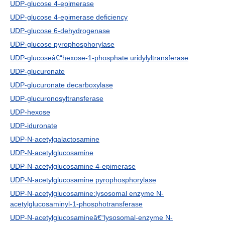
UDP-glucose 4-epimerase
UDP-glucose 4-epimerase deficiency
UDP-glucose 6-dehydrogenase
UDP-glucose pyrophosphorylase
UDP-glucoseâ€“hexose-1-phosphate uridylyltransferase
UDP-glucuronate
UDP-glucuronate decarboxylase
UDP-glucuronosyltransferase
UDP-hexose
UDP-iduronate
UDP-N-acetylgalactosamine
UDP-N-acetylglucosamine
UDP-N-acetylglucosamine 4-epimerase
UDP-N-acetylglucosamine pyrophosphorylase
UDP-N-acetylglucosamine:lysosomal enzyme N-
acetylglucosaminyl-1-phosphotransferase
UDP-N-acetylglucosamineâ€“lysosomal-enzyme N-