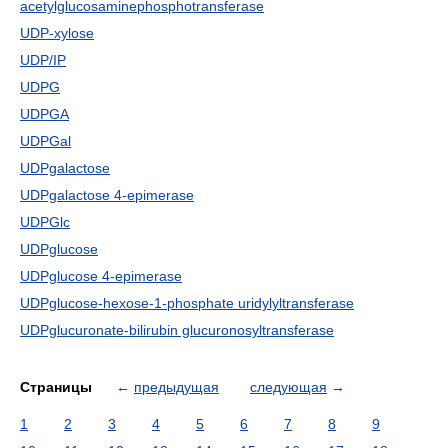
acetylglucosaminephosphotransferase
UDP-xylose
UDP/IP
UDPG
UDPGA
UDPGal
UDPgalactose
UDPgalactose 4-epimerase
UDPGlc
UDPglucose
UDPglucose 4-epimerase
UDPglucose-hexose-1-phosphate uridylyltransferase
UDPglucuronate-bilirubin glucuronosyltransferase
Страницы
←
предыдущая
следующая
→
1
2
3
4
5
6
7
8
9