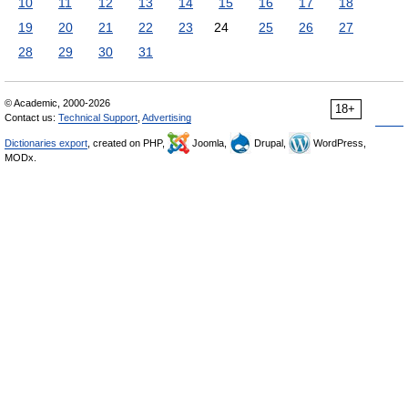
10
11
12
13
14
15
16
17
18
19
20
21
22
23
24
25
26
27
28
29
30
31
© Academic, 2000-2026
18+
Contact us:
Technical Support
,
Advertising
Dictionaries export
, created on PHP,
Joomla,
Drupal,
WordPress,
MODx.