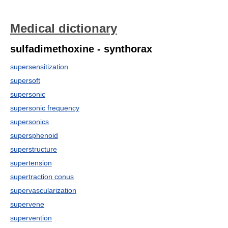
Medical dictionary
sulfadimethoxine - synthorax
supersensitization
supersoft
supersonic
supersonic frequency
supersonics
supersphenoid
superstructure
supertension
supertraction conus
supervascularization
supervene
supervention