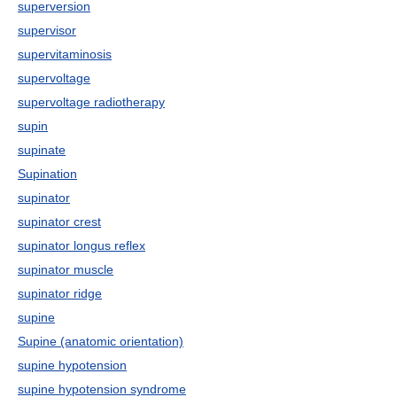
superversion
supervisor
supervitaminosis
supervoltage
supervoltage radiotherapy
supin
supinate
Supination
supinator
supinator crest
supinator longus reflex
supinator muscle
supinator ridge
supine
Supine (anatomic orientation)
supine hypotension
supine hypotension syndrome