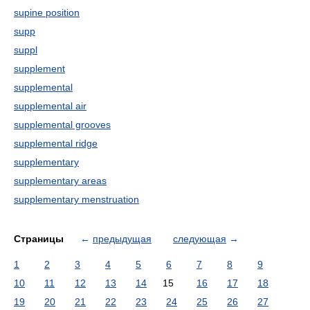
supine position
supp
suppl
supplement
supplemental
supplemental air
supplemental grooves
supplemental ridge
supplementary
supplementary areas
supplementary menstruation
Страницы
←
предыдущая
следующая
→
1
2
3
4
5
6
7
8
9
10
11
12
13
14
15
16
17
18
19
20
21
22
23
24
25
26
27