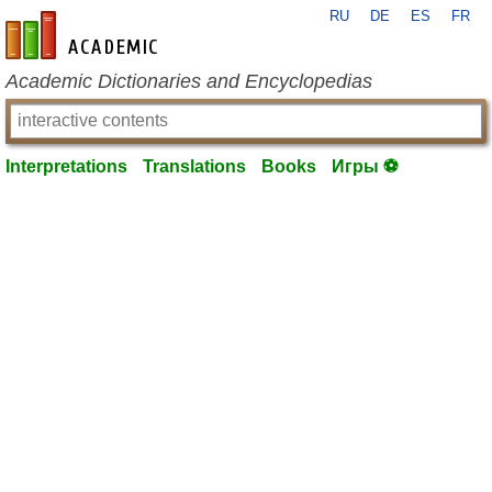
RU
DE
ES
FR
en-academic.com
Academic Dictionaries and Encyclopedias
Interpretations
Translations
Books
Игры ⚽