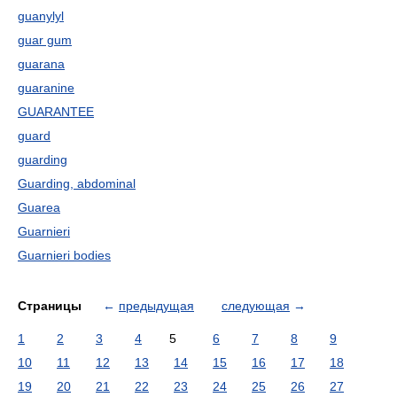
guanylyl
guar gum
guarana
guaranine
GUARANTEE
guard
guarding
Guarding, abdominal
Guarea
Guarnieri
Guarnieri bodies
Страницы
←
предыдущая
следующая
→
1
2
3
4
5
6
7
8
9
10
11
12
13
14
15
16
17
18
19
20
21
22
23
24
25
26
27