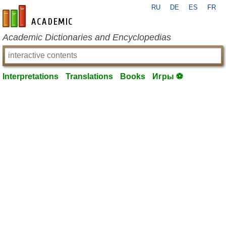
RU
DE
ES
FR
en-academic.com
Academic Dictionaries and Encyclopedias
Interpretations
Translations
Books
Игры ⚽