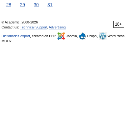
28
29
30
31
© Academic, 2000-2026
18+
Contact us:
Technical Support
,
Advertising
Dictionaries export
, created on PHP,
Joomla,
Drupal,
WordPress,
MODx.