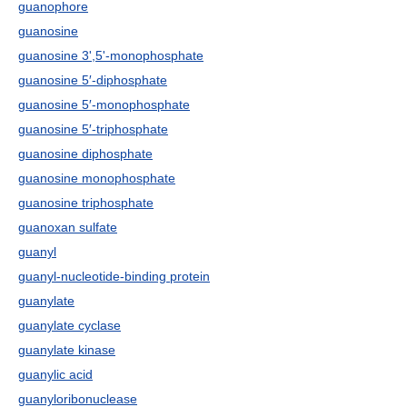
guanophore
guanosine
guanosine 3',5'-monophosphate
guanosine 5′-diphosphate
guanosine 5′-monophosphate
guanosine 5′-triphosphate
guanosine diphosphate
guanosine monophosphate
guanosine triphosphate
guanoxan sulfate
guanyl
guanyl-nucleotide-binding protein
guanylate
guanylate cyclase
guanylate kinase
guanylic acid
guanyloribonuclease