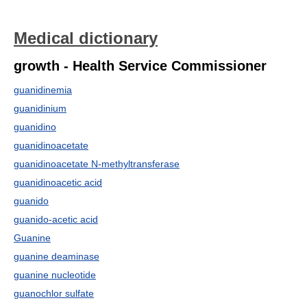
Medical dictionary
growth - Health Service Commissioner
guanidinemia
guanidinium
guanidino
guanidinoacetate
guanidinoacetate N-methyltransferase
guanidinoacetic acid
guanido
guanido-acetic acid
Guanine
guanine deaminase
guanine nucleotide
guanochlor sulfate