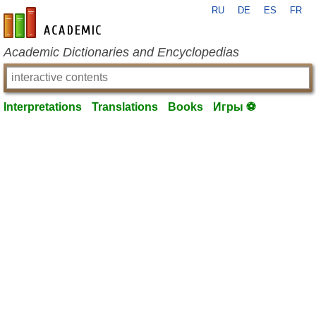
RU
DE
ES
FR
en-academic.com
Academic Dictionaries and Encyclopedias
Interpretations
Translations
Books
Игры ⚽