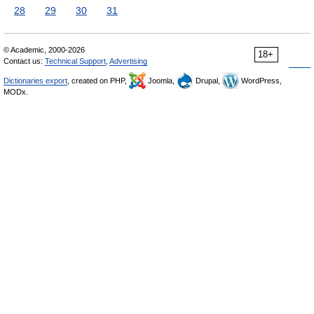
28
29
30
31
© Academic, 2000-2026
18+
Contact us:
Technical Support
,
Advertising
Dictionaries export
, created on PHP,
Joomla,
Drupal,
WordPress,
MODx.