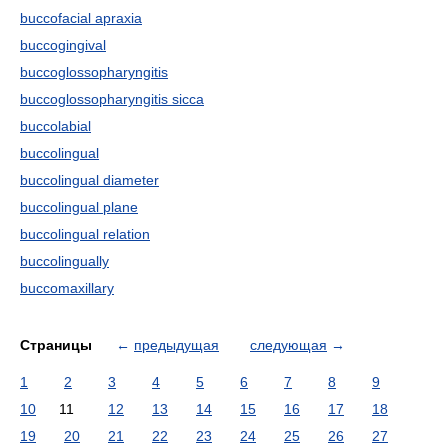
buccofacial apraxia
buccogingival
buccoglossopharyngitis
buccoglossopharyngitis sicca
buccolabial
buccolingual
buccolingual diameter
buccolingual plane
buccolingual relation
buccolingually
buccomaxillary
Страницы
←
предыдущая
следующая
→
1
2
3
4
5
6
7
8
9
10
11
12
13
14
15
16
17
18
19
20
21
22
23
24
25
26
27