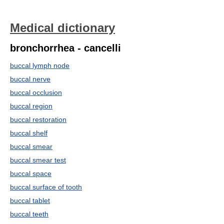
Medical dictionary
bronchorrhea - cancelli
buccal lymph node
buccal nerve
buccal occlusion
buccal region
buccal restoration
buccal shelf
buccal smear
buccal smear test
buccal space
buccal surface of tooth
buccal tablet
buccal teeth