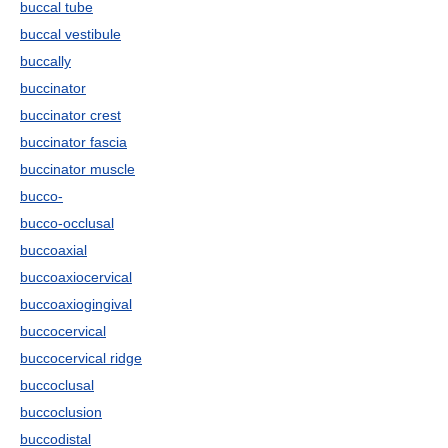
buccal tube
buccal vestibule
buccally
buccinator
buccinator crest
buccinator fascia
buccinator muscle
bucco-
bucco-occlusal
buccoaxial
buccoaxiocervical
buccoaxiogingival
buccocervical
buccocervical ridge
buccoclusal
buccoclusion
buccodistal