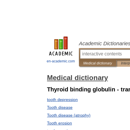
Academic Dictionarie
en-academic.com
Medical dictionary
Inter
Medical dictionary
Thyroid binding globulin - tr
tooth depression
Tooth disease
Tooth disease (atrophy)
Tooth erosion