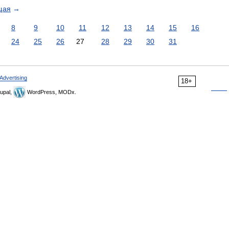
щая
→
8
9
10
11
12
13
14
15
16
24
25
26
27
28
29
30
31
Advertising
18+
upal,
WordPress, MODx.