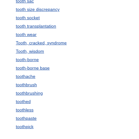
tooth sac
tooth size discrepancy
tooth socket
tooth transplantation
tooth wear
Tooth, cracked, syndrome
Tooth, wisdom
tooth-borne
tooth-borne base
toothache
toothbrush
toothbrushing
toothed
toothless
toothpaste
toothpick