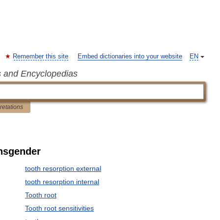
Remember this site
Embed dictionaries into your website
EN
s and Encyclopedias
pretations
ansgender
tooth resorption external
tooth resorption internal
Tooth root
Tooth root sensitivities