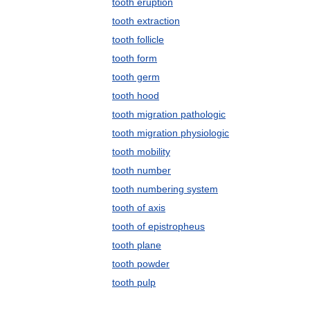
tooth eruption
tooth extraction
tooth follicle
tooth form
tooth germ
tooth hood
tooth migration pathologic
tooth migration physiologic
tooth mobility
tooth number
tooth numbering system
tooth of axis
tooth of epistropheus
tooth plane
tooth powder
tooth pulp