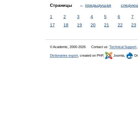
Страницы
←
предыдущая
следую
1
2
3
4
5
6
7
17
18
19
20
21
22
23
© Academic, 2000-2026
Contact us:
Technical Support
,
Dictionaries export
, created on PHP,
Joomla,
Dr