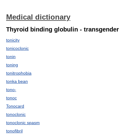
Medical dictionary
Thyroid binding globulin - transgender
tonicity
tonicoclonic
tonin
toning
tonitrophobia
tonka bean
tono-
tonoc
Tonocard
tonoclonic
tonoclonic spasm
tonofibril