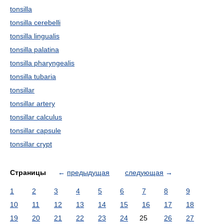
tonsilla
tonsilla cerebelli
tonsilla lingualis
tonsilla palatina
tonsilla pharyngealis
tonsilla tubaria
tonsillar
tonsillar artery
tonsillar calculus
tonsillar capsule
tonsillar crypt
Страницы
←
предыдущая
следующая
→
1
2
3
4
5
6
7
8
9
10
11
12
13
14
15
16
17
18
19
20
21
22
23
24
25
26
27