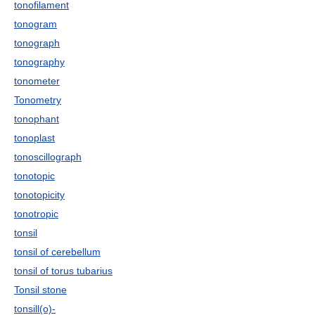
tonofilament
tonogram
tonograph
tonography
tonometer
Tonometry
tonophant
tonoplast
tonoscillograph
tonotopic
tonotopicity
tonotropic
tonsil
tonsil of cerebellum
tonsil of torus tubarius
Tonsil stone
tonsill(o)-