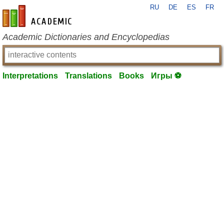
RU
DE
ES
FR
en-academic.com
Academic Dictionaries and Encyclopedias
Interpretations
Translations
Books
Игры ⚽