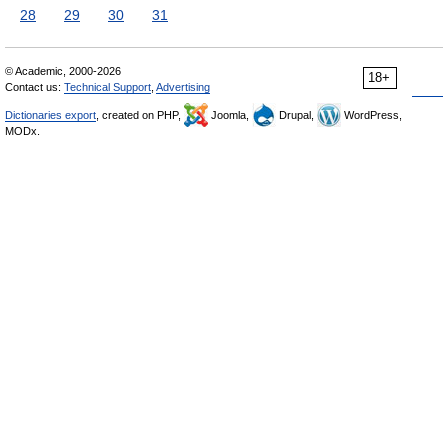
28
29
30
31
© Academic, 2000-2026
18+
Contact us:
Technical Support
,
Advertising
Dictionaries export
, created on PHP,
Joomla,
Drupal,
WordPress,
MODx.