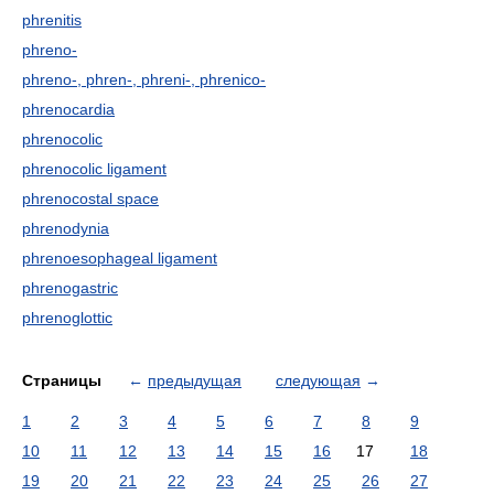
phrenitis
phreno-
phreno-, phren-, phreni-, phrenico-
phrenocardia
phrenocolic
phrenocolic ligament
phrenocostal space
phrenodynia
phrenoesophageal ligament
phrenogastric
phrenoglottic
Страницы
←
предыдущая
следующая
→
1
2
3
4
5
6
7
8
9
10
11
12
13
14
15
16
17
18
19
20
21
22
23
24
25
26
27