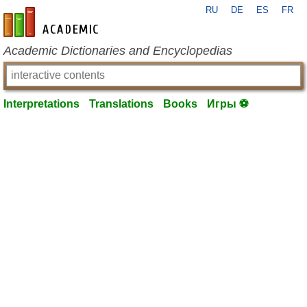
RU
DE
ES
FR
en-academic.com
Academic Dictionaries and Encyclopedias
Interpretations
Translations
Books
Игры ⚽