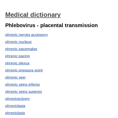
Medical dictionary
Phlebovirus - placental transmission
phrenic nerves accessory
phrenic nucleus
phrenic pacemaker
phrenic pacing
phrenic plexus
phrenic pressure point
phrenic vein
phrenic veins inferior
phrenic veins superior
phrenicectomy
phreniclasia
phreniclasis