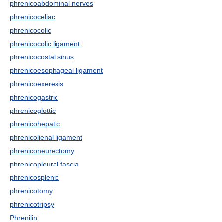
phrenicoabdominal nerves
phrenicoceliac
phrenicocolic
phrenicocolic ligament
phrenicocostal sinus
phrenicoesophageal ligament
phrenicoexeresis
phrenicogastric
phrenicoglottic
phrenicohepatic
phrenicolienal ligament
phreniconeurectomy
phrenicopleural fascia
phrenicosplenic
phrenicotomy
phrenicotripsy
Phrenilin