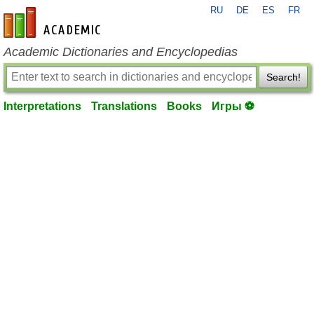
RU
DE
ES
FR
en-academic.com
Academic Dictionaries and Encyclopedias
Search!
Interpretations
Translations
Books
Игры ⚽