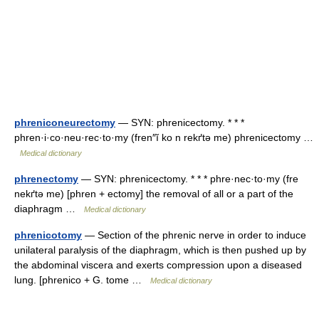
phreniconeurectomy
— SYN: phrenicectomy. * * *
phren·i·co·neu·rec·to·my (fren″ĭ ko n rekґtə me) phrenicectomy …
Medical dictionary
phrenectomy
— SYN: phrenicectomy. * * * phre·nec·to·my (fre
nekґtə me) [phren + ectomy] the removal of all or a part of the
diaphragm …
Medical dictionary
phrenicotomy
— Section of the phrenic nerve in order to induce
unilateral paralysis of the diaphragm, which is then pushed up by
the abdominal viscera and exerts compression upon a diseased
lung. [phrenico + G. tome …
Medical dictionary