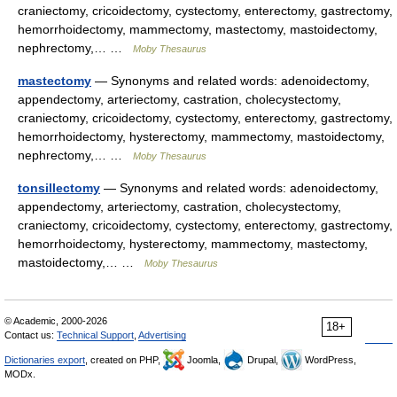
craniectomy, cricoidectomy, cystectomy, enterectomy, gastrectomy,
hemorrhoidectomy, mammectomy, mastectomy, mastoidectomy,
nephrectomy,… …
Moby Thesaurus
mastectomy
— Synonyms and related words: adenoidectomy,
appendectomy, arteriectomy, castration, cholecystectomy,
craniectomy, cricoidectomy, cystectomy, enterectomy, gastrectomy,
hemorrhoidectomy, hysterectomy, mammectomy, mastoidectomy,
nephrectomy,… …
Moby Thesaurus
tonsillectomy
— Synonyms and related words: adenoidectomy,
appendectomy, arteriectomy, castration, cholecystectomy,
craniectomy, cricoidectomy, cystectomy, enterectomy, gastrectomy,
hemorrhoidectomy, hysterectomy, mammectomy, mastectomy,
mastoidectomy,… …
Moby Thesaurus
© Academic, 2000-2026
18+
Contact us:
Technical Support
,
Advertising
Dictionaries export
, created on PHP,
Joomla,
Drupal,
WordPress,
MODx.