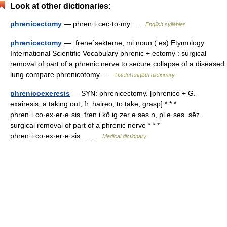
Look at other dictionaries:
phrenicectomy
— phren·i·cec·to·my …
English syllables
phrenicectomy
— ˌfrenəˈsektəmē, mi noun ( es) Etymology:
International Scientific Vocabulary phrenic + ectomy : surgical
removal of part of a phrenic nerve to secure collapse of a diseased
lung compare phrenicotomy …
Useful english dictionary
phrenicoexeresis
— SYN: phrenicectomy. [phrenico + G.
exairesis, a taking out, fr. haireo, to take, grasp] * * *
phren·i·co·ex·er·e·sis .fren i kō ig zer ə səs n, pl e·ses .sēz
surgical removal of part of a phrenic nerve * * *
phren·i·co·ex·er·e·sis… …
Medical dictionary