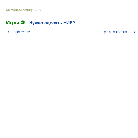
Medical dictionary
.
2011
.
Игры ⚽
Нужно сделать НИР?
phrenic
phreniclasia