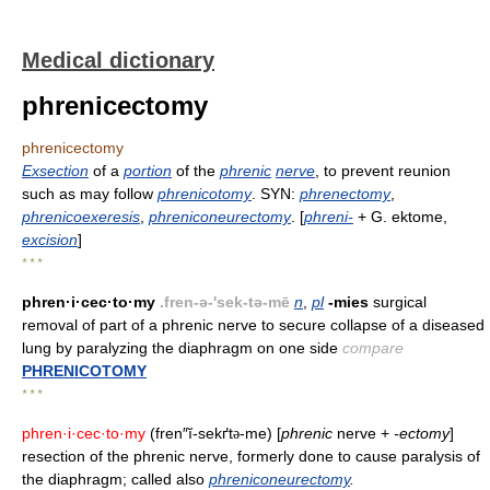
Medical dictionary
phrenicectomy
phrenicectomy
Exsection
of a
portion
of the
phrenic
nerve
, to prevent reunion
such as may follow
phrenicotomy
. SYN:
phrenectomy
,
phrenicoexeresis
,
phreniconeurectomy
. [
phreni-
+ G. ektome,
excision
]
* * *
phren·i·cec·to·my
.fren-ə-'sek-tə-mē
n
,
pl
-mies
surgical
removal of part of a phrenic nerve to secure collapse of a diseased
lung by paralyzing the diaphragm on one side
compare
PHRENICOTOMY
* * *
phren·i·cec·to·my
(fren″ĭ-sekґt
-me) [
phrenic
nerve +
-ectomy
]
ə
resection of the phrenic nerve, formerly done to cause paralysis of
the diaphragm; called also
phreniconeurectomy
.