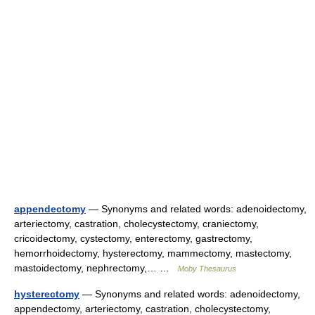
appendectomy
— Synonyms and related words: adenoidectomy,
arteriectomy, castration, cholecystectomy, craniectomy,
cricoidectomy, cystectomy, enterectomy, gastrectomy,
hemorrhoidectomy, hysterectomy, mammectomy, mastectomy,
mastoidectomy, nephrectomy,… …
Moby Thesaurus
hysterectomy
— Synonyms and related words: adenoidectomy,
appendectomy, arteriectomy, castration, cholecystectomy,