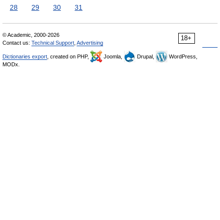
28
29
30
31
© Academic, 2000-2026
18+
Contact us:
Technical Support
,
Advertising
Dictionaries export
, created on PHP,
Joomla,
Drupal,
WordPress,
MODx.