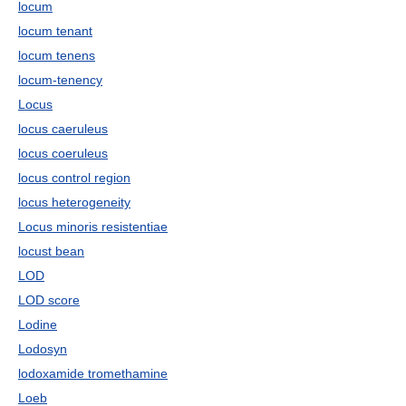
locum
locum tenant
locum tenens
locum-tenency
Locus
locus caeruleus
locus coeruleus
locus control region
locus heterogeneity
Locus minoris resistentiae
locust bean
LOD
LOD score
Lodine
Lodosyn
lodoxamide tromethamine
Loeb