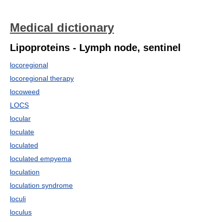
Medical dictionary
Lipoproteins - Lymph node, sentinel
locoregional
locoregional therapy
locoweed
LOCS
locular
loculate
loculated
loculated empyema
loculation
loculation syndrome
loculi
loculus