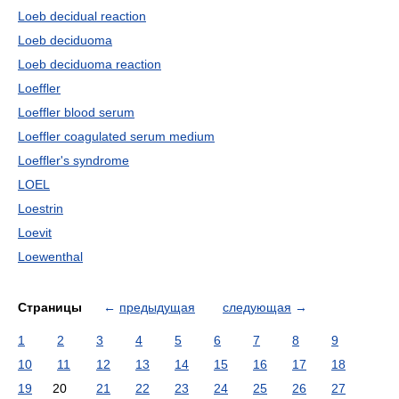
Loeb decidual reaction
Loeb deciduoma
Loeb deciduoma reaction
Loeffler
Loeffler blood serum
Loeffler coagulated serum medium
Loeffler's syndrome
LOEL
Loestrin
Loevit
Loewenthal
Страницы
←
предыдущая
следующая
→
1
2
3
4
5
6
7
8
9
10
11
12
13
14
15
16
17
18
19
20
21
22
23
24
25
26
27