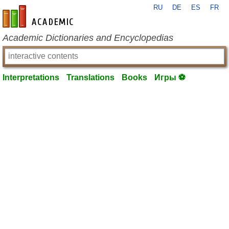
RU
DE
ES
FR
en-academic.com
Academic Dictionaries and Encyclopedias
Interpretations
Translations
Books
Игры ⚽