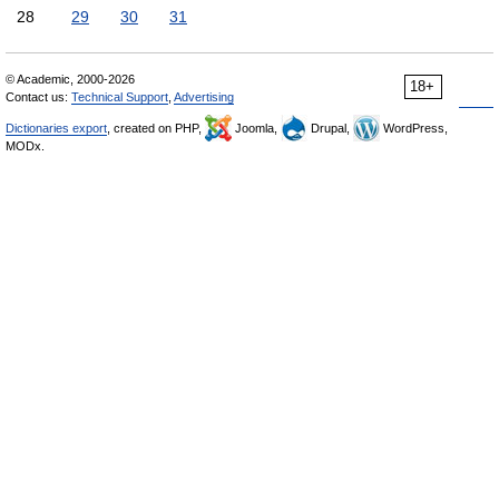
28
29
30
31
© Academic, 2000-2026
18+
Contact us:
Technical Support
,
Advertising
Dictionaries export
, created on PHP,
Joomla,
Drupal,
WordPress,
MODx.