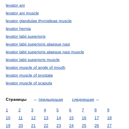
levator ani
levator ani muscle
levator glandulae thyroideae muscle
levator hernia
levator labii superioris
levator labii superioris alaeque nasi
levator labii superioris alaeque nasi muscle
levator labii superioris muscle
levator muscle of angle of mouth
levator muscle of prostate
levator muscle of scapula
Страницы
←
предыдущая
следующая
→
1
2
3
4
5
6
7
8
9
10
11
12
13
14
15
16
17
18
19
20
21
22
23
24
25
26
27