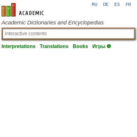
RU
DE
ES
FR
en-academic.com
Academic Dictionaries and Encyclopedias
Interpretations
Translations
Books
Игры ⚽