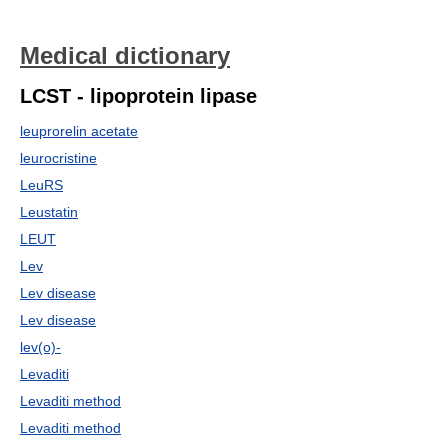
Medical dictionary
LCST - lipoprotein lipase
leuprorelin acetate
leurocristine
LeuRS
Leustatin
LEUT
Lev
Lev disease
Lev disease
lev(o)-
Levaditi
Levaditi method
Levaditi method