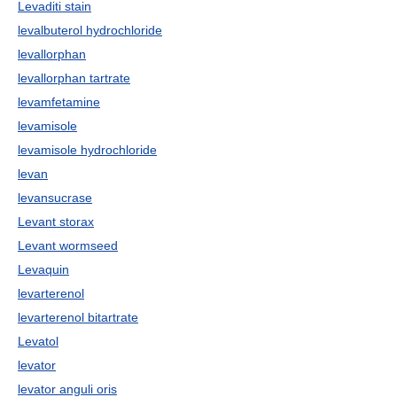
Levaditi stain
levalbuterol hydrochloride
levallorphan
levallorphan tartrate
levamfetamine
levamisole
levamisole hydrochloride
levan
levansucrase
Levant storax
Levant wormseed
Levaquin
levarterenol
levarterenol bitartrate
Levatol
levator
levator anguli oris