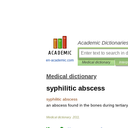
Academic Dictionarie
en-academic.com
Medical dictionary
Inter
Medical dictionary
syphilitic abscess
syphilitic
abscess
an
abscess
found
in
the
bones
during
tertiary
Medical
dictionary
.
2011
.