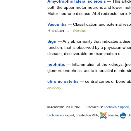
Amyotrophic lateral sclerosis
— This articl
both the upper motor neurons and lower moto
Motor neurone disease. ALS redirects here.
Vasculitis
— Classification and external res
H E stain …
Wikipedia
Sign
— Any abnormality that indicates a dis
function, that is observed by a physician when 
disease, discoverable on examination of…
nephritis
— Inflammation of the kidneys. [nep
glomerulonephritis. acute interstitial n. inte
chronic osteitis
— central caries or bone ab
dictionary
© Academic, 2000-2026
Contact us:
Technical Support
,
Dictionaries export
, created on PHP,
Joomla,
Dr