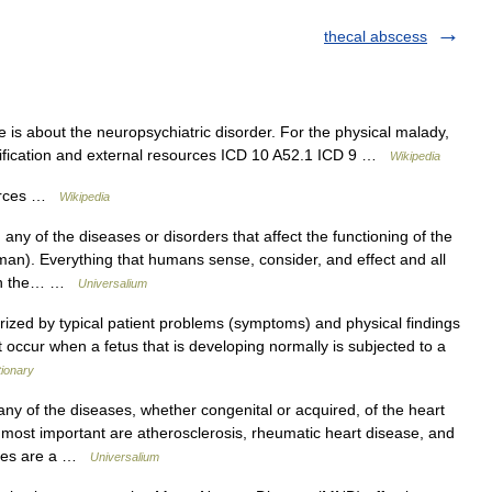
thecal abscess
e is about the neuropsychiatric disorder. For the physical malady,
ssification and external resources ICD 10 A52.1 ICD 9 …
Wikipedia
ources …
Wikipedia
 of the diseases or disorders that affect the functioning of the
n). Everything that humans sense, consider, and effect and all
d on the… …
Universalium
rized by typical patient problems (symptoms) and physical findings
 occur when a fetus that is developing normally is subjected to a
tionary
of the diseases, whether congenital or acquired, of the heart
most important are atherosclerosis, rheumatic heart disease, and
eases are a …
Universalium