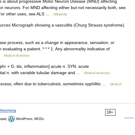
e is about progressive Motor Neuron Disease (MND) affecting
r neurons. For MND affecting either but not necessarily both, see
 For other uses, see ALS …
Wikipedia
ources Micrograph showing a vasculitis (Churg Strauss syndrome).
ease process, such as a change in appearance, sensation, or
evaluating a patient. * * * 1. Any abnormality indicative of
 …
Medical dictionary
hr + G. itis, inflammation] acute n. SYN: acute
rstitial n. with variable tubular damage and …
Medical dictionary
scess; often due to tuberculosis, sometimes syphilitic …
Medical
Advertising
18+
upal,
WordPress, MODx.