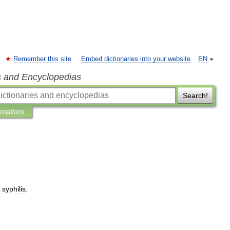
Remember this site
Embed dictionaries into your website
EN
s and Encyclopedias
Search!
pretations
syphilis
.