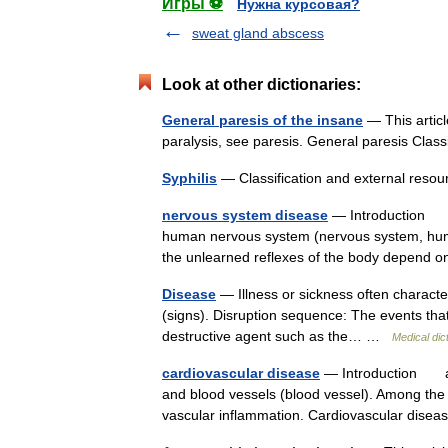
Игры ⚽
Нужна курсовая?
sweat gland abscess
Look at other dictionaries:
General paresis of the insane
— This articl
paralysis, see paresis. General paresis Cla
Syphilis
— Classification and external res
nervous system disease
— Introduction any
human nervous system (nervous system, huma
the unlearned reflexes of the body depen
Disease
— Illness or sickness often characte
(signs). Disruption sequence: The events that
destructive agent such as the… …
Medical dic
cardiovascular disease
— Introduction any 
and blood vessels (blood vessel). Among the 
vascular inflammation. Cardiovascular dis