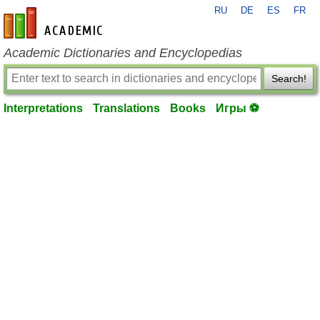
RU
DE
ES
FR
en-academic.com
Academic Dictionaries and Encyclopedias
Search!
Interpretations
Translations
Books
Игры ⚽