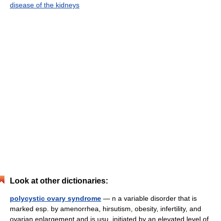
disease of the kidneys
Look at other dictionaries:
polycystic ovary syndrome
— n a variable disorder that is
marked esp. by amenorrhea, hirsutism, obesity, infertility, and
ovarian enlargement and is usu. initiated by an elevated level of