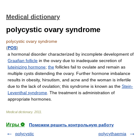
Medical dictionary
polycystic ovary syndrome
polycystic ovary syndrome
(
POS
)
a hormonal disorder characterized by incomplete development of
Graafian follicle
in the ovary due to inadequate secretion of
luteinizing hormone
;
the
follicles fail to ovulate and remain as
multiple cysts distending the ovary. Further hormone imbalance
results in obesity, hirsutism, and acne and the woman is infertile
due to the lack of ovulation; this syndrome is known as the
Stein-
Leventhal syndrome
. The treatment is administration of
appropriate hormones.
Medical dictionary
.
2011
.
Игры ⚽
Поможем решить контрольную работу
polycystic
polycythaemia