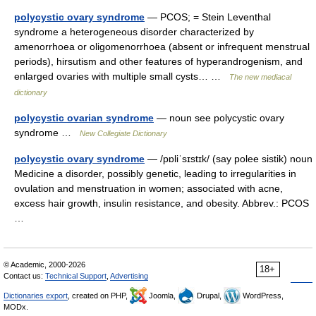
polycystic ovary syndrome
— PCOS; = Stein Leventhal
syndrome a heterogeneous disorder characterized by
amenorrhoea or oligomenorrhoea (absent or infrequent menstrual
periods), hirsutism and other features of hyperandrogenism, and
enlarged ovaries with multiple small cysts… …
The new mediacal
dictionary
polycystic ovarian syndrome
— noun see polycystic ovary
syndrome …
New Collegiate Dictionary
polycystic ovary syndrome
— /pɒliˈsɪstɪk/ (say polee sistik) noun
Medicine a disorder, possibly genetic, leading to irregularities in
ovulation and menstruation in women; associated with acne,
excess hair growth, insulin resistance, and obesity. Abbrev.: PCOS
…
© Academic, 2000-2026
18+
Contact us:
Technical Support
,
Advertising
Dictionaries export
, created on PHP,
Joomla,
Drupal,
WordPress,
MODx.