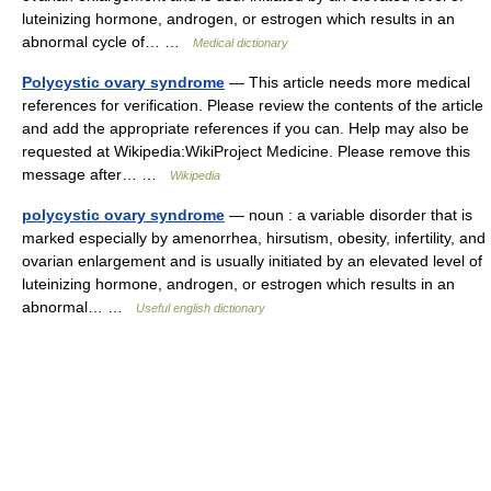
luteinizing hormone, androgen, or estrogen which results in an
abnormal cycle of… …
Medical dictionary
Polycystic ovary syndrome
— This article needs more medical
references for verification. Please review the contents of the article
and add the appropriate references if you can. Help may also be
requested at Wikipedia:WikiProject Medicine. Please remove this
message after… …
Wikipedia
polycystic ovary syndrome
— noun : a variable disorder that is
marked especially by amenorrhea, hirsutism, obesity, infertility, and
ovarian enlargement and is usually initiated by an elevated level of
luteinizing hormone, androgen, or estrogen which results in an
abnormal… …
Useful english dictionary