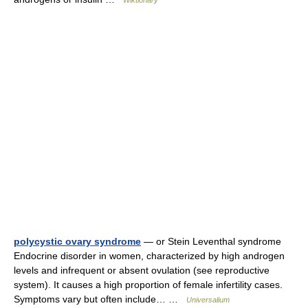
Wiktionary
polycystic ovary syndrome
— or Stein Leventhal syndrome
Endocrine disorder in women, characterized by high androgen
levels and infrequent or absent ovulation (see reproductive
system). It causes a high proportion of female infertility cases.
Symptoms vary but often include… …
Universalium