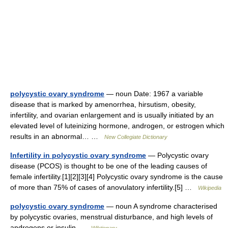
polycystic ovary syndrome
— noun Date: 1967 a variable
disease that is marked by amenorrhea, hirsutism, obesity,
infertility, and ovarian enlargement and is usually initiated by an
elevated level of luteinizing hormone, androgen, or estrogen which
results in an abnormal… …
New Collegiate Dictionary
Infertility in polycystic ovary syndrome
— Polycystic ovary
disease (PCOS) is thought to be one of the leading causes of
female infertility.[1][2][3][4] Polycystic ovary syndrome is the cause
of more than 75% of cases of anovulatory infertility.[5] …
Wikipedia
polycystic ovary syndrome
— noun A syndrome characterised
by polycystic ovaries, menstrual disturbance, and high levels of
androgens or insulin …