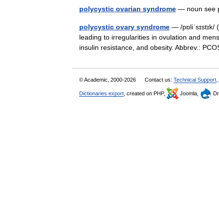
polycystic ovarian syndrome
— noun see 
polycystic ovary syndrome
— /pɒliˈsɪstɪk/ 
leading to irregularities in ovulation and me
insulin resistance, and obesity. Abbrev.: P
© Academic, 2000-2026
Contact us:
Technical Support
,
Dictionaries export
, created on PHP,
Joomla,
Dr