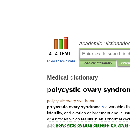
Academic Dictionarie
en-academic.com
Medical dictionary
Inter
Medical dictionary
polycystic ovary syndro
polycystic
ovary
syndrome
polycystic
ovary
syndrome
n
a
variable
di
infertility
,
and
ovarian
enlargement
and
is
us
or
estrogen
which
results
in
an
abnormal
cyc
also
polycystic
ovarian
disease
,
polycysti