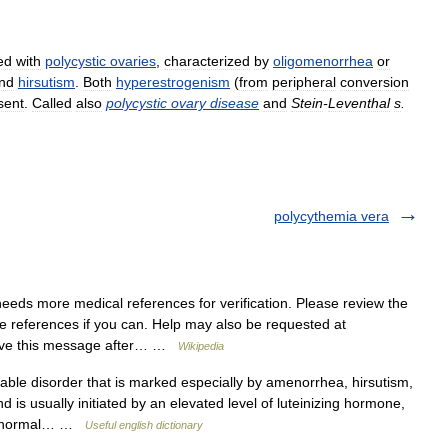
ed
with
polycystic
ovaries
,
characterized
by
oligomenorrhea
or
nd
hirsutism
.
Both
hyperestrogenism
(
from
peripheral
conversion
sent
.
Called
also
polycystic
ovary
disease
and
Stein
-
Leventhal
s
.
polycythemia vera
needs more medical references for verification. Please review the
te references if you can. Help may also be requested at
move this message after… …
Wikipedia
able disorder that is marked especially by amenorrhea, hirsutism,
nd is usually initiated by an elevated level of luteinizing hormone,
n abnormal… …
Useful english dictionary