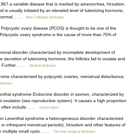
67 a variable disease that is marked by amenorrhea, hirsutism,
nd is usually initiated by an elevated level of luteinizing hormone,
n abnormal… …
New Collegiate Dictionary
Polycystic ovary disease (PCOS) is thought to be one of the
[4] Polycystic ovary syndrome is the cause of more than 75% of
onal disorder characterized by incomplete development of
e secretion of luteinizing hormone; the follicles fail to ovulate and
ary. Further… …
Medical dictionary
me characterised by polycystic ovaries, menstrual disturbance,
ktionary
enthal syndrome Endocrine disorder in women, characterized by
 ovulation (see reproductive system). It causes a high proportion
but often include… …
Universalium
n Leventhal syndrome a heterogeneous disorder characterized
r infrequent menstrual periods), hirsutism and other features of
th multiple small cysts… …
The new mediacal dictionary