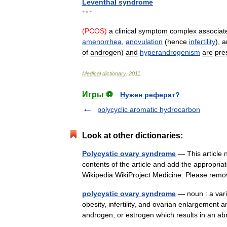
Leventhal
syndrome
* * *
(
PCOS
)
a
clinical
symptom
complex
associat
amenorrhea
,
anovulation
(
hence
infertility
),
a
of
androgen
)
and
hyperandrogenism
are
pre
Medical
dictionary
.
2011
.
Игры ⚽
Нужен реферат?
polycyclic aromatic hydrocarbon
Look at other dictionaries:
Polycystic ovary syndrome
— This article 
contents of the article and add the appropria
Wikipedia:WikiProject Medicine. Please re
polycystic ovary syndrome
— noun : a vari
obesity, infertility, and ovarian enlargement a
androgen, or estrogen which results in a