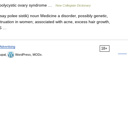
polycystic ovary syndrome …
New Collegiate Dictionary
(say polee sistik) noun Medicine a disorder, possibly genetic,
nstruation in women; associated with acne, excess hair growth,
COS …
Advertising
18+
upal,
WordPress, MODx.