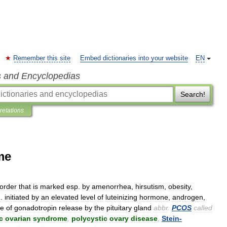
Remember this site
Embed dictionaries into your website
EN
s and Encyclopedias
Search!
pretations
me
sorder
that
is
marked
esp
.
by
amenorrhea
,
hirsutism
,
obesity
,
u
.
initiated
by
an
elevated
level
of
luteinizing
hormone
,
androgen
,
le
of
gonadotropin
release
by
the
pituitary
gland
abbr
.
PCOS
called
c
ovarian
syndrome
,
polycystic
ovary
disease
,
Stein
-