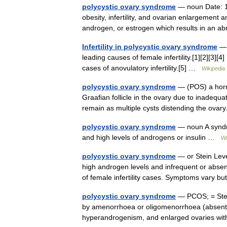
polycystic ovary syndrome
— noun Date: 19
obesity, infertility, and ovarian enlargement a
androgen, or estrogen which results in a
Infertility in polycystic ovary syndrome
— 
leading causes of female infertility.[1][2][3]
cases of anovulatory infertility.[5] …
Wikipedia
polycystic ovary syndrome
— (POS) a horm
Graafian follicle in the ovary due to inadequat
remain as multiple cysts distending the ov
polycystic ovary syndrome
— noun A syndro
and high levels of androgens or insulin …
Wi
polycystic ovary syndrome
— or Stein Lev
high androgen levels and infrequent or absent
of female infertility cases. Symptoms vary 
polycystic ovary syndrome
— PCOS; = Stei
by amenorrhoea or oligomenorrhoea (absent o
hyperandrogenism, and enlarged ovaries wi