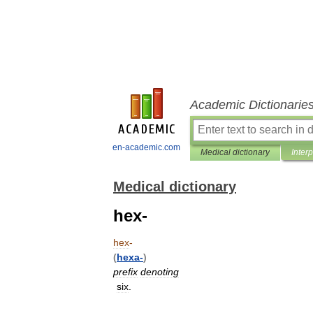
Academic Dictionarie
en-academic.com
Medical dictionary
Inter
Medical dictionary
hex-
hex
-
(
hexa
-
)
prefix
denoting
six
.