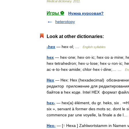
Medical
dictionary
.
2011
.
Игры ⚽
Нужна курсовая?
heterotopy
Look at other dictionaries:
-hex
— hex·ol; …
English syllables
hex
— hex·one; hex·on·ic; hex·os·a·mine; hex
hex·tetrahedron; hex·u·lose; hex·u·ron·ic; hex
ac·e·to·hex·amide; chlor·hex·i·dine;… …
En
Hex
— Hex: Hex (hexadeсimal) обозначени
редактор приложение для редактирования
байтов в hex коде. Intel HEX формат ф
hex-
— hex(a) élément, du gr. heks, six . ⇒H
six », servant à former des mots sc. dont le 
commence par une voyelle, la finale a de 
Hex-
— [↑ Hexa ] Zahlwortstamm in Namen vo