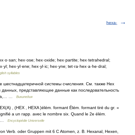
hexa-
·o·san; hex·ose; hex·oxide; hex·partite; hex·tetrahedral;
·yl; hex·yl·ene; hex·yl·ic; hex·yne; tet·ra·hex·a·he·dral;
glish syllables
е шестнадцатеричной системы счисления. См. также Hex
 данных, представляющее данные как последовательность
айла,… …
Википедия
EX(A) , (HEX , HEXA )élém. formant Élém. formant tiré du gr. «
signifié a un rapp. avec le nombre six. Quand le 2e élém.
l… …
Encyclopédie Universelle
n Verb. oder Gruppen mit 6 C Atomen, z. B. Hexanal, Hexen,