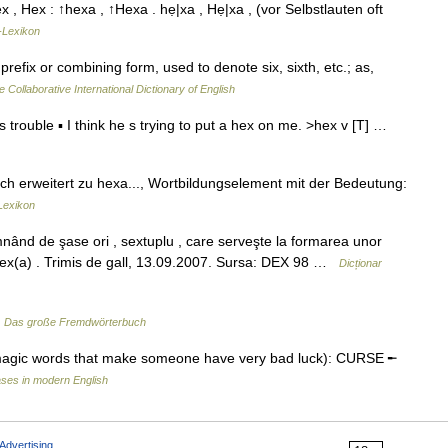
hex , Hex : ↑hexa , ↑Hexa . hẹ|xa , Hẹ|xa , (vor Selbstlauten oft
-Lexikon
prefix or combining form, used to denote six, sixth, etc.; as,
e Collaborative International Dictionary of English
 trouble ▪ I think he s trying to put a hex on me. >hex v [T] …
ch erweitert zu hexa..., Wortbildungselement mit der Bedeutung:
Lexikon
d de şase ori , sextuplu , care serveşte la formarea unor
r. hex(a) . Trimis de gall, 13.09.2007. Sursa: DEX 98 …
Dicționar
…
Das große Fremdwörterbuch
magic words that make someone have very bad luck): CURSE ╾
ses in modern English
Advertising