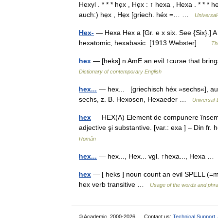
Hexyl . * * * hẹx , Hẹx : ↑ hexa , Hexa . * * * 
auch:) hẹx , Hẹx [griech. héx =… …
Universal
Hex-
— Hexa Hex a [Gr. e x six. See {Six}.] A 
hexatomic, hexabasic. [1913 Webster] …
Th
hex
— [heks] n AmE an evil ↑curse that brings
Dictionary of contemporary English
hex...
— hex... [griechisch héx »sechs«], au
sechs, z. B. Hexosen, Hexaeder …
Universal-
hex
— HEX(A) Element de compunere însemnân
adjective şi substantive. [var.: exa ] – Din f
Român
hex...
— hex..., Hex... vgl. ↑hexa..., Hexa 
hex
— [ heks ] noun count an evil SPELL (=
hex verb transitive …
Usage of the words and phra
© Academic, 2000-2026
Contact us:
Technical Support
,