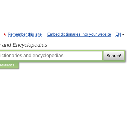
Remember this site
Embed dictionaries into your website
EN
s and Encyclopedias
Search!
pretations