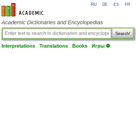
RU
DE
ES
FR
en-academic.com
Academic Dictionaries and Encyclopedias
Search!
Interpretations
Translations
Books
Игры ⚽