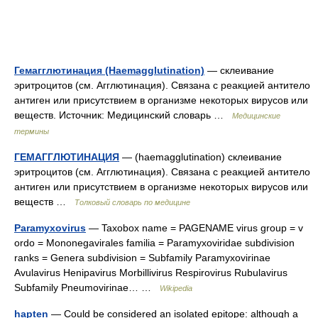
Гемагглютинация (Haemagglutination)
— склеивание
эритроцитов (см. Агглютинация). Связана с реакцией антитело
антиген или присутствием в организме некоторых вирусов или
веществ. Источник: Медицинский словарь …
Медицинские
термины
ГЕМАГГЛЮТИНАЦИЯ
— (haemagglutination) склеивание
эритроцитов (см. Агглютинация). Связана с реакцией антитело
антиген или присутствием в организме некоторых вирусов или
веществ …
Толковый словарь по медицине
Paramyxovirus
— Taxobox name = PAGENAME virus group = v
ordo = Mononegavirales familia = Paramyxoviridae subdivision
ranks = Genera subdivision = Subfamily Paramyxovirinae
Avulavirus Henipavirus Morbillivirus Respirovirus Rubulavirus
Subfamily Pneumovirinae… …
Wikipedia
hapten
— Could be considered an isolated epitope: although a