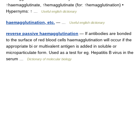
↑haemagglutinate, ↑hemagglutinate (for: ↑hemagglutination) •
Hypernyms: ↑ …
Useful english dictionary
haemagglutination, etc.
— …
Useful english dictionary
reverse passive haemagglutination
— If antibodies are bonded
to the surface of red blood cells haemagglutination will occur if the
appropriate bi or multivalent antigen is added in soluble or
microparticulate form. Used as a test for eg. Hepatitis B virus in the
serum …
Dictionary of molecular biology