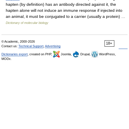
hapten (by definition) has an antibody directed against it, the
hapten alone will not induce an immune response if injected into
an animal, it must be conjugated to a carrier (usually a protein) …
Dictionary of molecular biology
© Academic, 2000-2026
18+
Contact us:
Technical Support
,
Advertising
Dictionaries export
, created on PHP,
Joomla,
Drupal,
WordPress,
MODx.