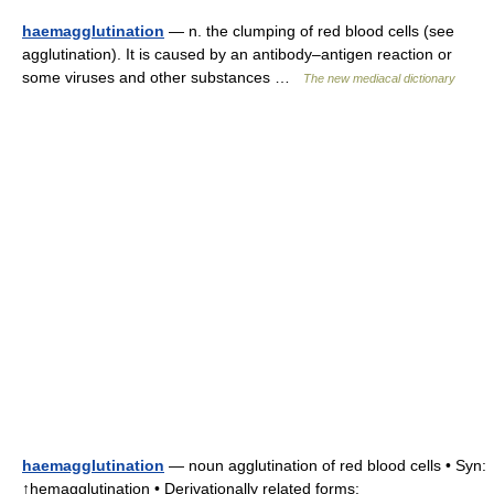
haemagglutination
— n. the clumping of red blood cells (see
agglutination). It is caused by an antibody–antigen reaction or
some viruses and other substances …
The new mediacal dictionary
haemagglutination
— noun agglutination of red blood cells • Syn:
↑hemagglutination • Derivationally related forms: