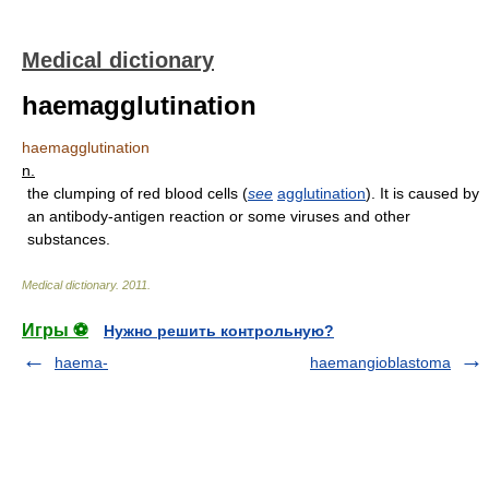
Medical dictionary
haemagglutination
haemagglutination
n.
the clumping of red blood cells (
see
agglutination
). It is caused by
an antibody-antigen reaction or some viruses and other
substances.
Medical dictionary
.
2011
.
Игры ⚽
Нужно решить контрольную?
haema-
haemangioblastoma