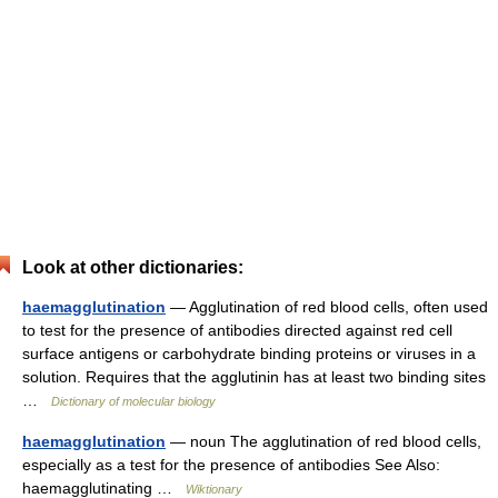
Look at other dictionaries:
haemagglutination
— Agglutination of red blood cells, often used
to test for the presence of antibodies directed against red cell
surface antigens or carbohydrate binding proteins or viruses in a
solution. Requires that the agglutinin has at least two binding sites
…
Dictionary of molecular biology
haemagglutination
— noun The agglutination of red blood cells,
especially as a test for the presence of antibodies See Also:
haemagglutinating …
Wiktionary