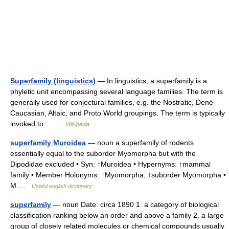
Superfamily (linguistics)
— In linguistics, a superfamily is a
phyletic unit encompassing several language families. The term is
generally used for conjectural families, e.g. the Nostratic, Dené
Caucasian, Altaic, and Proto World groupings. The term is typically
invoked to… …
Wikipedia
superfamily Muroidea
— noun a superfamily of rodents
essentially equal to the suborder Myomorpha but with the
Dipodidae excluded • Syn: ↑Muroidea • Hypernyms: ↑mammal
family • Member Holonyms: ↑Myomorpha, ↑suborder Myomorpha •
M …
Useful english dictionary
superfamily
— noun Date: circa 1890 1. a category of biological
classification ranking below an order and above a family 2. a large
group of closely related molecules or chemical compounds usually