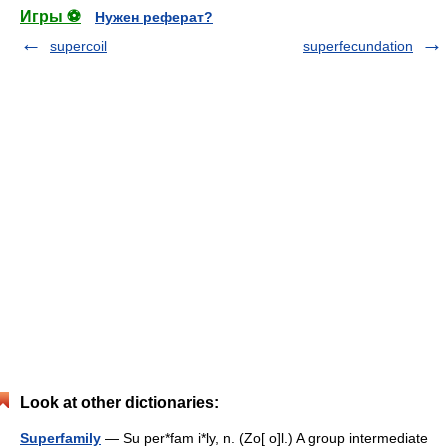
Игры ⚽
Нужен реферат?
supercoil
superfecundation
Look at other dictionaries:
Superfamily
— Su per*fam i*ly, n. (Zo[ o]l.) A group intermediate