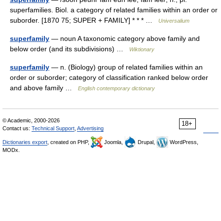
superfamilies. Biol. a category of related families within an order or
suborder. [1870 75; SUPER + FAMILY] * * * …
Universalium
superfamily
— noun A taxonomic category above family and
below order (and its subdivisions) …
Wiktionary
superfamily
— n. (Biology) group of related families within an
order or suborder; category of classification ranked below order
and above family …
English contemporary dictionary
© Academic, 2000-2026
18+
Contact us:
Technical Support
,
Advertising
Dictionaries export
, created on PHP,
Joomla,
Drupal,
WordPress,
MODx.