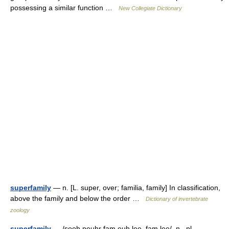
possessing a similar function …
New Collegiate Dictionary
superfamily
— n. [L. super, over; familia, family] In classification,
above the family and below the order …
Dictionary of invertebrate
zoology
superfamily
— /sooh peuhr fam euh lee, fam lee/, n., pl.