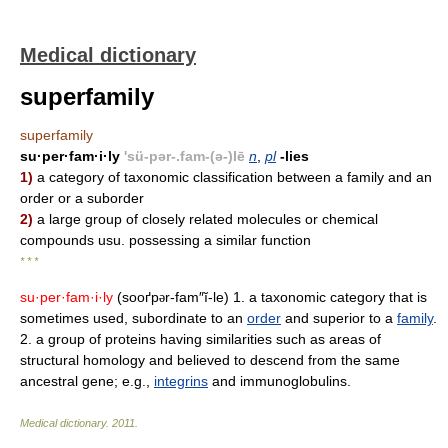
Medical dictionary
superfamily
superfamily
su·per·fam·i·ly
'sü-pər-.fam-(ə-)lē
n
,
pl
-lies
1)
a category of taxonomic classification between a family and an
order or a suborder
2)
a large group of closely related molecules or chemical
compounds usu. possessing a similar function
* * *
su·per·fam·i·ly
(sooґp
r-fam″ĭ-le) 1. a taxonomic category that is
ə
sometimes used, subordinate to an
order
and superior to a
family
.
2. a group of proteins having similarities such as areas of
structural homology and believed to descend from the same
ancestral gene; e.g.,
integrins
and immunoglobulins.
Medical dictionary
.
2011
.