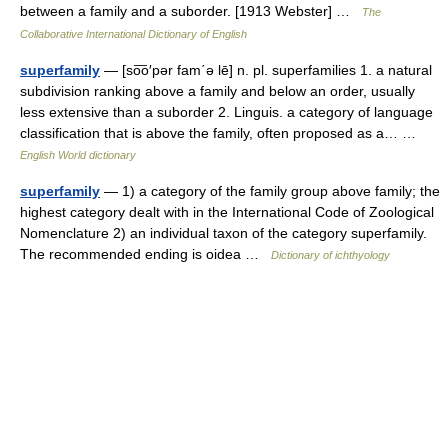
between a family and a suborder. [1913 Webster] …
The
Collaborative International Dictionary of English
superfamily
— [so͞o′pər fam΄ə lē] n. pl. superfamilies 1. a natural
subdivision ranking above a family and below an order, usually
less extensive than a suborder 2. Linguis. a category of language
classification that is above the family, often proposed as a… …
English World dictionary
superfamily
— 1) a category of the family group above family; the
highest category dealt with in the International Code of Zoological
Nomenclature 2) an individual taxon of the category superfamily.
The recommended ending is oidea …
Dictionary of ichthyology