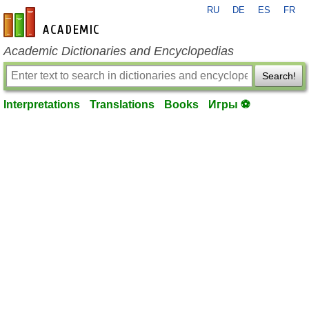
RU
DE
ES
FR
en-academic.com
Academic Dictionaries and Encyclopedias
Search!
Interpretations
Translations
Books
Игры ⚽