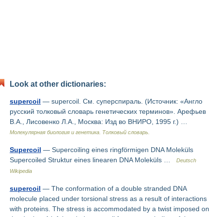
Look at other dictionaries:
supercoil
— supercoil. См. суперспираль. (Источник: «Англо
русский толковый словарь генетических терминов». Арефьев
В.А., Лисовенко Л.А., Москва: Изд во ВНИРО, 1995 г.) …
Молекулярная биология и генетика. Толковый словарь.
Supercoil
— Supercoiling eines ringförmigen DNA Moleküls
Supercoiled Struktur eines linearen DNA Moleküls …
Deutsch
Wikipedia
supercoil
— The conformation of a double stranded DNA
molecule placed under torsional stress as a result of interactions
with proteins. The stress is accommodated by a twist imposed on