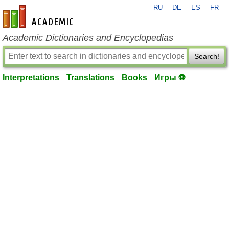
RU
DE
ES
FR
en-academic.com
Academic Dictionaries and Encyclopedias
Search!
Interpretations
Translations
Books
Игры ⚽