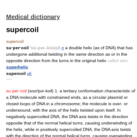
Medical dictionary
supercoil
supercoil
su·per·coil
'sü-pər-.kȯi(ə)l
n
a double helix (as of DNA) that has
undergone additional twisting in the same direction as or in the
opposite direction from the turns in the original helix
called also
superhelix
supercoil
vb
* * *
su·per·coil
(sooґp
r-koil) 1. a tertiary conformation characteristic of
ə
a DNA molecule with constrained ends, as a circular plasmid or
closed loops of DNA in a chromosome; the molecule is over- or
underwound, with the axis of the helix twisted upon itself. In
negatively supercoiled DNA, the DNA axis twists in the direction
opposite that of the normal helical turns, causing underwinding of
the helix, while in positively supercoiled DNA, the DNA axis twists
with the direction of the normal helical turns, causing overwinding.