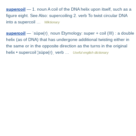
supercoil
— 1. noun A coil of the DNA helix upon itself, such as a
figure eight. See Also: supercoiling 2. verb To twist circular DNA
into a supercoil …
Wiktionary
supercoil
— ˈsüpə(r)ˌ noun Etymology: super + coil (III) : a double
helix (as of DNA) that has undergone additional twisting either in
the same or in the opposite direction as the turns in the original
helix • supercoil ¦süpə(r)ˌ verb …
Useful english dictionary