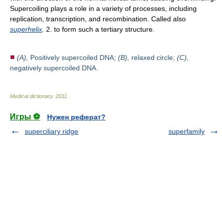
Supercoiling plays a role in a variety of processes, including
replication, transcription, and recombination. Called also
superhelix
.
2. to form such a tertiary structure.
(A),
Positively supercoiled DNA;
(B),
relaxed circle;
(C),
negatively supercoiled DNA.
Medical dictionary
.
2011
.
Игры ⚽
Нужен реферат?
superciliary ridge
superfamily