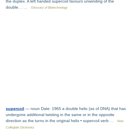
the duplex. A left handed supercoil favours unwinding of the
double… …
Glossary of Biotechnology
supercoil
— noun Date: 1965 a double helix (as of DNA) that has
undergone additional twisting in the same or in the opposite
direction as the turns in the original helix • supercoil verb …
New
Collegiate Dictionary