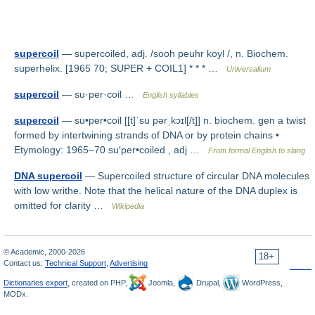
supercoil
— supercoiled, adj. /sooh peuhr koyl /, n. Biochem.
superhelix. [1965 70; SUPER + COIL1] * * * …
Universalium
supercoil
— su·per·coil …
English syllables
supercoil
— su•per•coil [[t]ˈsu pərˌkɔɪl[/t]] n. biochem. gen a twist
formed by intertwining strands of DNA or by protein chains •
Etymology: 1965–70 su′per•coiled , adj …
From formal English to slang
DNA supercoil
— Supercoiled structure of circular DNA molecules
with low writhe. Note that the helical nature of the DNA duplex is
omitted for clarity …
Wikipedia
© Academic, 2000-2026
18+
Contact us:
Technical Support
,
Advertising
Dictionaries export
, created on PHP,
Joomla,
Drupal,
WordPress,
MODx.