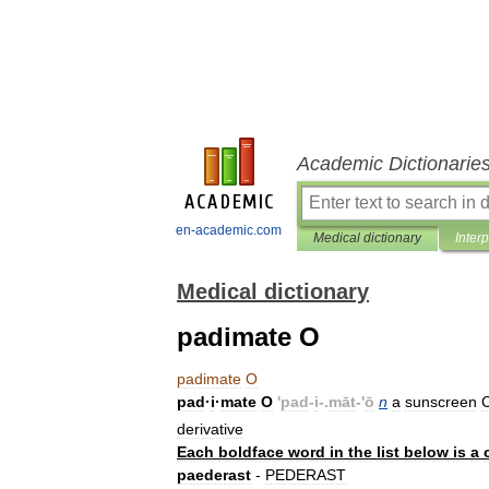
Academic Dictionarie
en-academic.com
Medical dictionary
Inter
Medical dictionary
padimate O
padimate
O
pad
·
i
·
mate
O
'
pad
-
i
-.
māt
-'
ō
n
a
sunscreen
derivative
Each
boldface
word
in
the
list
below
is
a
paederast
-
PEDERAST