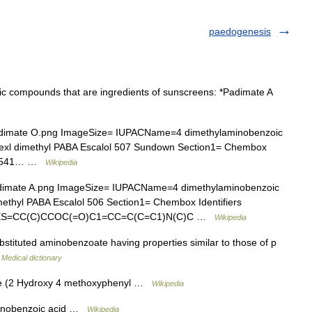
paedogenesis
ic compounds that are ingredients of sunscreens: *Padimate A
imate O.png ImageSize= IUPACName=4 dimethylaminobenzoic
lhexl dimethyl PABA Escalol 507 Sundown Section1= Chembox
=30541… …
Wikipedia
mate A.png ImageSize= IUPACName=4 dimethylaminobenzoic
methyl PABA Escalol 506 Section1= Chembox Identifiers
LES=CC(C)CCOC(=O)C1=CC=C(C=C1)N(C)C …
Wikipedia
stituted aminobenzoate having properties similar to those of p
…
Medical dictionary
 (2 Hydroxy 4 methoxyphenyl …
Wikipedia
nobenzoic acid …
Wikipedia