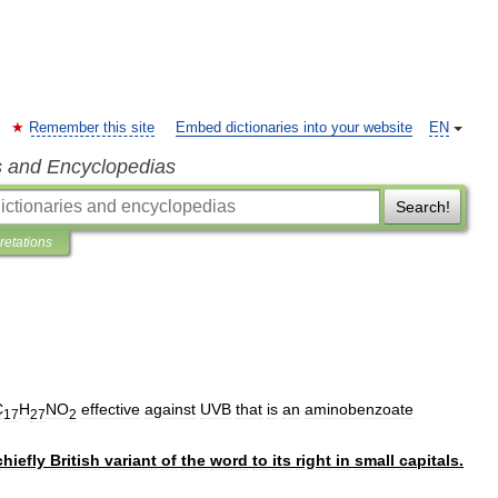
Remember this site
Embed dictionaries into your website
EN
s and Encyclopedias
Search!
pretations
C
H
NO
effective
against
UVB
that
is
an
aminobenzoate
17
27
2
chiefly
British
variant
of
the
word
to
its
right
in
small
capitals
.