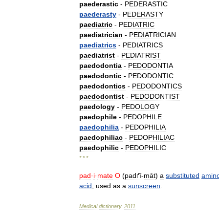
paederastic
-
PEDERASTIC
paederasty
-
PEDERASTY
paediatric
-
PEDIATRIC
paediatrician
-
PEDIATRICIAN
paediatrics
-
PEDIATRICS
paediatrist
-
PEDIATRIST
paedodontia
-
PEDODONTIA
paedodontic
-
PEDODONTIC
paedodontics
-
PEDODONTICS
paedodontist
-
PEDODONTIST
paedology
-
PEDOLOGY
paedophile
-
PEDOPHILE
paedophilia
-
PEDOPHILIA
paedophiliac
-
PEDOPHILIAC
paedophilic
-
PEDOPHILIC
* * *
pad
·
i
·
mate
O
(
padґĭ
-
māt
)
a
substituted
amin
acid
,
used
as
a
sunscreen
.
Medical
dictionary
.
2011
.