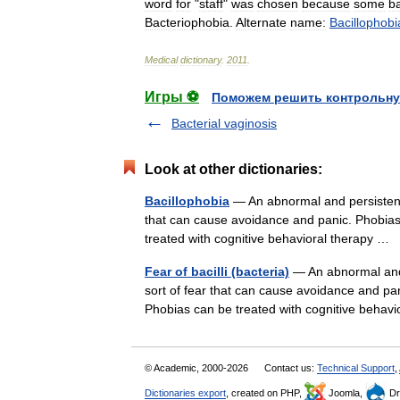
word
for
"
staff
"
was
chosen
because
some
ba
Bacteriophobia
.
Alternate
name:
Bacillophobi
Medical
dictionary
.
2011
.
Игры ⚽
Поможем решить контрольну
Bacterial vaginosis
Look at other dictionaries:
Bacillophobia
— An abnormal and persistent f
that can cause avoidance and panic. Phobias 
treated with cognitive behavioral therapy …
Fear of bacilli (bacteria)
— An abnormal and p
sort of fear that can cause avoidance and pan
Phobias can be treated with cognitive beha
© Academic, 2000-2026
Contact us:
Technical Support
,
Dictionaries export
, created on PHP,
Joomla,
Dr