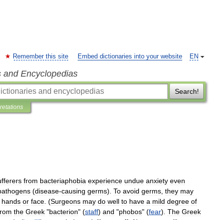
Remember this site
Embed dictionaries into your website
EN
s and Encyclopedias
Search!
pretations
fferers
from
bacteriaphobia
experience
undue
anxiety
even
pathogens
(
disease
-
causing
germs
).
To
avoid
germs
,
they
may
hands
or
face
. (
Surgeons
may
do
well
to
have
a
mild
degree
of
from
the
Greek
"
bacterion
" (
staff
)
and
"
phobos
" (
fear
).
The
Greek