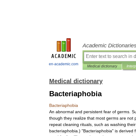
Academic Dictionarie
en-academic.com
Medical dictionary
Inter
Medical dictionary
Bacteriaphobia
Bacteriaphobia
An
abnormal
and
persistent
fear
of
germs
.
Su
though
they
realize
that
most
germs
are
not
repeat
cleaning
rituals
,
such
as
washing
their
bacteriaphobia
.) "
Bacteriaphobia
"
is
derived