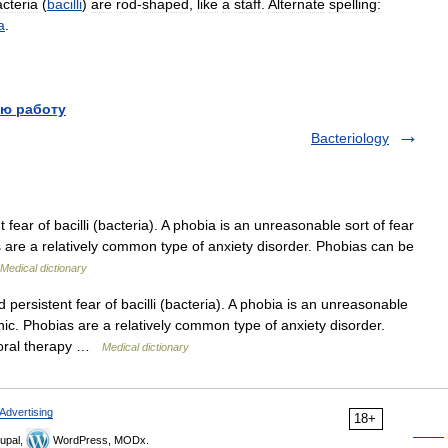
cteria
(
bacilli
)
are
rod
-
shaped
,
like
a
staff
.
Alternate
spelling:
a
.
ю работу
Bacteriology
ear of bacilli (bacteria). A phobia is an unreasonable sort of fear
are a relatively common type of anxiety disorder. Phobias can be
Medical dictionary
ersistent fear of bacilli (bacteria). A phobia is an unreasonable
ic. Phobias are a relatively common type of anxiety disorder.
vioral therapy …
Medical dictionary
Advertising
18+
upal,
WordPress, MODx.