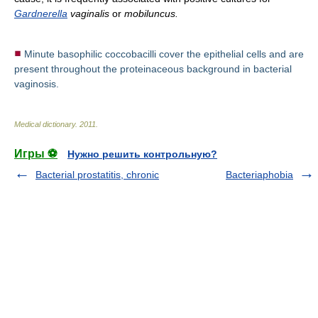
Gardnerella
vaginalis
or
mobiluncus.
Minute basophilic coccobacilli cover the epithelial cells and are
present throughout the proteinaceous background in bacterial
vaginosis.
Medical dictionary
.
2011
.
Игры ⚽
Нужно решить контрольную?
Bacterial prostatitis, chronic
Bacteriaphobia