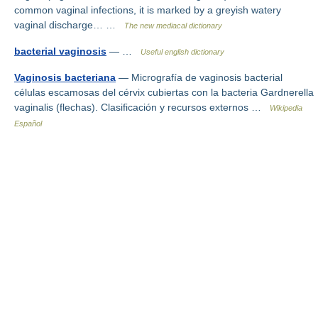
common vaginal infections, it is marked by a greyish watery
vaginal discharge… …
The new mediacal dictionary
bacterial vaginosis
— …
Useful english dictionary
Vaginosis bacteriana
— Micrografía de vaginosis bacterial
células escamosas del cérvix cubiertas con la bacteria Gardnerella
vaginalis (flechas). Clasificación y recursos externos …
Wikipedia
Español