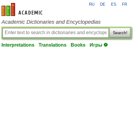
RU
DE
ES
FR
en-academic.com
Academic Dictionaries and Encyclopedias
Search!
Interpretations
Translations
Books
Игры ⚽