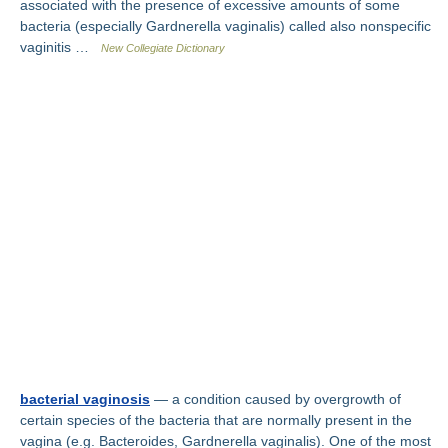
associated with the presence of excessive amounts of some
bacteria (especially Gardnerella vaginalis) called also nonspecific
vaginitis …
New Collegiate Dictionary
bacterial vaginosis
— a condition caused by overgrowth of
certain species of the bacteria that are normally present in the
vagina (e.g. Bacteroides, Gardnerella vaginalis). One of the most