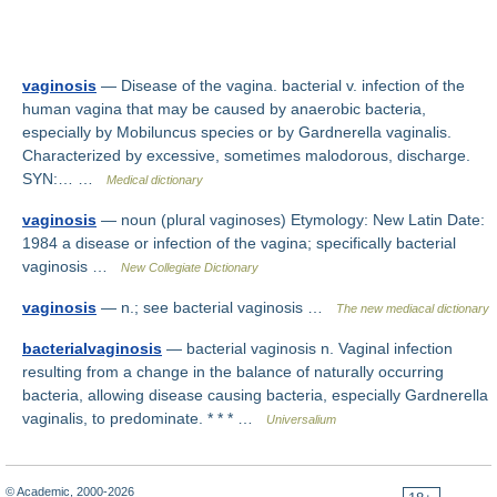
vaginosis
— Disease of the vagina. bacterial v. infection of the
human vagina that may be caused by anaerobic bacteria,
especially by Mobiluncus species or by Gardnerella vaginalis.
Characterized by excessive, sometimes malodorous, discharge.
SYN:… …
Medical dictionary
vaginosis
— noun (plural vaginoses) Etymology: New Latin Date:
1984 a disease or infection of the vagina; specifically bacterial
vaginosis …
New Collegiate Dictionary
vaginosis
— n.; see bacterial vaginosis …
The new mediacal dictionary
bacterialvaginosis
— bacterial vaginosis n. Vaginal infection
resulting from a change in the balance of naturally occurring
bacteria, allowing disease causing bacteria, especially Gardnerella
vaginalis, to predominate. * * * …
Universalium
© Academic, 2000-2026