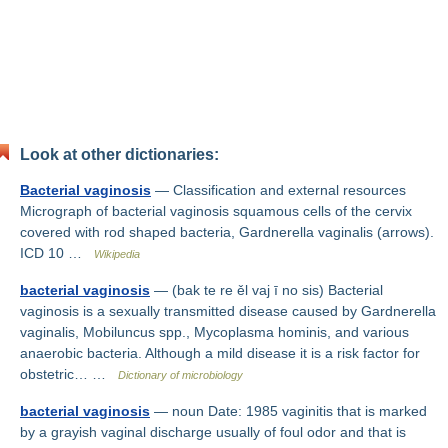
Look at other dictionaries:
Bacterial vaginosis
— Classification and external resources
Micrograph of bacterial vaginosis squamous cells of the cervix
covered with rod shaped bacteria, Gardnerella vaginalis (arrows).
ICD 10 …
Wikipedia
bacterial vaginosis
— (bak te re ěl vaj ī no sis) Bacterial
vaginosis is a sexually transmitted disease caused by Gardnerella
vaginalis, Mobiluncus spp., Mycoplasma hominis, and various
anaerobic bacteria. Although a mild disease it is a risk factor for
obstetric… …
Dictionary of microbiology
bacterial vaginosis
— noun Date: 1985 vaginitis that is marked
by a grayish vaginal discharge usually of foul odor and that is