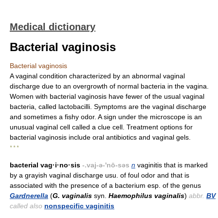
Medical dictionary
Bacterial vaginosis
Bacterial vaginosis
A vaginal condition characterized by an abnormal vaginal
discharge due to an overgrowth of normal bacteria in the vagina.
Women with bacterial vaginosis have fewer of the usual vaginal
bacteria, called lactobacilli. Symptoms are the vaginal discharge
and sometimes a fishy odor. A sign under the microscope is an
unusual vaginal cell called a clue cell. Treatment options for
bacterial vaginosis include oral antibiotics and vaginal gels.
* * *
bacterial vag·i·no·sis
-.vaj-ə-'nō-səs
n
vaginitis that is marked
by a grayish vaginal discharge usu. of foul odor and that is
associated with the presence of a bacterium esp. of the genus
Gardnerella
(
G. vaginalis
syn.
Haemophilus vaginalis
)
abbr.
BV
called also
nonspecific vaginitis