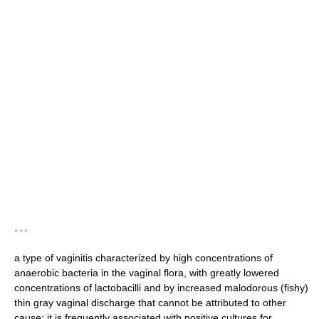
* * *
a type of vaginitis characterized by high concentrations of
anaerobic bacteria in the vaginal flora, with greatly lowered
concentrations of lactobacilli and by increased malodorous (fishy)
thin gray vaginal discharge that cannot be attributed to other
cause; it is frequently associated with positive cultures for