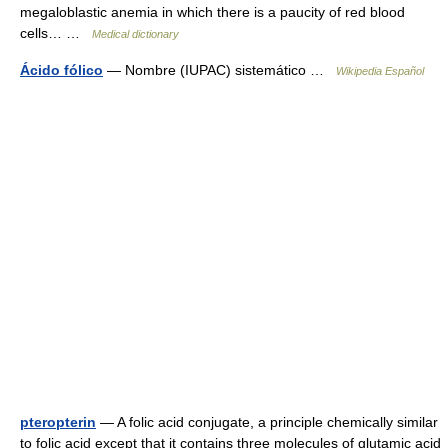
megaloblastic anemia in which there is a paucity of red blood
cells… …
Medical dictionary
Ácido fólico
— Nombre (IUPAC) sistemático …
Wikipedia Español
pteropterin
— A folic acid conjugate, a principle chemically similar
to folic acid except that it contains three molecules of glutamic acid