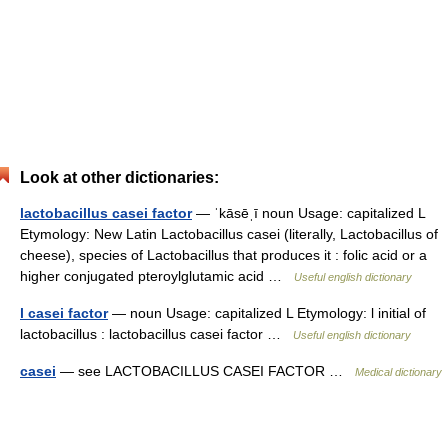
Look at other dictionaries:
lactobacillus casei factor
— ˈkāsēˌī noun Usage: capitalized L
Etymology: New Latin Lactobacillus casei (literally, Lactobacillus of
cheese), species of Lactobacillus that produces it : folic acid or a
higher conjugated pteroylglutamic acid …
Useful english dictionary
l casei factor
— noun Usage: capitalized L Etymology: l initial of
lactobacillus : lactobacillus casei factor …
Useful english dictionary
casei
— see LACTOBACILLUS CASEI FACTOR …
Medical dictionary