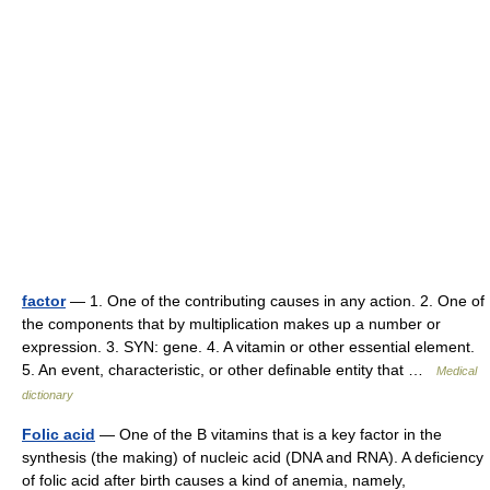
factor
— 1. One of the contributing causes in any action. 2. One of
the components that by multiplication makes up a number or
expression. 3. SYN: gene. 4. A vitamin or other essential element.
5. An event, characteristic, or other definable entity that …
Medical
dictionary
Folic acid
— One of the B vitamins that is a key factor in the
synthesis (the making) of nucleic acid (DNA and RNA). A deficiency
of folic acid after birth causes a kind of anemia, namely,