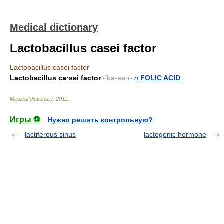
Medical dictionary
Lactobacillus casei factor
Lactobacillus casei factor
Lactobacillus ca·sei factor
-'kā-sē-ī-
n
FOLIC ACID
Medical dictionary
.
2011
.
Игры ⚽
Нужно решить контрольную?
lactiferous sinus
lactogenic hormone