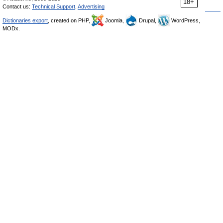
18+
Contact us:
Technical Support
,
Advertising
Dictionaries export
, created on PHP,
Joomla,
Drupal,
WordPress,
MODx.