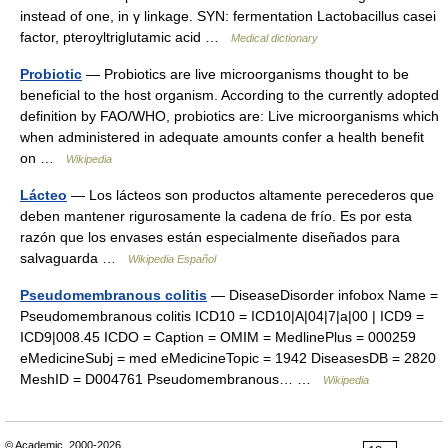
instead of one, in γ linkage. SYN: fermentation Lactobacillus casei
factor, pteroyltriglutamic acid …
Medical dictionary
Probiotic
— Probiotics are live microorganisms thought to be
beneficial to the host organism. According to the currently adopted
definition by FAO/WHO, probiotics are: Live microorganisms which
when administered in adequate amounts confer a health benefit
on …
Wikipedia
Lácteo
— Los lácteos son productos altamente perecederos que
deben mantener rigurosamente la cadena de frío. Es por esta
razón que los envases están especialmente diseñados para
salvaguarda …
Wikipedia Español
Pseudomembranous colitis
— DiseaseDisorder infobox Name =
Pseudomembranous colitis ICD10 = ICD10|A|04|7|a|00 | ICD9 =
ICD9|008.45 ICDO = Caption = OMIM = MedlinePlus = 000259
eMedicineSubj = med eMedicineTopic = 1942 DiseasesDB = 2820
MeshID = D004761 Pseudomembranous… …
Wikipedia
© Academic, 2000-2026