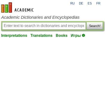
RU
DE
ES
FR
en-academic.com
Academic Dictionaries and Encyclopedias
Search!
Interpretations
Translations
Books
Игры ⚽