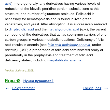
acid
); more generally, any derivatives having various levels of
reduction of the bicyclic pteridine portion, substitutions at this
structure, and number of glutamate residues. Folic acid is
necessary for hematopoiesis and is found in liver, green
vegetables, and yeast. After absorption, it is successively reduced
to
dihydrofolic acid
and then
tetrahydrofolic acid
(q.v.), the parent
compound of the derivatives that act as coenzyme carriers of one-
carbon groups in various metabolic reactions. Deficiency of folic
acid results in anemia (see
folic acid deficiency anemia
,
under
anemia
). [USP] a preparation of folic acid administered orally or
parenterally in the prophylaxis and treatment of folic acid
deficiency states, including
megaloblastic anemia
.
Medical dictionary
.
2011
.
Игры ⚽
Нужна курсовая?
Foley catheter
Follicle, hair