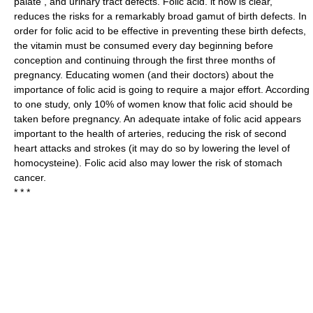
palate , and urinary tract defects. Folic acid. it now is clear,
reduces the risks for a remarkably broad gamut of birth defects. In
order for folic acid to be effective in preventing these birth defects,
the vitamin must be consumed every day beginning before
conception and continuing through the first three months of
pregnancy. Educating women (and their doctors) about the
importance of folic acid is going to require a major effort. According
to one study, only 10% of women know that folic acid should be
taken before pregnancy. An adequate intake of folic acid appears
important to the health of arteries, reducing the risk of second
heart attacks and strokes (it may do so by lowering the level of
homocysteine). Folic acid also may lower the risk of stomach
cancer.
* * *