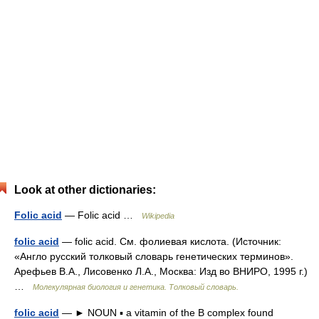
Look at other dictionaries:
Folic acid
— Folic acid …
Wikipedia
folic acid
— folic acid. См. фолиевая кислота. (Источник:
«Англо русский толковый словарь генетических терминов».
Арефьев В.А., Лисовенко Л.А., Москва: Изд во ВНИРО, 1995 г.)
…
Молекулярная биология и генетика. Толковый словарь.
folic acid
— ► NOUN ▪ a vitamin of the B complex found