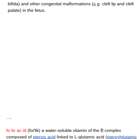
bifida) and other congenital malformations (
e
.g. cleft lip and cleft
palate) in the fetus.
* * *
fo·lic ac·id
(foґlik) a water-soluble vitamin of the B complex
composed of
pteroic acid
linked to L-glutamic acid (
pteroylglutamic