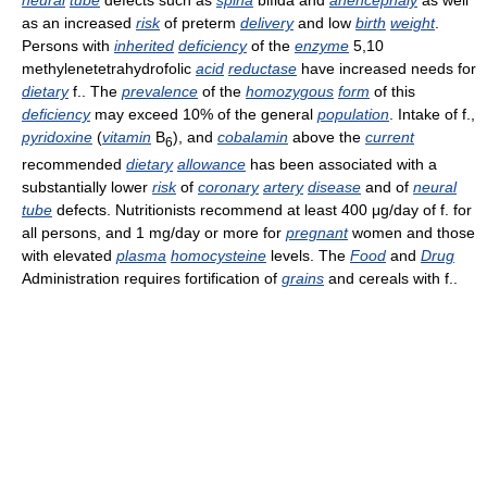
as an increased
risk
of preterm
delivery
and low
birth
weight
.
Persons with
inherited
deficiency
of the
enzyme
5,10
methylenetetrahydrofolic
acid
reductase
have increased needs for
dietary
f.. The
prevalence
of the
homozygous
form
of this
deficiency
may exceed 10% of the general
population
. Intake of f.,
pyridoxine
(
vitamin
B
), and
cobalamin
above the
current
6
recommended
dietary
allowance
has been associated with a
substantially lower
risk
of
coronary
artery
disease
and of
neural
tube
defects. Nutritionists recommend at least 400 μg/day of f. for
all persons, and 1 mg/day or more for
pregnant
women and those
with elevated
plasma
homocysteine
levels. The
Food
and
Drug
Administration requires fortification of
grains
and cereals with f..