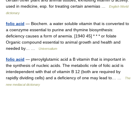
used in medicine, esp. for treating certain anemias …
English World
dictionary
folic acid
— Biochem. a water soluble vitamin that is converted to
a coenzyme essential to purine and thymine biosynthesis:
deficiency causes a form of anemia. [1940 45] * * * or folate
Organic compound essential to animal growth and health and
needed by… …
Universalium
folic acid
— pteroylglutamic acid a B vitamin that is important in
the synthesis of nucleic acids. The metabolic role of folic acid is
interdependent with that of vitamin B 12 (both are required by
rapidly dividing cells) and a deficiency of one may lead to… …
The
new mediacal dictionary