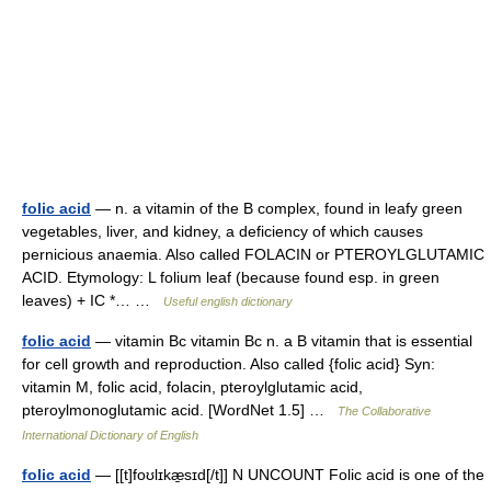
folic acid
— n. a vitamin of the B complex, found in leafy green
vegetables, liver, and kidney, a deficiency of which causes
pernicious anaemia. Also called FOLACIN or PTEROYLGLUTAMIC
ACID. Etymology: L folium leaf (because found esp. in green
leaves) + IC *… …
Useful english dictionary
folic acid
— vitamin Bc vitamin Bc n. a B vitamin that is essential
for cell growth and reproduction. Also called {folic acid} Syn:
vitamin M, folic acid, folacin, pteroylglutamic acid,
pteroylmonoglutamic acid. [WordNet 1.5] …
The Collaborative
International Dictionary of English
folic acid
— [[t]foʊlɪkæ̱sɪd[/t]] N UNCOUNT Folic acid is one of the