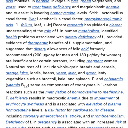
acid
moieties, in
peptide
linkages in
liver
,
green
vegetables, and
yeast
; used to
treat
folate
deficiency
and megaloblastic
anemia
,
and to assist in lowering
homocysteine
levels. SYN: Lactobacillus
casei factor,
liver
Lactobacillus casei factor,
pteroylmonoglutamic
acid
. [L.
folium
, leaf, + -ic] Recent
research
has yielded a
clearer
understanding of the
role
of f. in human
metabolism
, identified
health
problems associated with
dietary
deficiency
of f., provided
evidence of
therapeutic
benefits of f. supplementation, and
suggested that
dietary
allowances of folic
acid
formerly
recommended (200 μg/day for men and 180 μg/day for women)
are insufficient for certain persons, including
pregnant
women.
Natural sources of f. include whole-grain breads and cereals,
orange
juice
, lentils, beans,
yeast
,
liver
, and
green
leafy
vegetables such as broccoli, kale, and spinach. F. and
cobalamin
(
vitamin
B
) serve as components of coenzymes in 1-carbon
12
reactions such as the
methylation
of
homocysteine
to
methionine
.
F.
deficiency
results in macrocytic
anemia
due to
impairment
of
erythrocyte
synthesis
and is associated with
elevation
of
plasma
homocysteine
levels, a
risk
factor
for
cardiovascular
disease
,
including
coronary
atherosclerosis
,
stroke
, and
thromboembolism
.
Deficiency
of f. in
pregnancy
is associated with an increased
risk
of
neural
tube
defects such as
spina
bifida and
anencephaly
as well