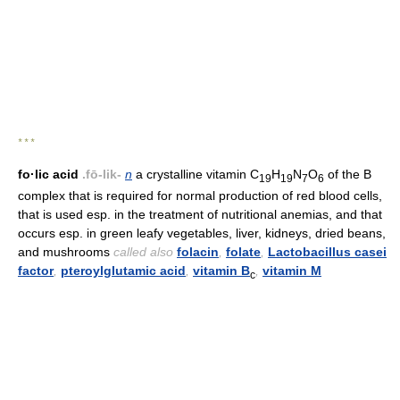
* * *
fo·lic acid
.fō-lik-
n
a crystalline vitamin C
H
N
O
of the B
19
19
7
6
complex that is required for normal production of red blood cells,
that is used esp. in the treatment of nutritional anemias, and that
occurs esp. in green leafy vegetables, liver, kidneys, dried beans,
and mushrooms
called also
folacin
,
folate
,
Lactobacillus casei
factor
,
pteroylglutamic acid
,
vitamin B
,
vitamin M
c