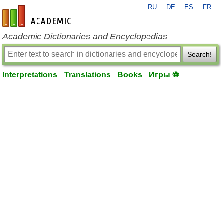
RU
DE
ES
FR
en-academic.com
Academic Dictionaries and Encyclopedias
Search!
Interpretations
Translations
Books
Игры ⚽