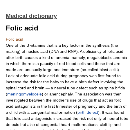
Medical dictionary
Folic acid
Folic acid
One of the B vitamins that is a key factor in the synthesis (the
making) of nucleic acid (DNA and RNA). A deficiency of folic acid
after birth causes a kind of anemia, namely, megaloblastic anemia
in which there is a paucity of red blood cells and those that are
made are unusually large and immature (so-called blast cells).
Lack of adequate folic acid during pregnancy was first found to
increase the risk for the baby to have a birth defect involving the
spinal cord and brain — a neural tube defect such as spina bifida
(
meningomyelocele
) or anencephaly. The association was then
investigated between the mother's use of drugs that act as folic
acid antagonists in the first trimester of pregnancy and the birth of
a child with a congenital malformation (
birth defect
). It was found
that folic acid antagonists increased the risk not only of neural tube
defects but also of congenital heart malformations, cleft lip and