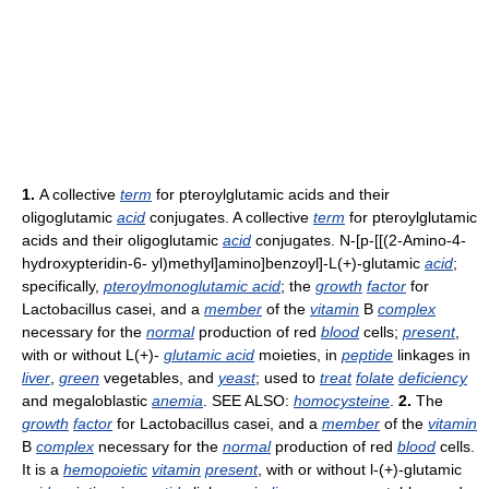
1.
A collective
term
for pteroylglutamic acids and their
oligoglutamic
acid
conjugates. A collective
term
for pteroylglutamic
acids and their oligoglutamic
acid
conjugates. N-[p-[[(2-Amino-4-
hydroxypteridin-6- yl)methyl]amino]benzoyl]-L(+)-glutamic
acid
;
specifically,
pteroylmonoglutamic acid
; the
growth
factor
for
Lactobacillus casei, and a
member
of the
vitamin
B
complex
necessary for the
normal
production of red
blood
cells;
present
,
with or without L(+)-
glutamic acid
moieties, in
peptide
linkages in
liver
,
green
vegetables, and
yeast
; used to
treat
folate
deficiency
and megaloblastic
anemia
. SEE ALSO:
homocysteine
.
2.
The
growth
factor
for Lactobacillus casei, and a
member
of the
vitamin
B
complex
necessary for the
normal
production of red
blood
cells.
It is a
hemopoietic
vitamin
present
, with or without l-(+)-glutamic