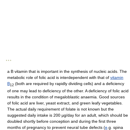
* * *
a B vitamin that is important in the synthesis of nucleic acids. The
metabolic role of folic acid is interdependent with that of
vitamin
B
(both are required by rapidly dividing cells) and a deficiency
12
of one may lead to deficiency of the other. A deficiency of folic acid
results in the condition of megaloblastic anaemia. Good sources
of folic acid are liver, yeast extract, and green leafy vegetables.
The actual daily requirement of folate is not known but the
suggested daily intake is 200 µg/day for an adult, which should be
doubled shortly before conception and during the first three
months of pregnancy to prevent neural tube defects (
e
.g. spina