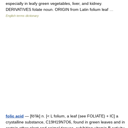
especially in leafy green vegetables, liver, and kidney.
DERIVATIVES folate noun. ORIGIN from Latin folium leaf …
English terms dictionary
folic acid
— [fō′lik] n. [< L folium, a leaf (see FOLIATE) + IC] a
crystalline substance, C19H19N7O6, found in green leaves and in
certain other plant and animal tissues, exhibiting vitamin B activity: