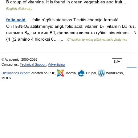
B group of vitamins. It is found in green vegetables and fruit …
English dictionary
folic acid
— folio rūgštis statusas T sritis chemija formulė
C₁₉H₁₉N₇O₆ atitikmenys: angl. folic acid; vitamin B₉; vitamin B rus.
витамин B₉; витамин B; фолиевая кислота ryšiai: sinonimas – N
{4 [(2 amino 4 hidroksi 6… …
Chemijos terminų aiškinamasis žodynas
© Academic, 2000-2026
18+
Contact us:
Technical Support
,
Advertising
Dictionaries export
, created on PHP,
Joomla,
Drupal,
WordPress,
MODx.