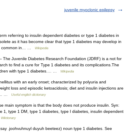
juvenile myoclonic epilepsy
erm referring to insulin dependent diabetes or type 1 diabetes in
olete as it has become clear that type 1 diabetes may develop in
more common in… …
Wikipedia
 The Juvenile Diabetes Research Foundation (JDRF) is a not for
arch to find a cure for Type 1 diabetes and its complications.The
ildren with type 1 diabetes.… …
Wikipedia
litus with an early onset; characterized by polyuria and
ight loss and episodic ketoacidosis; diet and insulin injections are
e I… …
Useful english dictionary
main symptom is that the body does not produce insulin. Syn:
pe 1, type 1 DM, type 1 diabetes, type I diabetes, insulin dependent
…
Wiktionary
 (say .joohvuhnuyl duyuh beeteez) noun type 1 diabetes. See