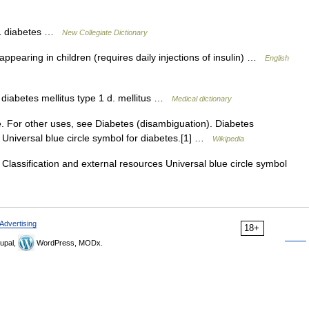
 1 diabetes …
New Collegiate Dictionary
ppearing in children (requires daily injections of insulin) …
English
 diabetes mellitus type 1 d. mellitus …
Medical dictionary
. For other uses, see Diabetes (disambiguation). Diabetes
s Universal blue circle symbol for diabetes.[1] …
Wikipedia
lassification and external resources Universal blue circle symbol
Advertising
18+
upal,
WordPress, MODx.