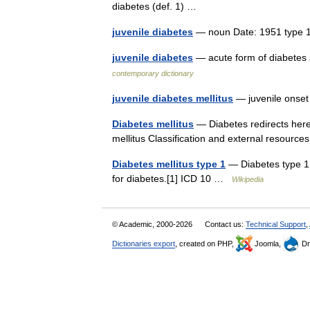
diabetes (def. 1) …
juvenile diabetes
— noun Date: 1951 type
juvenile diabetes
— acute form of diabetes a
contemporary dictionary
juvenile diabetes mellitus
— juvenile onset
Diabetes mellitus
— Diabetes redirects here
mellitus Classification and external resource
Diabetes mellitus type 1
— Diabetes type 1 C
for diabetes.[1] ICD 10 …
Wikipedia
© Academic, 2000-2026
Contact us:
Technical Support
,
Dictionaries export
, created on PHP,
Joomla,
Dr