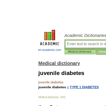
Academic Dictionarie
en-academic.com
Medical dictionary
Inter
Medical dictionary
juvenile diabetes
juvenile
diabetes
juvenile
diabetes
n
TYPE
1
DIABETES
Medical
dictionary
.
2011
.