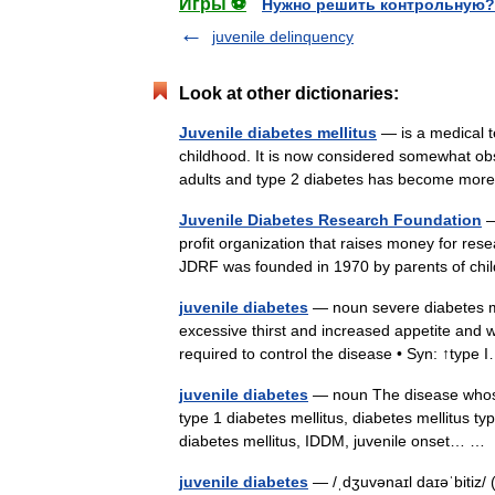
Игры ⚽
Нужно решить контрольную?
juvenile delinquency
Look at other dictionaries:
Juvenile diabetes mellitus
— is a medical t
childhood. It is now considered somewhat obs
adults and type 2 diabetes has become 
Juvenile Diabetes Research Foundation
—
profit organization that raises money for rese
JDRF was founded in 1970 by parents of ch
juvenile diabetes
— noun severe diabetes mel
excessive thirst and increased appetite and we
required to control the disease • Syn: ↑typ
juvenile diabetes
— noun The disease whose 
type 1 diabetes mellitus, diabetes mellitus ty
diabetes mellitus, IDDM, juvenile onset… 
juvenile diabetes
— /ˌdʒuvənaɪl daɪəˈbitiz/