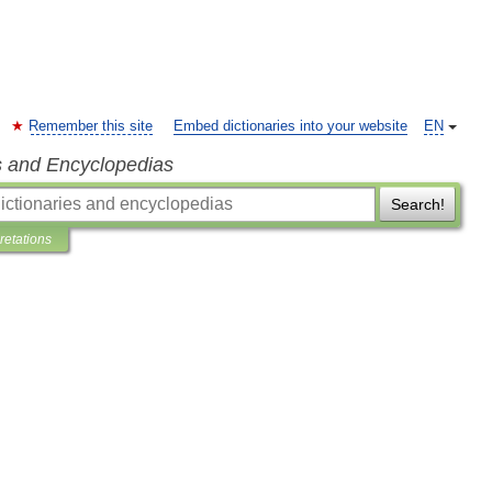
Remember this site
Embed dictionaries into your website
EN
s and Encyclopedias
Search!
pretations