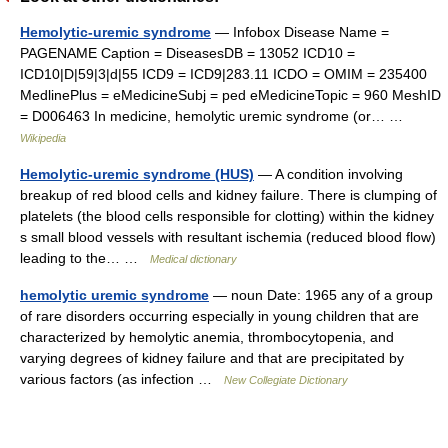
Hemolytic-uremic syndrome
— Infobox Disease Name =
PAGENAME Caption = DiseasesDB = 13052 ICD10 =
ICD10|D|59|3|d|55 ICD9 = ICD9|283.11 ICDO = OMIM = 235400
MedlinePlus = eMedicineSubj = ped eMedicineTopic = 960 MeshID
= D006463 In medicine, hemolytic uremic syndrome (or… …
Wikipedia
Hemolytic-uremic syndrome (HUS)
— A condition involving
breakup of red blood cells and kidney failure. There is clumping of
platelets (the blood cells responsible for clotting) within the kidney
s small blood vessels with resultant ischemia (reduced blood flow)
leading to the… …
Medical dictionary
hemolytic uremic syndrome
— noun Date: 1965 any of a group
of rare disorders occurring especially in young children that are
characterized by hemolytic anemia, thrombocytopenia, and
varying degrees of kidney failure and that are precipitated by
various factors (as infection …
New Collegiate Dictionary