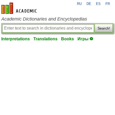
RU
DE
ES
FR
en-academic.com
Academic Dictionaries and Encyclopedias
Search!
Interpretations
Translations
Books
Игры ⚽