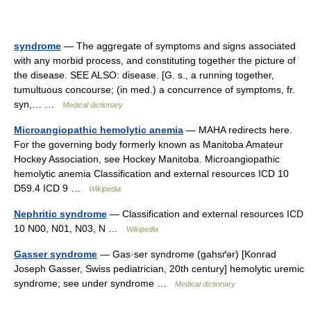
syndrome
— The aggregate of symptoms and signs associated
with any morbid process, and constituting together the picture of
the disease. SEE ALSO: disease. [G. s., a running together,
tumultuous concourse; (in med.) a concurrence of symptoms, fr.
syn,… …
Medical dictionary
Microangiopathic hemolytic anemia
— MAHA redirects here.
For the governing body formerly known as Manitoba Amateur
Hockey Association, see Hockey Manitoba. Microangiopathic
hemolytic anemia Classification and external resources ICD 10
D59.4 ICD 9 …
Wikipedia
Nephritic syndrome
— Classification and external resources ICD
10 N00, N01, N03, N …
Wikipedia
Gasser syndrome
— Gas·ser syndrome (gahsґər) [Konrad
Joseph Gasser, Swiss pediatrician, 20th century] hemolytic uremic
syndrome; see under syndrome …
Medical dictionary