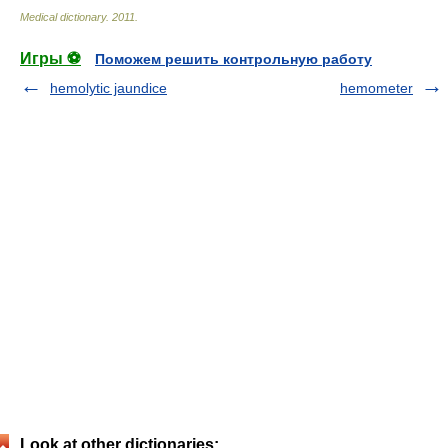
Medical dictionary
.
2011
.
Игры ⚽
Поможем решить контрольную работу
hemolytic jaundice
hemometer
Look at other dictionaries: