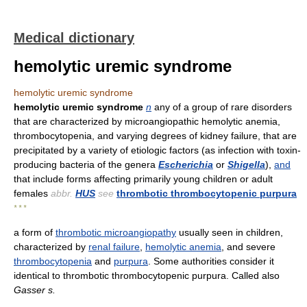
Medical dictionary
hemolytic uremic syndrome
hemolytic uremic syndrome
hemolytic uremic syndrome
n
any of a group of rare disorders
that are characterized by microangiopathic hemolytic anemia,
thrombocytopenia, and varying degrees of kidney failure, that are
precipitated by a variety of etiologic factors (as infection with toxin-
producing bacteria of the genera
Escherichia
or
Shigella
),
and
that include forms affecting primarily young children or adult
females
abbr.
HUS
see
thrombotic thrombocytopenic purpura
* * *
a form of
thrombotic microangiopathy
usually seen in children,
characterized by
renal failure
,
hemolytic anemia
, and severe
thrombocytopenia
and
purpura
. Some authorities consider it
identical to thrombotic thrombocytopenic purpura. Called also
Gasser s.