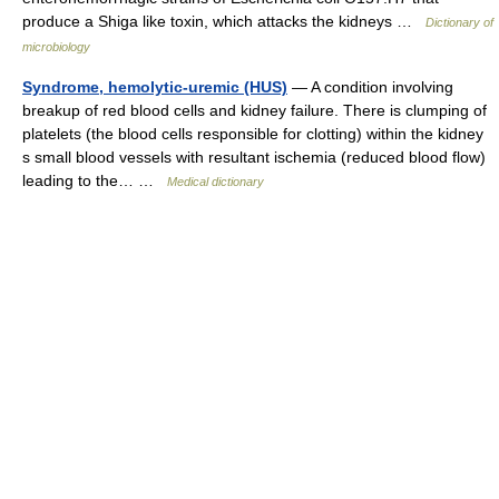
produce a Shiga like toxin, which attacks the kidneys …
Dictionary of
microbiology
Syndrome, hemolytic-uremic (HUS)
— A condition involving
breakup of red blood cells and kidney failure. There is clumping of
platelets (the blood cells responsible for clotting) within the kidney
s small blood vessels with resultant ischemia (reduced blood flow)
leading to the… …
Medical dictionary