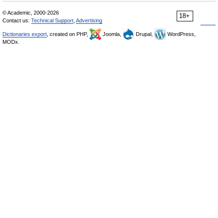
© Academic, 2000-2026
18+
Contact us:
Technical Support
,
Advertising
Dictionaries export
, created on PHP,
Joomla,
Drupal,
WordPress,
MODx.