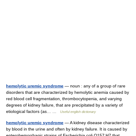
hemolytic uremic syndrome
— noun : any of a group of rare
disorders that are characterized by hemolytic anemia caused by
red blood cell fragmentation, thrombocytopenia, and varying
degrees of kidney failure, that are precipitated by a variety of
etiological factors (as… …
Useful english dictionary
hemolytic uremic syndrome
— A kidney disease characterized
by blood in the urine and often by kidney failure. It is caused by
enterohemorrhagic strains of Escherichia coli O157:H7 that