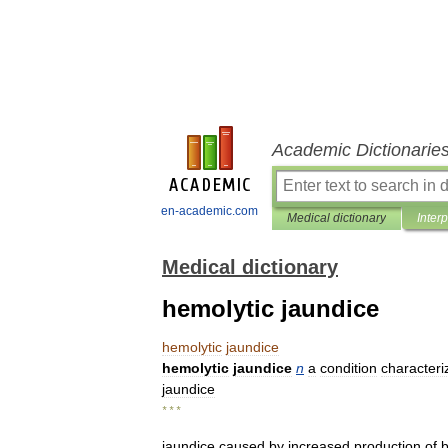
Academic Dictionarie
en-academic.com
Medical dictionary
Inter
Medical dictionary
hemolytic jaundice
hemolytic
jaundice
hemolytic
jaundice
n
a
condition
characteri
jaundice
* * *
jaundice
caused
by
increased
production
of
b