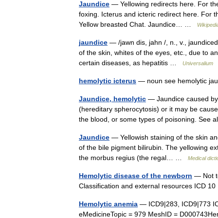
Jaundice
— Yellowing redirects here. For the
foxing. Icterus and icteric redirect here. For 
Yellow breasted Chat. Jaundice… …
Wikipedi
jaundice
— /jawn dis, jahn /, n., v., jaundiced
of the skin, whites of the eyes, etc., due to 
certain diseases, as hepatitis …
Universalium
hemolytic icterus
— noun see hemolytic j
Jaundice, hemolytic
— Jaundice caused by d
(hereditary spherocytosis) or it may be caused
the blood, or some types of poisoning. See
Jaundice
— Yellowish staining of the skin an
of the bile pigment bilirubin. The yellowing e
the morbus regius (the regal… …
Medical dict
Hemolytic disease of the newborn
— Not t
Classification and external resources ICD 
Hemolytic anemia
— ICD9|283, ICD9|773 I
eMedicineTopic = 979 MeshID = D000743Hemo