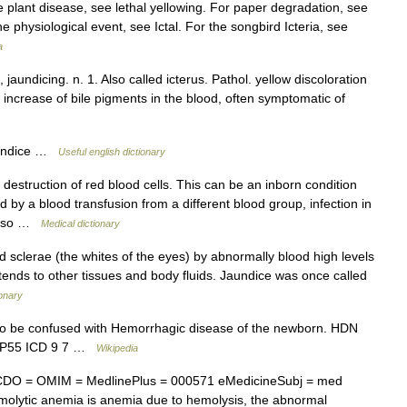
 plant disease, see lethal yellowing. For paper degradation, see
the physiological event, see Ictal. For the songbird Icteria, see
a
, jaundicing. n. 1. Also called icterus. Pathol. yellow discoloration
an increase of bile pigments in the blood, often symptomatic of
aundice …
Useful english dictionary
estruction of red blood cells. This can be an inborn condition
 by a blood transfusion from a different blood group, infection in
 also …
Medical dictionary
d sclerae (the whites of the eyes) by abnormally blood high levels
xtends to other tissues and body fluids. Jaundice was once called
ionary
o be confused with Hemorrhagic disease of the newborn. HDN
10 P55 ICD 9 7 …
Wikipedia
CDO = OMIM = MedlinePlus = 000571 eMedicineSubj = med
lytic anemia is anemia due to hemolysis, the abnormal