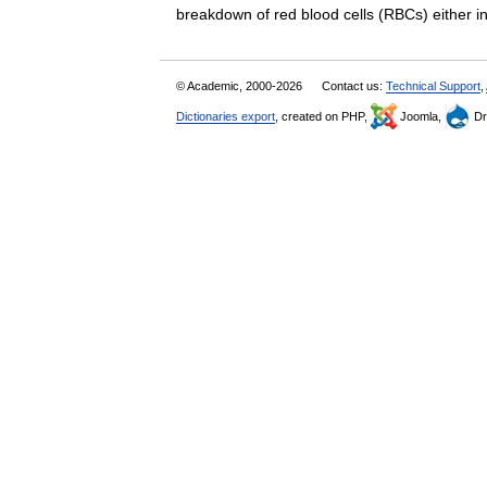
breakdown of red blood cells (RBCs) either
© Academic, 2000-2026
Contact us:
Technical Support
,
Dictionaries export
, created on PHP,
Joomla,
Dr