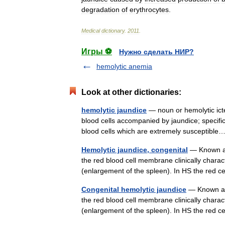
degradation
of
erythrocytes
.
Medical
dictionary
.
2011
.
Игры ⚽
Нужно сделать НИР?
hemolytic anemia
Look at other dictionaries:
hemolytic jaundice
— noun or hemolytic icte
blood cells accompanied by jaundice; specifica
blood cells which are extremely susceptib
Hemolytic jaundice, congenital
— Known als
the red blood cell membrane clinically chara
(enlargement of the spleen). In HS the red 
Congenital hemolytic jaundice
— Known also
the red blood cell membrane clinically chara
(enlargement of the spleen). In HS the red 