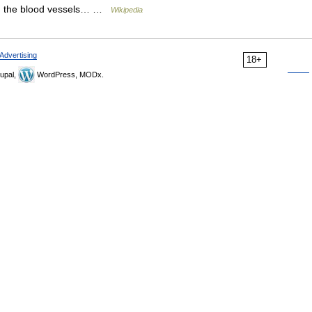
 in the blood vessels… …
Wikipedia
Advertising
18+
upal,
WordPress, MODx.