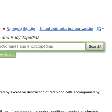
Remember this site
Embed dictionaries into your website
EN
s and Encyclopedias
Search!
pretations
zed
by
excessive
destruction
of
red
blood
cells
accompanied
by
ilirubin
from
hemoglobin
under
conditions
causing
accelerated