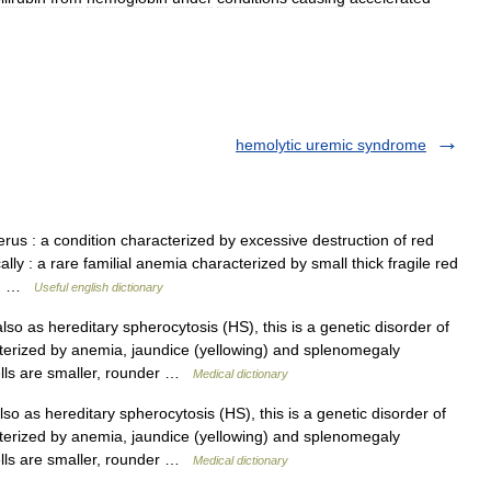
hemolytic uremic syndrome
rus : a condition characterized by excessive destruction of red
lly : a rare familial anemia characterized by small thick fragile red
le… …
Useful english dictionary
o as hereditary spherocytosis (HS), this is a genetic disorder of
cterized by anemia, jaundice (yellowing) and splenomegaly
cells are smaller, rounder …
Medical dictionary
 as hereditary spherocytosis (HS), this is a genetic disorder of
cterized by anemia, jaundice (yellowing) and splenomegaly
cells are smaller, rounder …
Medical dictionary