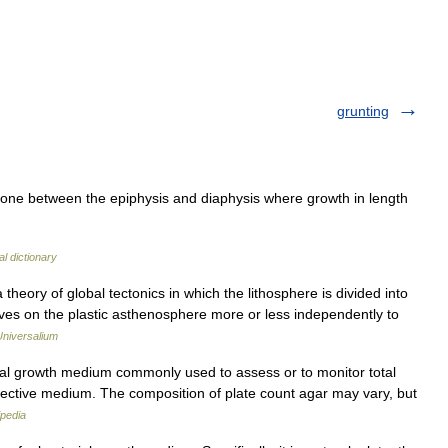
grunting
bone between the epiphysis and diaphysis where growth in length
l dictionary
 theory of global tectonics in which the lithosphere is divided into
ves on the plastic asthenosphere more or less independently to
Universalium
al growth medium commonly used to assess or to monitor total
elective medium. The composition of plate count agar may vary, but
ipedia