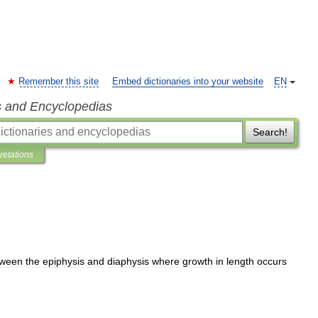
Remember this site
Embed dictionaries into your website
EN
s and Encyclopedias
Search!
pretations
tween
the
epiphysis
and
diaphysis
where
growth
in
length
occurs