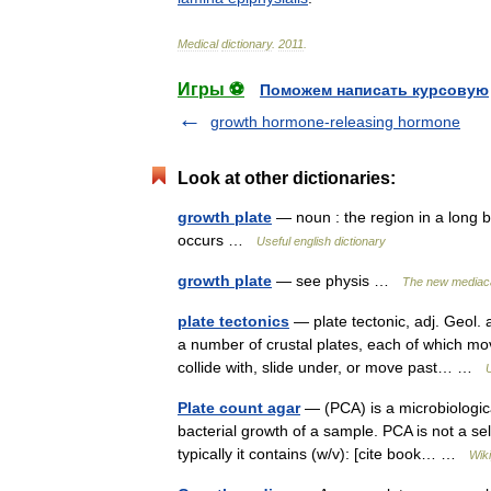
Medical
dictionary
.
2011
.
Игры ⚽
Поможем написать курсовую
growth hormone-releasing hormone
Look at other dictionaries:
growth plate
— noun : the region in a long 
occurs …
Useful english dictionary
growth plate
— see physis …
The new mediaca
plate tectonics
— plate tectonic, adj. Geol. a
a number of crustal plates, each of which mo
collide with, slide under, or move past… …
Plate count agar
— (PCA) is a microbiologic
bacterial growth of a sample. PCA is not a s
typically it contains (w/v): [cite book… …
Wik