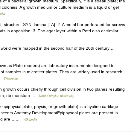
f a bacterial growth medium. Specifically, it is a streak plate; the
 colonies. A growth medium or culture medium is a liquid or gel
edia
at, structure. SYN: lamina [TA]. 2. A metal bar perforated for screws
ds in apposition. 3. The agar layer within a Petri dish or similar …
e world were mapped in the second half of the 20th century …
n as Plate readers) are laboratory instruments designed to
 of samples in microtiter plates. They are widely used in research,
 …
Wikipedia
growth occurs chiefly through cell division in two planes resulting
stem, rib meristem …
Useful english dictionary
epiphysial plate, physis, or growth plate) is a hyaline cartilage
lescents.Anatomy DevelopmentEpiphyseal plates are present in
n and are… …
Wikipedia