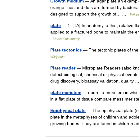
Growth medium
— An agar plate an example o
orange lines and dots are formed by bacterial
designed to support the growth of… …
Wikip
plate
— 1. [TA] In anatomy, a thin, relative fl
applied to a fractured bone to maintain the en
Medical dictionary
Plate tectonics
— The tectonic plates of th
Wikipedia
Plate reader
— Microplate Readers (also know
detect biological, chemical or physical events
drug discovery, bioassay validation, quality
plate meristem
— noun : a meristem in which 
in a flat plate of tissue compare mass meri
Epiphyseal plate
— The epiphyseal plate (or 
plate in the metaphyses of children and ado
growing bones. They are found in childre