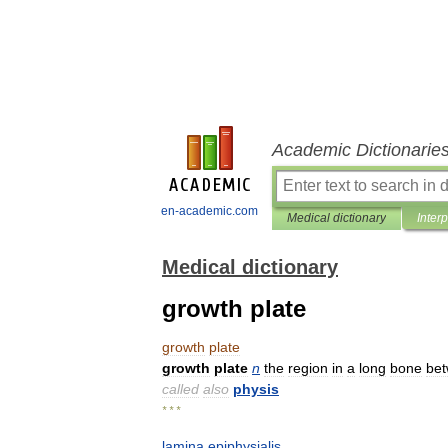
Academic Dictionarie
en-academic.com
Medical dictionary
Inter
Medical dictionary
growth plate
growth
plate
growth
plate
n
the
region
in
a
long
bone
be
called
also
physis
* * *
lamina
epiphysialis
.