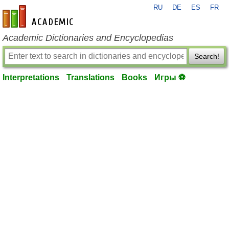
RU
DE
ES
FR
en-academic.com
Academic Dictionaries and Encyclopedias
Search!
Interpretations
Translations
Books
Игры ⚽