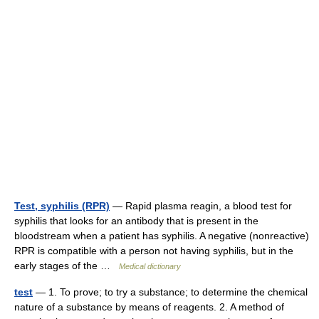
Test, syphilis (RPR)
— Rapid plasma reagin, a blood test for
syphilis that looks for an antibody that is present in the
bloodstream when a patient has syphilis. A negative (nonreactive)
RPR is compatible with a person not having syphilis, but in the
early stages of the …
Medical dictionary
test
— 1. To prove; to try a substance; to determine the chemical
nature of a substance by means of reagents. 2. A method of