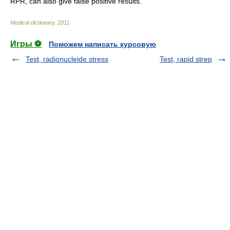
RPR, can also give false positive results.
Medical dictionary
.
2011
.
Игры ⚽
Поможем написать курсовую
Test, radionucleide stress
Test, rapid strep