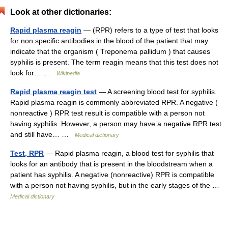
Look at other dictionaries:
Rapid plasma reagin
— (RPR) refers to a type of test that looks
for non specific antibodies in the blood of the patient that may
indicate that the organism ( Treponema pallidum ) that causes
syphilis is present. The term reagin means that this test does not
look for… …
Wikipedia
Rapid plasma reagin test
— A screening blood test for syphilis.
Rapid plasma reagin is commonly abbreviated RPR. A negative (
nonreactive ) RPR test result is compatible with a person not
having syphilis. However, a person may have a negative RPR test
and still have… …
Medical dictionary
Test, RPR
— Rapid plasma reagin, a blood test for syphilis that
looks for an antibody that is present in the bloodstream when a
patient has syphilis. A negative (nonreactive) RPR is compatible
with a person not having syphilis, but in the early stages of the …
Medical dictionary