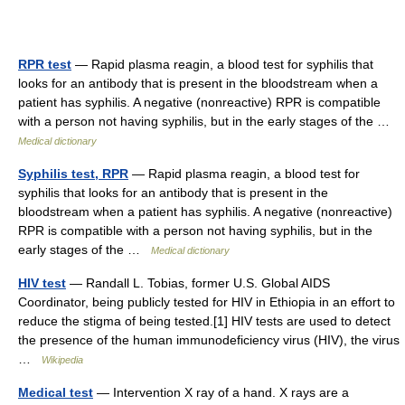
RPR test
— Rapid plasma reagin, a blood test for syphilis that
looks for an antibody that is present in the bloodstream when a
patient has syphilis. A negative (nonreactive) RPR is compatible
with a person not having syphilis, but in the early stages of the …
Medical dictionary
Syphilis test, RPR
— Rapid plasma reagin, a blood test for
syphilis that looks for an antibody that is present in the
bloodstream when a patient has syphilis. A negative (nonreactive)
RPR is compatible with a person not having syphilis, but in the
early stages of the …
Medical dictionary
HIV test
— Randall L. Tobias, former U.S. Global AIDS
Coordinator, being publicly tested for HIV in Ethiopia in an effort to
reduce the stigma of being tested.[1] HIV tests are used to detect
the presence of the human immunodeficiency virus (HIV), the virus
…
Wikipedia
Medical test
— Intervention X ray of a hand. X rays are a