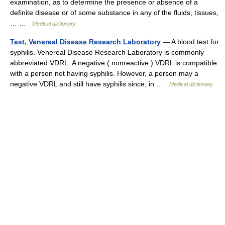
examination, as to determine the presence or absence of a
definite disease or of some substance in any of the fluids, tissues,
… …
Medical dictionary
Test, Venereal Disease Research Laboratory
— A blood test for
syphilis. Venereal Disease Research Laboratory is commonly
abbreviated VDRL. A negative ( nonreactive ) VDRL is compatible
with a person not having syphilis. However, a person may a
negative VDRL and still have syphilis since, in …
Medical dictionary