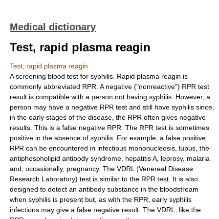
Medical dictionary
Test, rapid plasma reagin
Test, rapid plasma reagin
A screening blood test for syphilis. Rapid plasma reagin is
commonly abbreviated RPR. A negative ("nonreactive") RPR test
result is compatible with a person not having syphilis. However, a
person may have a negative RPR test and still have syphilis since,
in the early stages of the disease, the RPR often gives negative
results. This is a false negative RPR. The RPR test is sometimes
positive in the absence of syphilis. For example, a false positive
RPR can be encountered in infectious mononucleosis, lupus, the
antiphospholipid antibody syndrome, hepatitis A, leprosy, malaria
and, occasionally, pregnancy. The VDRL (Venereal Disease
Research Laboratory) test is similar to the RPR test. It is also
designed to detect an antibody substance in the bloodstream
when syphilis is present but, as with the RPR, early syphilis
infections may give a false negative result. The VDRL, like the