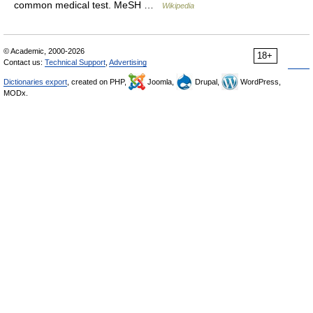
common medical test. MeSH …
Wikipedia
© Academic, 2000-2026
18+
Contact us:
Technical Support
,
Advertising
Dictionaries export
, created on PHP,
Joomla,
Drupal,
WordPress,
MODx.