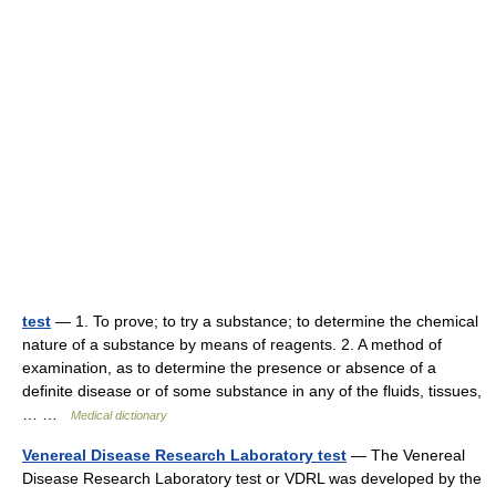
test
— 1. To prove; to try a substance; to determine the chemical
nature of a substance by means of reagents. 2. A method of
examination, as to determine the presence or absence of a
definite disease or of some substance in any of the fluids, tissues,
… …
Medical dictionary
Venereal Disease Research Laboratory test
— The Venereal
Disease Research Laboratory test or VDRL was developed by the