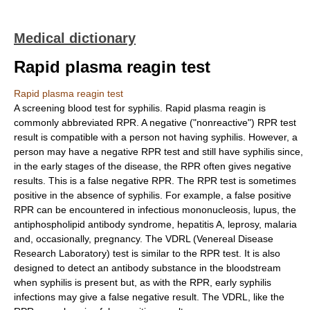
Medical dictionary
Rapid plasma reagin test
Rapid plasma reagin test
A screening blood test for syphilis. Rapid plasma reagin is
commonly abbreviated RPR. A negative ("nonreactive") RPR test
result is compatible with a person not having syphilis. However, a
person may have a negative RPR test and still have syphilis since,
in the early stages of the disease, the RPR often gives negative
results. This is a false negative RPR. The RPR test is sometimes
positive in the absence of syphilis. For example, a false positive
RPR can be encountered in infectious mononucleosis, lupus, the
antiphospholipid antibody syndrome, hepatitis A, leprosy, malaria
and, occasionally, pregnancy. The VDRL (Venereal Disease
Research Laboratory) test is similar to the RPR test. It is also
designed to detect an antibody substance in the bloodstream
when syphilis is present but, as with the RPR, early syphilis
infections may give a false negative result. The VDRL, like the