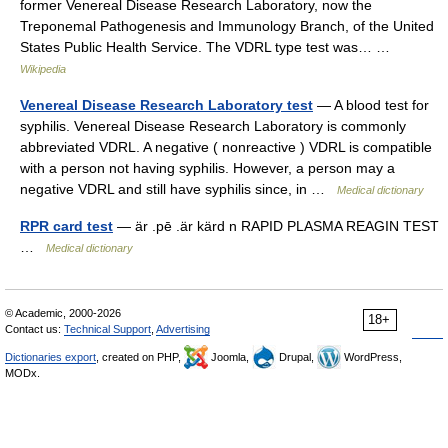
former Venereal Disease Research Laboratory, now the
Treponemal Pathogenesis and Immunology Branch, of the United
States Public Health Service. The VDRL type test was… …
Wikipedia
Venereal Disease Research Laboratory test
— A blood test for
syphilis. Venereal Disease Research Laboratory is commonly
abbreviated VDRL. A negative ( nonreactive ) VDRL is compatible
with a person not having syphilis. However, a person may a
negative VDRL and still have syphilis since, in …
Medical dictionary
RPR card test
— är .pē .är kärd n RAPID PLASMA REAGIN TEST
…
Medical dictionary
© Academic, 2000-2026
18+
Contact us:
Technical Support
,
Advertising
Dictionaries export
, created on PHP,
Joomla,
Drupal,
WordPress,
MODx.