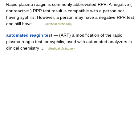
Rapid plasma reagin is commonly abbreviated RPR. A negative (
nonreactive ) RPR test result is compatible with a person not
having syphilis. However, a person may have a negative RPR test
and still have… …
Medical dictionary
automated reagin test
— (ART) a modification of the rapid
plasma reagin test for syphilis, used with automated analyzers in
clinical chemistry …
Medical dictionary