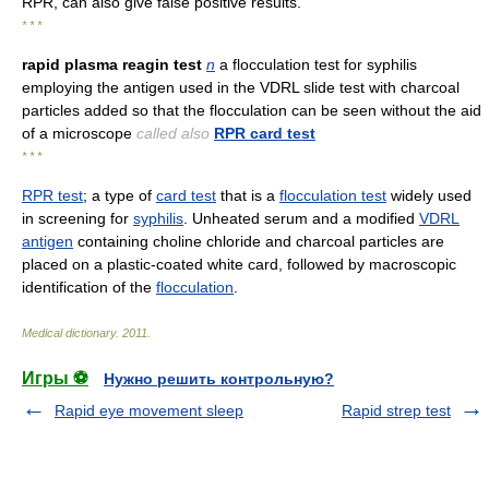
RPR, can also give false positive results.
* * *
rapid plasma reagin test
n
a flocculation test for syphilis
employing the antigen used in the VDRL slide test with charcoal
particles added so that the flocculation can be seen without the aid
of a microscope
called also
RPR card test
* * *
RPR test
; a type of
card test
that is a
flocculation test
widely used
in screening for
syphilis
. Unheated serum and a modified
VDRL
antigen
containing choline chloride and charcoal particles are
placed on a plastic-coated white card, followed by macroscopic
identification of the
flocculation
.
Medical dictionary
.
2011
.
Игры ⚽
Нужно решить контрольную?
Rapid eye movement sleep
Rapid strep test