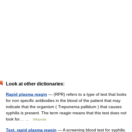
Look at other dictionaries:
Rapid plasma reagin
— (RPR) refers to a type of test that looks
for non specific antibodies in the blood of the patient that may
indicate that the organism ( Treponema pallidum ) that causes
syphilis is present. The term reagin means that this test does not
look for… …
Wikipedia
Test, rapid plasma reagin
— A screening blood test for syphilis.