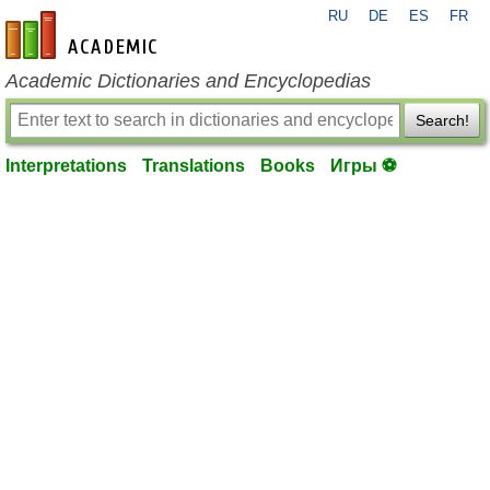
RU
DE
ES
FR
en-academic.com
Academic Dictionaries and Encyclopedias
Search!
Interpretations
Translations
Books
Игры ⚽