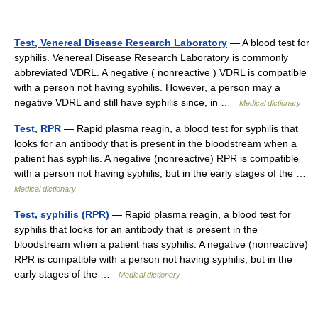
Test, Venereal Disease Research Laboratory
— A blood test for
syphilis. Venereal Disease Research Laboratory is commonly
abbreviated VDRL. A negative ( nonreactive ) VDRL is compatible
with a person not having syphilis. However, a person may a
negative VDRL and still have syphilis since, in …
Medical dictionary
Test, RPR
— Rapid plasma reagin, a blood test for syphilis that
looks for an antibody that is present in the bloodstream when a
patient has syphilis. A negative (nonreactive) RPR is compatible
with a person not having syphilis, but in the early stages of the …
Medical dictionary
Test, syphilis (RPR)
— Rapid plasma reagin, a blood test for
syphilis that looks for an antibody that is present in the
bloodstream when a patient has syphilis. A negative (nonreactive)
RPR is compatible with a person not having syphilis, but in the
early stages of the …
Medical dictionary