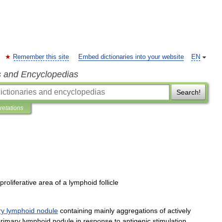
Remember this site
Embed dictionaries into your website
EN
s and Encyclopedias
Search!
pretations
proliferative
area
of
a
lymphoid
follicle
ry
lymphoid
nodule
containing
mainly
aggregations
of
actively
rimary
lymphoid
nodule
in
response
to
antigenic
stimulation
.