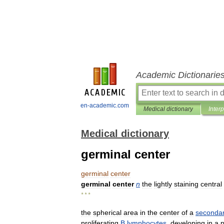
Academic Dictionarie
en-academic.com
Medical dictionary
Inter
Medical dictionary
germinal center
germinal
center
germinal
center
n
the
lightly
staining
central
* * *
the
spherical
area
in
the
center
of
a
seconda
proliferating
B
lymphocytes
,
developing
in
a
p