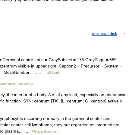
germinal disk
Germinal centre Latin = GraySubject = 175 GrayPage = 689
zentrum visible in upper right. Caption2 = Precursor = System =
ame = MeshNumber =… …
Wikipedia
seful english dictionary
y, the interior of a body. A c. of any kind, especially an anatomical
ific function. SYN: centrum [TA]. [L. centrum; G. kentron] active c
lymphocytes occurring normally in the germinal center and
llicular center cell lymphoma; they are regarded as intermediate
s and plasma… …
Medical dictionary