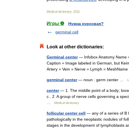
Medical
dictionary
.
2011
.
Игры ⚽
Нужна курсовая?
germinal cell
Look at other dictionaries:
Germinal center
— Infobox Anatomy Name = 
Caption = Image labeled in German, but Keim
Artery = Vein = Nerve = Lymph = MeshN
germinal center
— noun : germ center …
U
center
— 1. The middle point of a body; loosel
c.. 2. A group of nerve cells governing a spec
…
Medical dictionary
follicular center cell
— any of a series of B 
pathologically in the neoplastic nodules of fo
stages in the development of lymphoblast