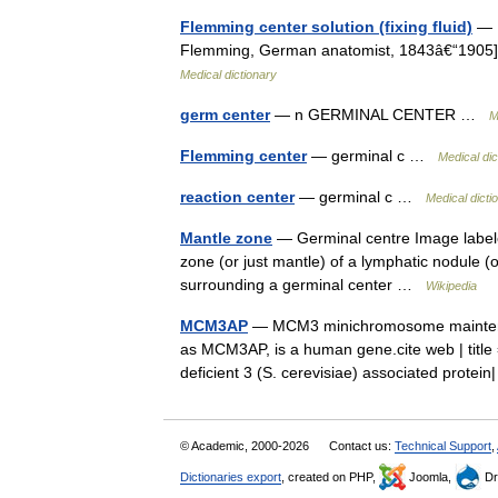
Flemming center solution (fixing fluid)
— F
Flemming, German anatomist, 1843â€“1905] 
Medical dictionary
germ center
— n GERMINAL CENTER …
M
Flemming center
— germinal c …
Medical dic
reaction center
— germinal c …
Medical dicti
Mantle zone
— Germinal centre Image labele
zone (or just mantle) of a lymphatic nodule (o
surrounding a germinal center …
Wikipedia
MCM3AP
— MCM3 minichromosome maintenance
as MCM3AP, is a human gene.cite web | ti
deficient 3 (S. cerevisiae) associated prote
© Academic, 2000-2026
Contact us:
Technical Support
,
Dictionaries export
, created on PHP,
Joomla,
Dr