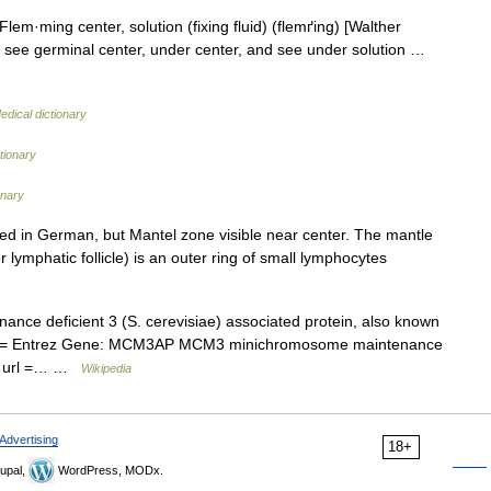
lem·ming center, solution (fixing fluid) (flemґing) [Walther
see germinal center, under center, and see under solution …
edical dictionary
tionary
onary
d in German, but Mantel zone visible near center. The mantle
r lymphatic follicle) is an outer ring of small lymphocytes
 deficient 3 (S. cerevisiae) associated protein, also known
tle = Entrez Gene: MCM3AP MCM3 minichromosome maintenance
in| url =… …
Wikipedia
Advertising
18+
upal,
WordPress, MODx.