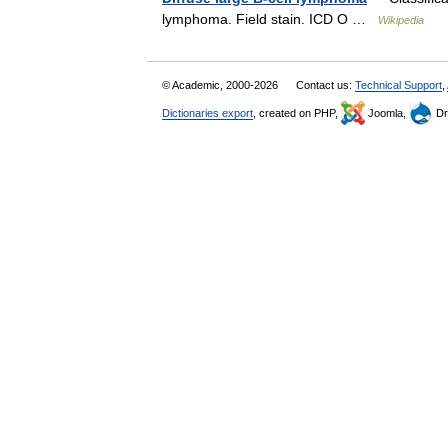
lymphoma. Field stain. ICD O …
Wikipedia
© Academic, 2000-2026
Contact us:
Technical Support
,
Dictionaries export
, created on PHP,
Joomla,
Dr