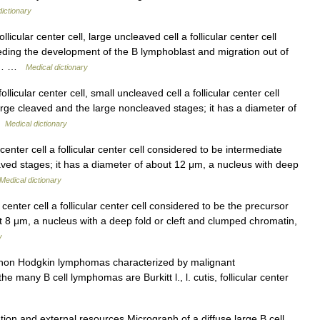
dictionary
icular center cell, large uncleaved cell a follicular center cell
eding the development of the B lymphoblast and migration out of
μm,… …
Medical dictionary
licular center cell, small uncleaved cell a follicular center cell
rge cleaved and the large noncleaved stages; it has a diameter of
 …
Medical dictionary
center cell a follicular center cell considered to be intermediate
ved stages; it has a diameter of about 12 μm, a nucleus with deep
Medical dictionary
center cell a follicular center cell considered to be the precursor
ut 8 μm, a nucleus with a deep fold or cleft and clumped chromatin,
y
 non Hodgkin lymphomas characterized by malignant
 many B cell lymphomas are Burkitt l., l. cutis, follicular center
tion and external resources Micrograph of a diffuse large B cell