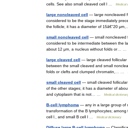
cells. See also small cleaved cell l …
Medical 
large noncleaved cell
— large noncleaved foll
considered to be the stage immediately prec
the follicle; it has a diameter of 15â€“20 
small noncleaved cell
— small noncleaved fol
considered to be intermediate between the la
about 12 μm, a nucleus without folds or…
large cleaved cell
— large cleaved follicular 
between the small cleaved and small nonclea
folds or clefts and clumped chromatin,… …
small cleaved cell
— small cleaved follicular 
of the other stages; it has a diameter of abo
and cytoplasm that is not… …
Medical dictionar
B-cell lymphoma
— any in a large group of
transformation of the B lymphocytes; among the
cell l., and small B cell l …
Medical dictionary
Diffuse large B-cell lymphoma
— Classifica