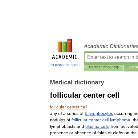
Academic Dictionarie
en-academic.com
Medical dictionary
Inter
Medical dictionary
follicular center cell
follicular
center
cell
any
of
a
series
of
B
lymphocytes
occurring
no
nodules
of
follicular
center
cell
lymphoma
;
th
lymphoblasts
and
plasma
cells
from
activate
presence
or
absence
of
folds
or
clefts
on
the