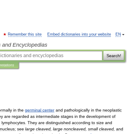
Remember this site
Embed dictionaries into your website
EN
s and Encyclopedias
Search!
pretations
rmally
in
the
germinal
center
and
pathologically
in
the
neoplastic
ey
are
regarded
as
intermediate
stages
in
the
development
of
d
lymphocytes
.
They
are
distinguished
according
to
size
and
nucleus
;
see
large
cleaved
,
large
noncleaved
,
small
cleaved
,
and