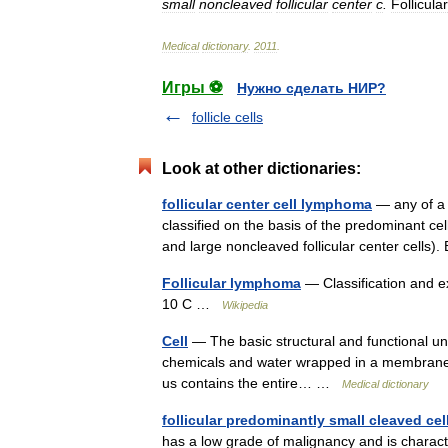
small
noncleaved
follicular
center
c
.
Follicular
Medical
dictionary
.
2011
.
Игры ⚽
Нужно сделать НИР?
follicle cells
Look at other dictionaries:
follicular center cell lymphoma
— any of a 
classified on the basis of the predominant ce
and large noncleaved follicular center cells
Follicular lymphoma
— Classification and e
10 C …
Wikipedia
Cell
— The basic structural and functional unit
chemicals and water wrapped in a membrane. E
us contains the entire… …
Medical dictionary
follicular predominantly small cleaved c
has a low grade of malignancy and is characte