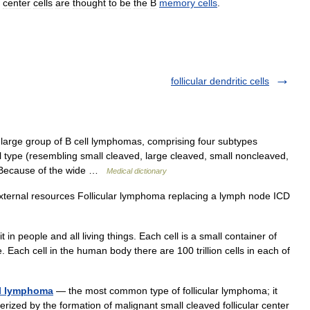
center
cells
are
thought
to
be
the
B
memory
cells
.
follicular dendritic cells
large group of B cell lymphomas, comprising four subtypes
ll type (resembling small cleaved, large cleaved, small noncleaved,
). Because of the wide …
Medical dictionary
xternal resources Follicular lymphoma replacing a lymph node ICD
 in people and all living things. Each cell is a small container of
ach cell in the human body there are 100 trillion cells in each of
ell lymphoma
— the most common type of follicular lymphoma; it
rized by the formation of malignant small cleaved follicular center