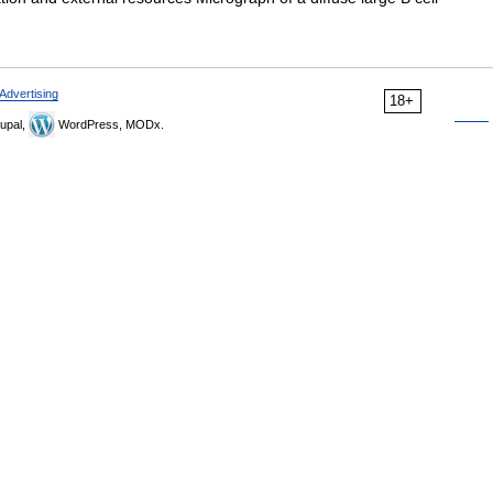
Advertising
18+
upal,
WordPress, MODx.