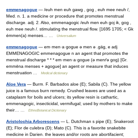
emmenagogue
— /euh men euh gawg , gog , euh mee neuh /,
Med. n. 1. a medicine or procedure that promotes menstrual
discharge. adj. 2. Also, emmenagogic /euh men euh goj ik, gog ,
euh mee neuh /. stimulating the menstrual flow. [1695 1705; < Gk
émmen(a) menses… …
Universalium
emmenagogue
— em·men·a·gogue ə men ə .gäg, e adj
EMMENAGOGIC emmenagogue n an agent that promotes the
menstrual discharge * * * em·men·a·gogue (ə menґə gog) [Gr.
emmēna menses + agogue] an agent or measure that induces
menstruation …
Medical dictionary
Aloe Vera
— Burm. F. Barbados aloe (E); Sabila (C). The yellow
juice is a famous burn remedy. Crushed leaves are used as a
cataplasm for boils and ulcers; its yellow resin is cathartic,
emmenagogic, insecticidal, vermifugal; used by mothers to make
their… …
EthnoBotanical Dictionary
Aristolochia Arborescens
— L. Dutchman s pipe (E); Snakeroot
(E); Flor de culebra (D); Mato (C). This is a favorite snakebite
medicine in Darien. the leaves and/or roots are abortifacient;