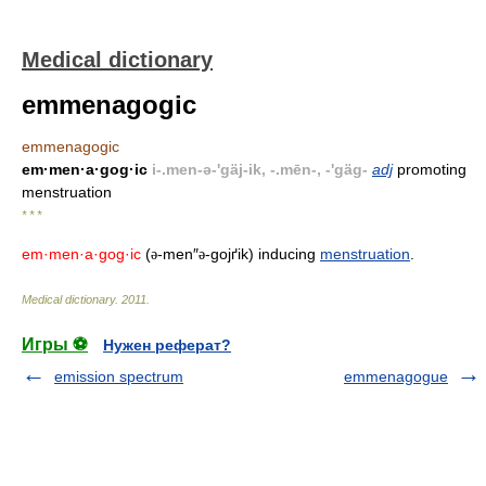
Medical dictionary
emmenagogic
emmenagogic
em·men·a·gog·ic
i-.men-ə-'gäj-ik, -.mēn-, -'gäg-
adj
promoting
menstruation
* * *
em·men·a·gog·ic
(
-men″
-gojґik) inducing
menstruation
.
ə
ə
Medical dictionary
.
2011
.
Игры ⚽
Нужен реферат?
emission spectrum
emmenagogue