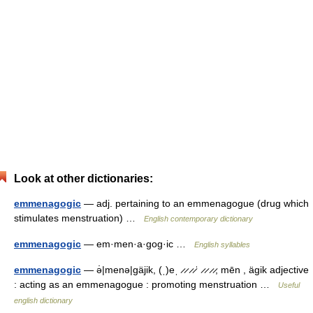
Look at other dictionaries:
emmenagogic
— adj. pertaining to an emmenagogue (drug which
stimulates menstruation) …
English contemporary dictionary
emmenagogic
— em·men·a·gog·ic …
English syllables
emmenagogic
— ə̇|menə|gäjik, (ˌ)eˌ ̷ ̷ ̷ ̷ˈ ̷ ̷ ̷ ̷, mēn , ägik adjective
: acting as an emmenagogue : promoting menstruation …
Useful
english dictionary