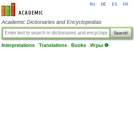
RU
DE
ES
FR
en-academic.com
Academic Dictionaries and Encyclopedias
Search!
Interpretations
Translations
Books
Игры ⚽