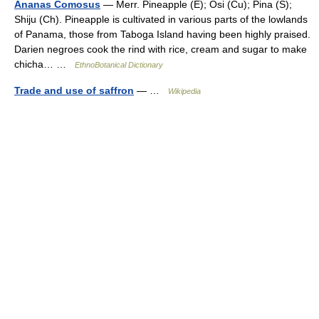
Ananas Comosus
— Merr. Pineapple (E); Osi (Cu); Pina (S);
Shiju (Ch). Pineapple is cultivated in various parts of the lowlands
of Panama, those from Taboga Island having been highly praised.
Darien negroes cook the rind with rice, cream and sugar to make
chicha… …
EthnoBotanical Dictionary
Trade and use of saffron
— …
Wikipedia