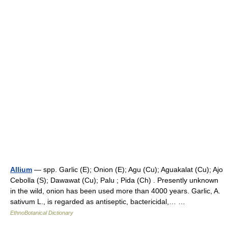
Allium
— spp. Garlic (E); Onion (E); Agu (Cu); Aguakalat (Cu); Ajo
Cebolla (S); Dawawat (Cu); Palu ; Pida (Ch) . Presently unknown
in the wild, onion has been used more than 4000 years. Garlic, A.
sativum L., is regarded as antiseptic, bactericidal,… …
EthnoBotanical Dictionary