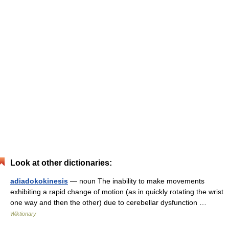
Look at other dictionaries:
adiadokokinesis
— noun The inability to make movements
exhibiting a rapid change of motion (as in quickly rotating the wrist
one way and then the other) due to cerebellar dysfunction …
Wiktionary