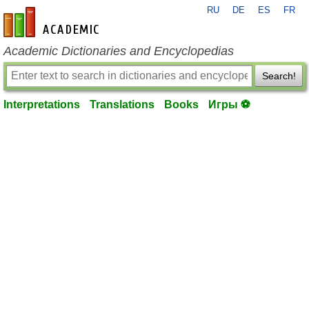
RU
DE
ES
FR
en-academic.com
Academic Dictionaries and Encyclopedias
Search!
Interpretations
Translations
Books
Игры ⚽