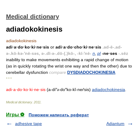
Medical dictionary
adiadokokinesis
adiadokokinesis
adi·a·do·ko·ki·ne·sis
or
adi·a·do·cho·ki·ne·sis
.ad-ē-.ad-
ə-.kō-kə-'nē-səs, ə-.dī-ə-.dō-(.)kō-, -kī-'nē-
n
,
pl
-ne·ses
-.sēz
inability to make movements exhibiting a rapid change of motion
(as in quickly rotating the wrist one way and then the other) due to
cerebellar dysfunction
compare
DYSDIADOCHOKINESIA
* * *
adi·a·do·ko·ki·ne·sis
(a-di″
-do″ko-kĭ-neґsis)
adiadochokinesia
.
ə
Medical dictionary
.
2011
.
Игры ⚽
Поможем написать реферат
adhesive tape
Adiantum