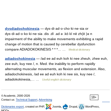
dysdiadochokinesia
— dys·di·ad·o·cho·ki·ne·sia or
dys·di·ad·o·ko·ki·ne·sia .dis .dī .ad ə .kō kī nē zh(ē )ə n
impairment of the ability to make movements exhibiting a rapid
change of motion that is caused by cerebellar dysfunction
compare ADIADOKOKINESIS * * *… …
Medical dictionary
adiadochokinesia
— /ad ee ad euh koh ki nee zheuh, zhee euh,
zee euh, kuy nee /, n. Med. the inability to perform rapidly
alternating muscular movements, as flexion and extension. Also,
adiadochokinesis, /ad ee ad euh koh ki nee sis, kuy nee /,
adiadokokinesia,… …
Useful english dictionary
© Academic, 2000-2026
18+
Contact us:
Technical Support
,
Advertising
Dictionaries export
, created on PHP,
Joomla,
Drupal,
WordPress,
MODx.