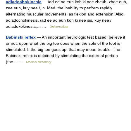
adiadochokinesia
— /ad ee ad euh koh ki nee zheuh, zhee euh,
zee euh, kuy nee /, n. Med. the inability to perform rapidly
alternating muscular movements, as flexion and extension. Also,
adiadochokinesis, /ad ee ad euh koh ki nee sis, kuy nee /,
adiadokokinesia,… …
Universalium
Babinski reflex
— An important neurologic test based, believe it
or not, upon what the big toe does when the sole of the foot is
stimulated. If the big toe goes up, that may mean trouble. The
Babinski reflex is obtained by stimulating the external portion
(the… …
Medical dictionary