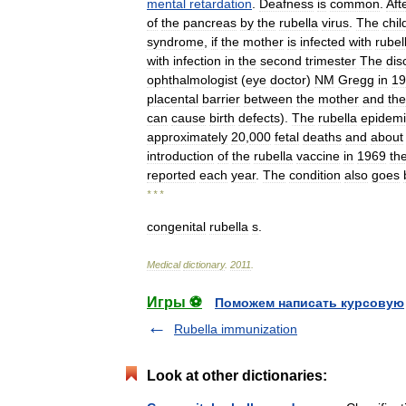
mental
retardation
.
Deafness
is
common
.
Aft
of
the
pancreas
by
the
rubella
virus
.
The
chil
syndrome
,
if
the
mother
is
infected
with
rubel
with
infection
in
the
second
trimester
The
dis
ophthalmologist
(
eye
doctor
)
NM
Gregg
in
19
placental
barrier
between
the
mother
and
the
can
cause
birth
defects
).
The
rubella
epidemi
approximately
20
,
000
fetal
deaths
and
about
introduction
of
the
rubella
vaccine
in
1969
th
reported
each
year
.
The
condition
also
goes
* * *
congenital
rubella
s
.
Medical
dictionary
.
2011
.
Игры ⚽
Поможем написать курсовую
Rubella immunization
Look at other dictionaries: