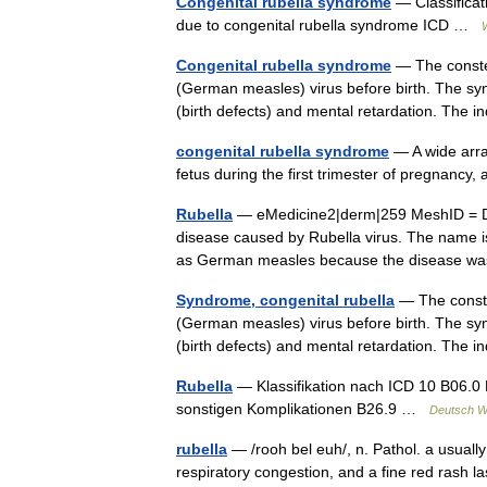
Congenital rubella syndrome
— Classificat
due to congenital rubella syndrome ICD …
Congenital rubella syndrome
— The constel
(German measles) virus before birth. The syn
(birth defects) and mental retardation. The 
congenital rubella syndrome
— A wide array
fetus during the first trimester of pregnancy
Rubella
— eMedicine2|derm|259 MeshID = D
disease caused by Rubella virus. The name is 
as German measles because the disease w
Syndrome, congenital rubella
— The constel
(German measles) virus before birth. The syn
(birth defects) and mental retardation. The 
Rubella
— Klassifikation nach ICD 10 B06.0 
sonstigen Komplikationen B26.9 …
Deutsch Wi
rubella
— /rooh bel euh/, n. Pathol. a usually
respiratory congestion, and a fine red rash l