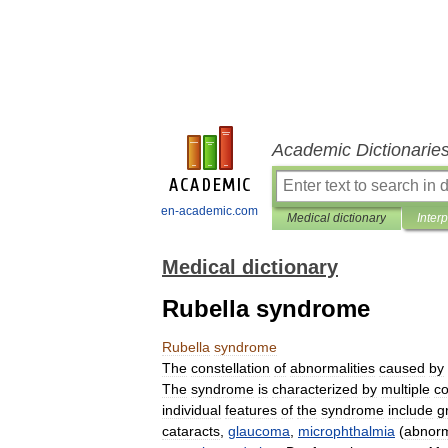
Academic Dictionarie
en-academic.com
Medical dictionary
Inter
Medical dictionary
Rubella syndrome
Rubella
syndrome
The
constellation
of
abnormalities
caused
by
The
syndrome
is
characterized
by
multiple
co
individual
features
of
the
syndrome
include
g
cataracts
,
glaucoma
,
microphthalmia
(
abnorm