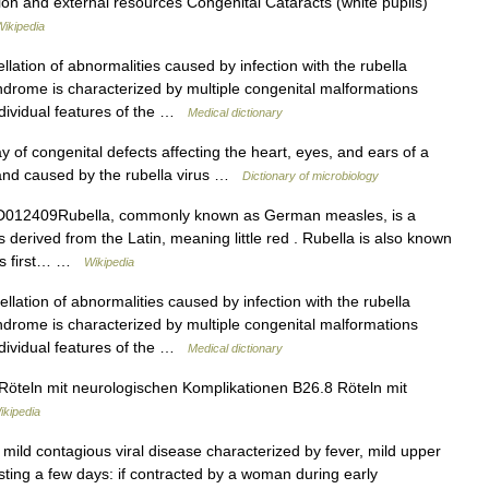
ion and external resources Congenital Cataracts (white pupils)
Wikipedia
lation of abnormalities caused by infection with the rubella
drome is characterized by multiple congenital malformations
individual features of the …
Medical dictionary
 of congenital defects affecting the heart, eyes, and ears of a
, and caused by the rubella virus …
Dictionary of microbiology
012409Rubella, commonly known as German measles, is a
derived from the Latin, meaning little red . Rubella is also known
as first… …
Wikipedia
lation of abnormalities caused by infection with the rubella
drome is characterized by multiple congenital malformations
individual features of the …
Medical dictionary
Röteln mit neurologischen Komplikationen B26.8 Röteln mit
kipedia
 mild contagious viral disease characterized by fever, mild upper
asting a few days: if contracted by a woman during early