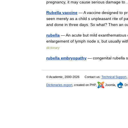
pregnancy, it may cause serious damage 
Rubella vaccine
— A vaccine designed to p
seen merely as a child s unpleasant rite of p
and done in three days. So what? Then an
rubella
— An acute but mild exanthematous dis
enlargement of lymph node s, but usually with
dictionary
rubella embryopathy
— congenital rubell
© Academic, 2000-2026
Contact us:
Technical Support
,
Dictionaries export
, created on PHP,
Joomla,
Dr