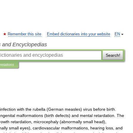
Remember this site
Embed dictionaries into your website
EN
s and Encyclopedias
Search!
pretations
infection
with
the
rubella
(
German
measles
)
virus
before
birth
.
ngenital
malformations
(
birth
defects
)
and
mental
retardation
.
The
rowth
retardation
,
microcephaly
(
abnormally
small
head
),
ally
small
eyes
),
cardiovascular
malformations
,
hearing
loss
,
and