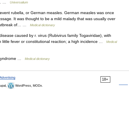
to… …
Universalium
revent rubella, or German measles. German measles was once
assage. It was thought to be a mild malady that was usually over
 outbreak of… …
Medical dictionary
ease caused by r. virus (Rubivirus family Togaviridae), with
 little fever or constitutional reaction; a high incidence …
Medical
a syndrome …
Medical dictionary
Advertising
18+
upal,
WordPress, MODx.