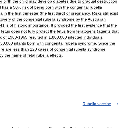
er
birth
the
child
may
develop
diabetes
due
to
gradual
destruction
d
has
a
50
%
risk
of
being
born
with
the
congenital
rubella
la
in
the
first
trimester
(
the
first
third
)
of
pregnancy
.
Risks
still
exist
covery
of
the
congenital
rubella
syndrome
by
the
Australian
41
is
of
historic
importance
.
It
provided
the
first
evidence
that
the
fetus
does
not
fully
protect
the
fetus
from
teratogens
(
agents
that
c
of
1963
-
1965
resulted
in
1
,
800
,
000
infected
individuals
,
30
,
000
infants
born
with
congenital
rubella
syndrome
.
Since
the
ere
are
less
than
120
cases
of
congenital
rubella
syndrome
by
the
name
of
fetal
rubella
effects
.
Rubella vaccine