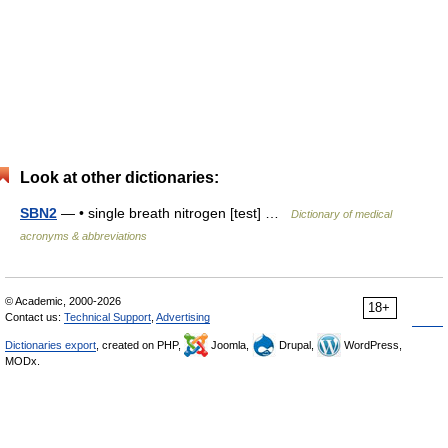
Look at other dictionaries:
SBN2
— • single breath nitrogen [test] …
Dictionary of medical
acronyms & abbreviations
© Academic, 2000-2026
18+
Contact us:
Technical Support
,
Advertising
Dictionaries export
, created on PHP,
Joomla,
Drupal,
WordPress,
MODx.