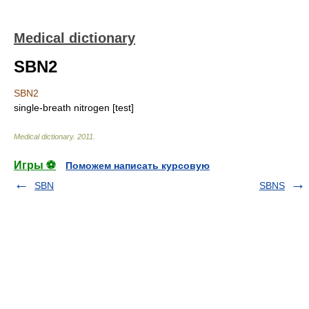
Medical dictionary
SBN2
SBN2
single-breath nitrogen [test]
Medical dictionary
.
2011
.
Игры ⚽
Поможем написать курсовую
SBN
SBNS