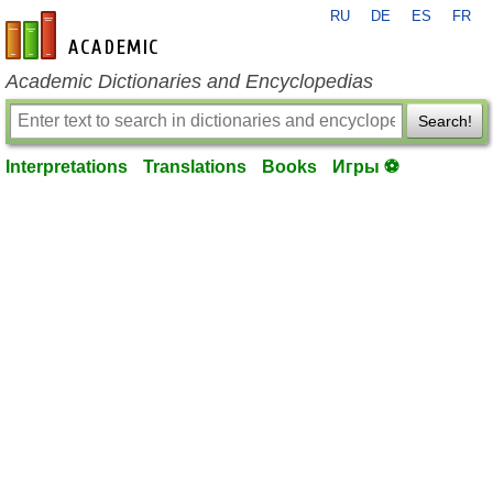
RU
DE
ES
FR
en-academic.com
Academic Dictionaries and Encyclopedias
Search!
Interpretations
Translations
Books
Игры ⚽