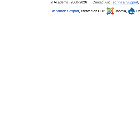
© Academic, 2000-2026
Contact us:
Technical Support
,
Dictionaries export
, created on PHP,
Joomla,
Dr