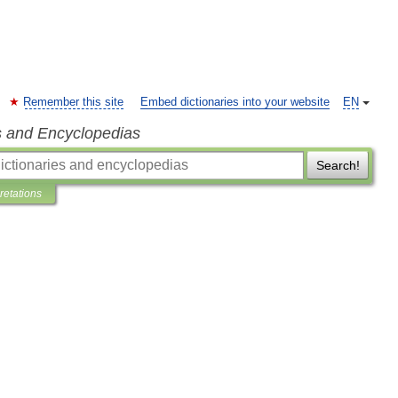
Remember this site
Embed dictionaries into your website
EN
s and Encyclopedias
Search!
pretations