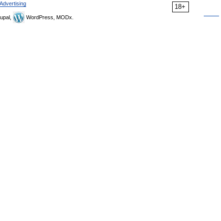
Advertising
18+
upal,
WordPress, MODx.