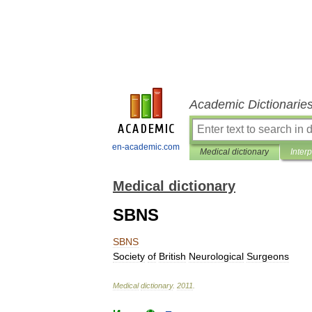
Academic Dictionarie
en-academic.com
Medical dictionary
Inter
Medical dictionary
SBNS
SBNS
Society
of
British
Neurological
Surgeons
Medical
dictionary
.
2011
.