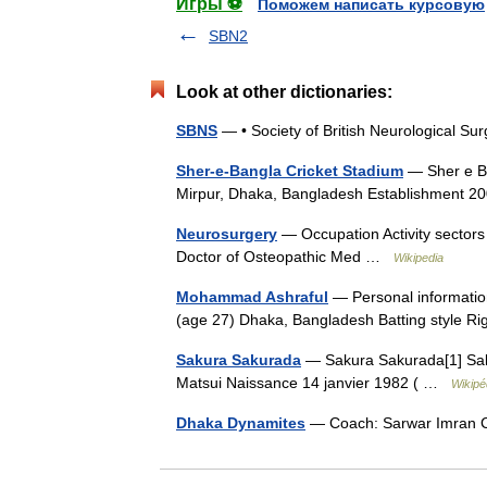
Игры ⚽
Поможем написать курсовую
SBN2
Look at other dictionaries:
SBNS
— • Society of British Neurological 
Sher-e-Bangla Cricket Stadium
— Sher e Ba
Mirpur, Dhaka, Bangladesh Establishment
Neurosurgery
— Occupation Activity sectors
Doctor of Osteopathic Med …
Wikipedia
Mohammad Ashraful
— Personal informatio
(age 27) Dhaka, Bangladesh Batting style 
Sakura Sakurada
— Sakura Sakurada[1] Sak
Matsui Naissance 14 janvier 1982 ( …
Wikipé
Dhaka Dynamites
— Coach: Sarwar Imran