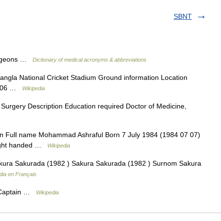
SBNT
Surgeons …
Dictionary of medical acronyms & abbreviations
ngla National Cricket Stadium Ground information Location
 2006 …
Wikipedia
 Surgery Description Education required Doctor of Medicine,
n Full name Mohammad Ashraful Born 7 July 1984 (1984 07 07)
Right handed …
Wikipedia
ura Sakurada (1982 ) Sakura Sakurada (1982 ) Surnom Sakura
dia en Français
 Captain …
Wikipedia