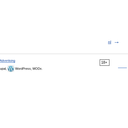
nl
Advertising
18+
upal,
WordPress, MODx.