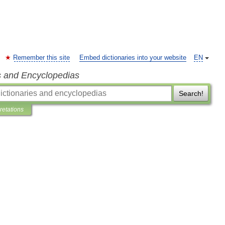
Remember this site
Embed dictionaries into your website
EN
s and Encyclopedias
Search!
pretations