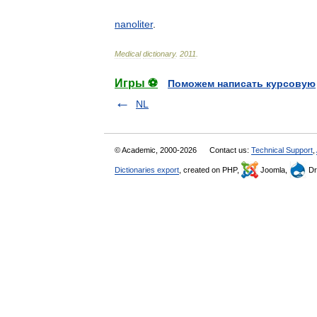
nanoliter
.
Medical
dictionary
.
2011
.
Игры ⚽
Поможем написать курсовую
NL
© Academic, 2000-2026
Contact us:
Technical Support
,
Dictionaries export
, created on PHP,
Joomla,
Dr