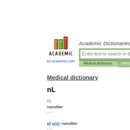
Academic Dictionarie
en-academic.com
Medical dictionary
Inter
Medical dictionary
nL
nL
nanoliter
* * *
nl
abbr
nanoliter
* * *