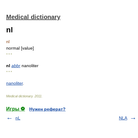
Medical dictionary
nl
nl
normal [value]
* * *
nl
abbr
nanoliter
* * *
nanoliter
.
Medical dictionary
.
2011
.
Игры ⚽
Нужен реферат?
nL
NLA