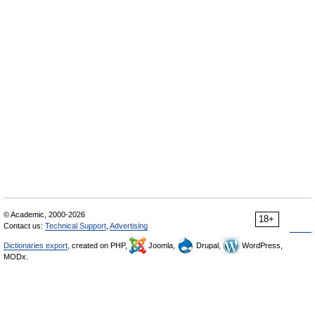
© Academic, 2000-2026
18+
Contact us:
Technical Support
,
Advertising
Dictionaries export
, created on PHP,
Joomla,
Drupal,
WordPress,
MODx.