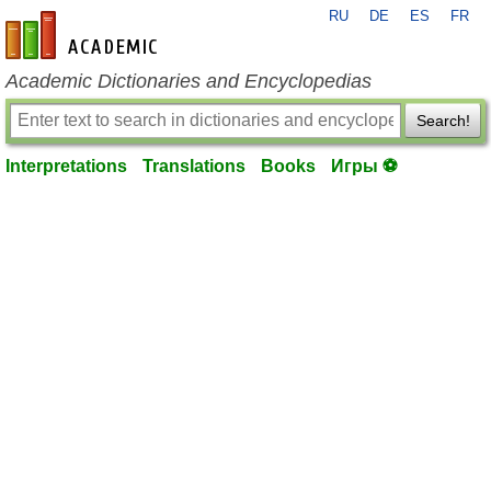
RU
DE
ES
FR
en-academic.com
Academic Dictionaries and Encyclopedias
Search!
Interpretations
Translations
Books
Игры ⚽