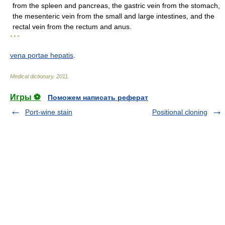
from the spleen and pancreas, the gastric vein from the stomach,
the mesenteric vein from the small and large intestines, and the
rectal vein from the rectum and anus.
* * *
vena portae hepatis
.
Medical dictionary
.
2011
.
Игры ⚽
Поможем написать реферат
Port-wine stain
Positional cloning