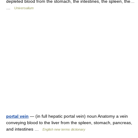
depleted blood from the stomach, the intestines, the spleen, the…
…
Universalium
portal vein
— (in full hepatic portal vein) noun Anatomy a vein
conveying blood to the liver from the spleen, stomach, pancreas,
and intestines …
English new terms dictionary