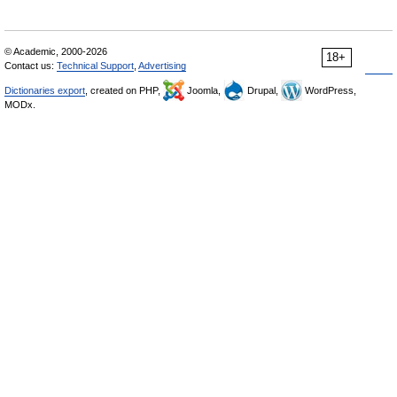
© Academic, 2000-2026
18+
Contact us:
Technical Support
,
Advertising
Dictionaries export
, created on PHP,
Joomla,
Drupal,
WordPress,
MODx.