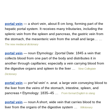
portal vein
— a short vein, about 8 cm long, forming part of the
hepatic portal system. It receives many tributaries, including the
splenic vein from the spleen and pancreas, the gastric vein from
the stomach, the mesenteric vein from the small and large… …
The new mediacal dictionary
portal vein
— noun Etymology: 2portal Date: 1845 a vein that
collects blood from one part of the body and distributes it in
another through capillaries; especially a vein carrying blood from
the digestive organs and spleen to the liver …
New Collegiate
Dictionary
portal vein
— por′tal vein′ n. anat. a large vein conveying blood to
the liver from the veins of the stomach, intestine, spleen, and
pancreas • Etymology: 1835–45 …
From formal English to slang
portal vein
— noun A short, wide vein that carries blood to the
liver from the organs of the digestive system …
Wiktionary