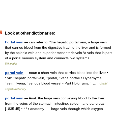
Look at other dictionaries:
Portal vein
— can refer to: *the hepatic portal vein, a large vein
that carries blood from the digestive tract to the liver and is formed
by the splenic vein and superior mesenteric vein *a vein that is part
of a portal venous system and connects two systems… …
Wikipedia
portal vein
— noun a short vein that carries blood into the liver •
Syn: ↑hepatic portal vein, ↑portal, ↑vena portae • Hypernyms:
↑vein, ↑vena, ↑venous blood vessel • Part Holonyms: ↑ …
Useful
english dictionary
portal vein
— Anat. the large vein conveying blood to the liver
from the veins of the stomach, intestine, spleen, and pancreas.
[1835 45] * * * ▪ anatomy large vein through which oxygen