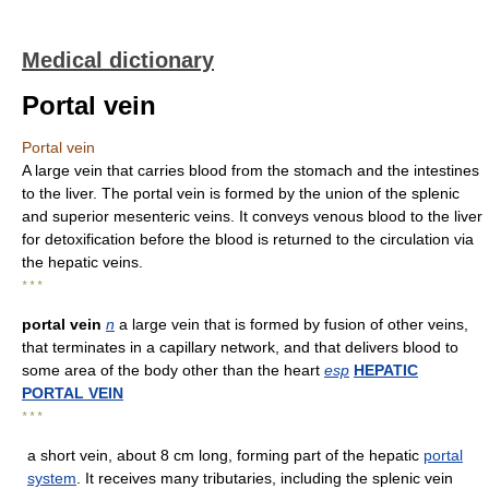
Medical dictionary
Portal vein
Portal vein
A large vein that carries blood from the stomach and the intestines
to the liver. The portal vein is formed by the union of the splenic
and superior mesenteric veins. It conveys venous blood to the liver
for detoxification before the blood is returned to the circulation via
the hepatic veins.
* * *
portal vein
n
a large vein that is formed by fusion of other veins,
that terminates in a capillary network, and that delivers blood to
some area of the body other than the heart
esp
HEPATIC
PORTAL VEIN
* * *
a short vein, about 8 cm long, forming part of the hepatic
portal
system
. It receives many tributaries, including the splenic vein