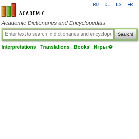
RU
DE
ES
FR
en-academic.com
Academic Dictionaries and Encyclopedias
Search!
Interpretations
Translations
Books
Игры ⚽