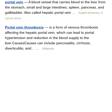
portal vein
— A blood vessel that carries blood to the liver from
the stomach, small and large intestines, spleen, pancreas, and
gallbladder. Also called hepatic portal vein …
English dictionary of
cancer terms
Portal vein thrombosis
— is a form of venous thrombosis
affecting the hepatic portal vein, which can lead to portal
hypertension and reduction in the blood supply to the
liver.CausesCauses can include pancreatitis, cirrhosis,
diverticulitis, and… …
Wikipedia