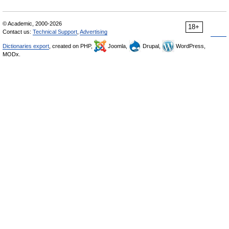
© Academic, 2000-2026
18+
Contact us:
Technical Support
,
Advertising
Dictionaries export
, created on PHP,
Joomla,
Drupal,
WordPress,
MODx.