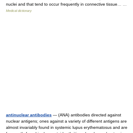
nuclei and that tend to occur frequently in connective tissue… …
Medical dictionary
antinuclear antibodies
— (ANA) antibodies directed against
nuclear antigens; ones against a variety of different antigens are
almost invariably found in systemic lupus erythematosus and are