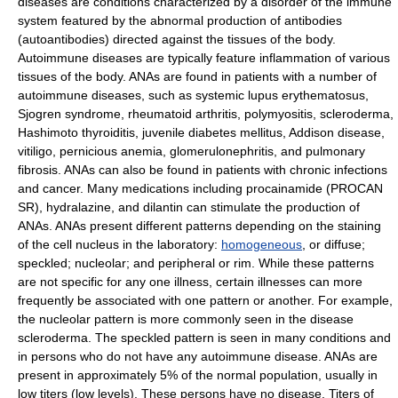
diseases are conditions characterized by a disorder of the immune
system featured by the abnormal production of antibodies
(autoantibodies) directed against the tissues of the body.
Autoimmune diseases are typically feature inflammation of various
tissues of the body. ANAs are found in patients with a number of
autoimmune diseases, such as systemic lupus erythematosus,
Sjogren syndrome, rheumatoid arthritis, polymyositis, scleroderma,
Hashimoto thyroiditis, juvenile diabetes mellitus, Addison disease,
vitiligo, pernicious anemia, glomerulonephritis, and pulmonary
fibrosis. ANAs can also be found in patients with chronic infections
and cancer. Many medications including procainamide (PROCAN
SR), hydralazine, and dilantin can stimulate the production of
ANAs. ANAs present different patterns depending on the staining
of the cell nucleus in the laboratory:
homogeneous
, or diffuse;
speckled; nucleolar; and peripheral or rim. While these patterns
are not specific for any one illness, certain illnesses can more
frequently be associated with one pattern or another. For example,
the nucleolar pattern is more commonly seen in the disease
scleroderma. The speckled pattern is seen in many conditions and
in persons who do not have any autoimmune disease. ANAs are
present in approximately 5% of the normal population, usually in
low titers (low levels). These persons have no disease. Titers of