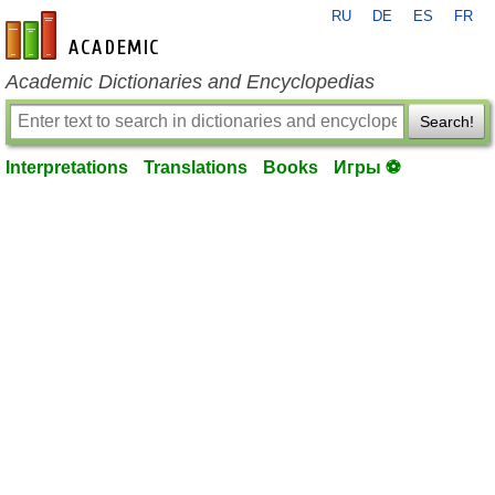
RU
DE
ES
FR
en-academic.com
Academic Dictionaries and Encyclopedias
Search!
Interpretations
Translations
Books
Игры ⚽