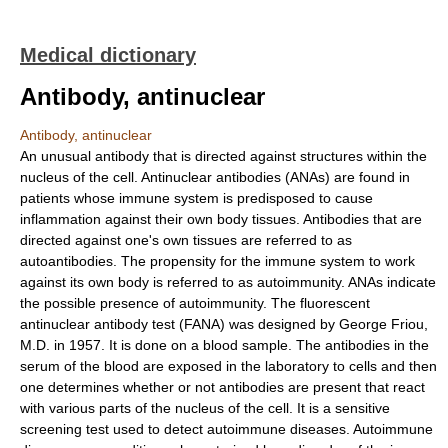
Medical dictionary
Antibody, antinuclear
Antibody, antinuclear
An unusual antibody that is directed against structures within the
nucleus of the cell. Antinuclear antibodies (ANAs) are found in
patients whose immune system is predisposed to cause
inflammation against their own body tissues. Antibodies that are
directed against one's own tissues are referred to as
autoantibodies. The propensity for the immune system to work
against its own body is referred to as autoimmunity. ANAs indicate
the possible presence of autoimmunity. The fluorescent
antinuclear antibody test (FANA) was designed by George Friou,
M.D. in 1957. It is done on a blood sample. The antibodies in the
serum of the blood are exposed in the laboratory to cells and then
one determines whether or not antibodies are present that react
with various parts of the nucleus of the cell. It is a sensitive
screening test used to detect autoimmune diseases. Autoimmune