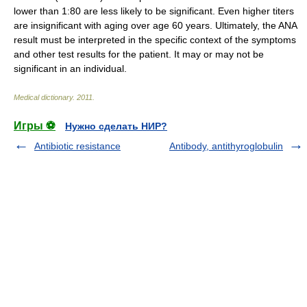
lower than 1:80 are less likely to be significant. Even higher titers
are insignificant with aging over age 60 years. Ultimately, the ANA
result must be interpreted in the specific context of the symptoms
and other test results for the patient. It may or may not be
significant in an individual.
Medical dictionary
.
2011
.
Игры ⚽
Нужно сделать НИР?
Antibiotic resistance
Antibody, antithyroglobulin