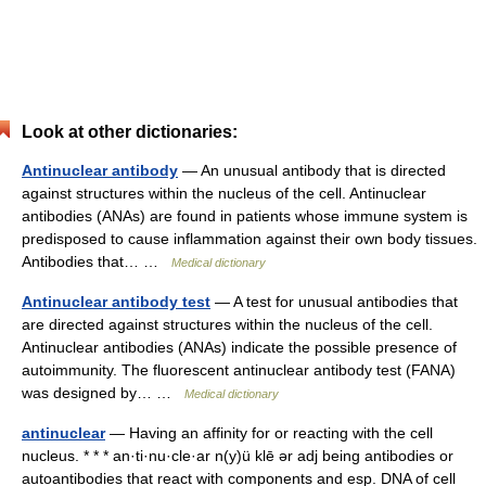
Look at other dictionaries:
Antinuclear antibody
— An unusual antibody that is directed
against structures within the nucleus of the cell. Antinuclear
antibodies (ANAs) are found in patients whose immune system is
predisposed to cause inflammation against their own body tissues.
Antibodies that… …
Medical dictionary
Antinuclear antibody test
— A test for unusual antibodies that
are directed against structures within the nucleus of the cell.
Antinuclear antibodies (ANAs) indicate the possible presence of
autoimmunity. The fluorescent antinuclear antibody test (FANA)
was designed by… …
Medical dictionary
antinuclear
— Having an affinity for or reacting with the cell
nucleus. * * * an·ti·nu·cle·ar n(y)ü klē ər adj being antibodies or
autoantibodies that react with components and esp. DNA of cell