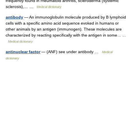
frequently found in rheumatoid arthritis, scleroderma (systemic
sclerosis),… …
Medical dictionary
antibody
— An immunoglobulin molecule produced by B lymphoid
cells with a specific amino acid sequence evoked in humans or
other animals by an antigen (immunogen). These molecules are
characterized by reacting specifically with the antigen in some… …
Medical dictionary
antinuclear factor
— (ANF) see under antibody …
Medical
dictionary