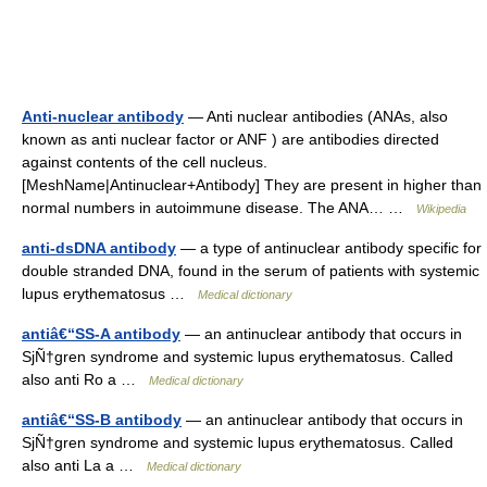
Anti-nuclear antibody
— Anti nuclear antibodies (ANAs, also
known as anti nuclear factor or ANF ) are antibodies directed
against contents of the cell nucleus.
[MeshName|Antinuclear+Antibody] They are present in higher than
normal numbers in autoimmune disease. The ANA… …
Wikipedia
anti-dsDNA antibody
— a type of antinuclear antibody specific for
double stranded DNA, found in the serum of patients with systemic
lupus erythematosus …
Medical dictionary
antiâ€“SS-A antibody
— an antinuclear antibody that occurs in
SjÑ†gren syndrome and systemic lupus erythematosus. Called
also anti Ro a …
Medical dictionary
antiâ€“SS-B antibody
— an antinuclear antibody that occurs in
SjÑ†gren syndrome and systemic lupus erythematosus. Called
also anti La a …
Medical dictionary