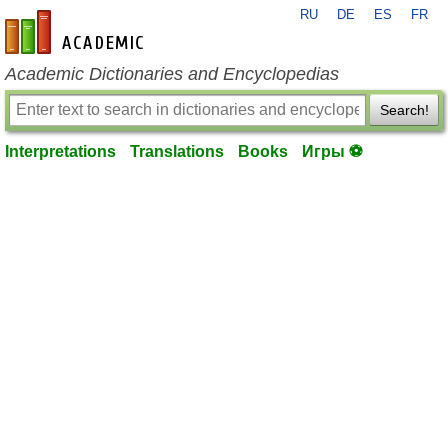
RU
DE
ES
FR
en-academic.com
Academic Dictionaries and Encyclopedias
Search!
Interpretations
Translations
Books
Игры ⚽