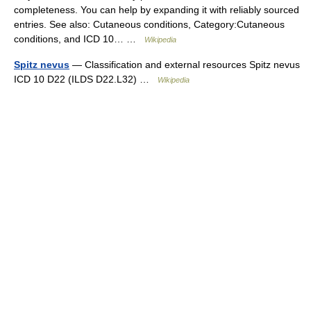
completeness. You can help by expanding it with reliably sourced
entries. See also: Cutaneous conditions, Category:Cutaneous
conditions, and ICD 10… …
Wikipedia
Spitz nevus
— Classification and external resources Spitz nevus
ICD 10 D22 (ILDS D22.L32) …
Wikipedia