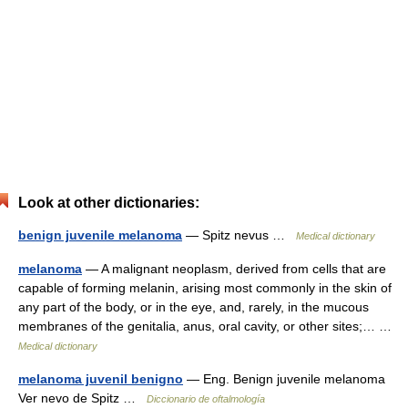
Look at other dictionaries:
benign juvenile melanoma
— Spitz nevus …
Medical dictionary
melanoma
— A malignant neoplasm, derived from cells that are
capable of forming melanin, arising most commonly in the skin of
any part of the body, or in the eye, and, rarely, in the mucous
membranes of the genitalia, anus, oral cavity, or other sites;… …
Medical dictionary
melanoma juvenil benigno
— Eng. Benign juvenile melanoma
Ver nevo de Spitz …
Diccionario de oftalmología