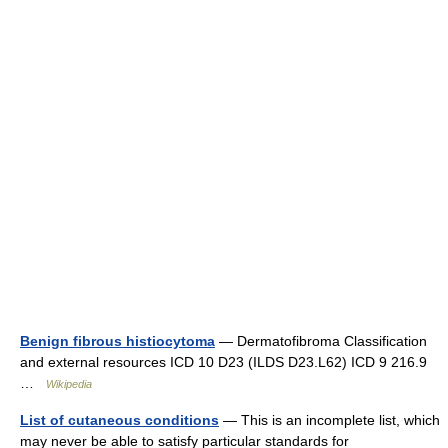
Benign fibrous histiocytoma
— Dermatofibroma Classification
and external resources ICD 10 D23 (ILDS D23.L62) ICD 9 216.9
…
Wikipedia
List of cutaneous conditions
— This is an incomplete list, which
may never be able to satisfy particular standards for