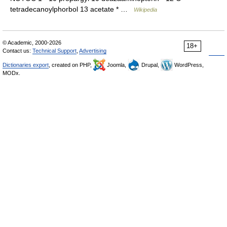
tetradecanoylphorbol 13 acetate * …
Wikipedia
© Academic, 2000-2026
18+
Contact us:
Technical Support
,
Advertising
Dictionaries export
, created on PHP,
Joomla,
Drupal,
WordPress,
MODx.