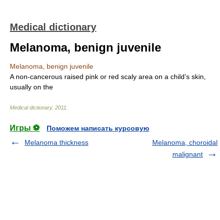
Medical dictionary
Melanoma, benign juvenile
Melanoma, benign juvenile
A non-cancerous raised pink or red scaly area on a child’s skin,
usually on the
Medical dictionary
.
2011
.
Игры ⚽
Поможем написать курсовую
Melanoma thickness
Melanoma, choroidal
malignant