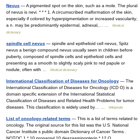
Nevus
— A pigmented spot on the skin, such as a mole. The plural
of nevus is nevi. * * * 1. A circumscribed malformation of the skin,
especially if colored by hyperpigmentation or increased vascularity;
a n. may be predominantly epidermal, adnexal,… …
Medical
dictionary
spindle cell nevus
— spindle and epithelioid cell nevus, Spitz
nevus a benign compound nevus usually seen in children before
puberty, composed of spindle cells and epithelioid cells and
presenting as a smooth to slightly scaly pink to red papule or
nodule, often with …
Medical dictionary
International Classification of Diseases for Oncology
— The
International Classification of Diseases for Oncology (ICD O) is a
domain specific extension of the International Statistical
Classification of Diseases and Related Health Problems for tumor
diseases. This classification is widely used by… …
Wikipedia
List of oncology-related terms
— This is a list of terms related to
oncology. The original source for this list was the U.S. National
Cancer Institute s public domain Dictionary of Cancer Terms .
NOTOC 1 * 10 propargyl 10 deazaaminopterin * 12 O