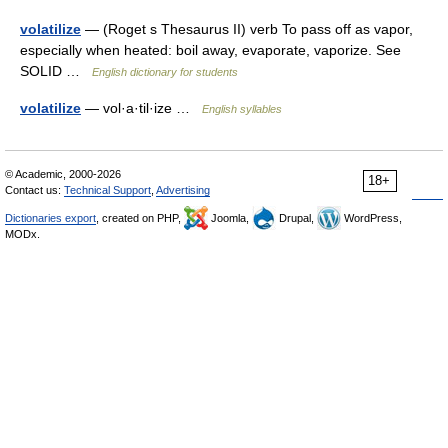
volatilize
— (Roget s Thesaurus II) verb To pass off as vapor,
especially when heated: boil away, evaporate, vaporize. See
SOLID …
English dictionary for students
volatilize
— vol·a·til·ize …
English syllables
© Academic, 2000-2026
18+
Contact us:
Technical Support
,
Advertising
Dictionaries export
, created on PHP,
Joomla,
Drupal,
WordPress,
MODx.