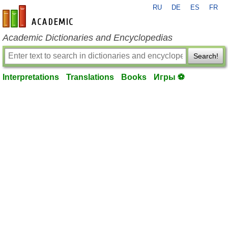
RU
DE
ES
FR
en-academic.com
Academic Dictionaries and Encyclopedias
Search!
Interpretations
Translations
Books
Игры ⚽