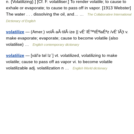
n. {Volatilizing}.] [Cf. F. volatiliser.] To render volatile; to cause to
exhale or evaporate; to cause to pass off in vapor. [1913 Webster]
The water . . . dissolving the oil, and… …
The Collaborative International
Dictionary of English
volatilize
— (Amer.) volÂ·aÂ·tilÂ·ize || vÉ‘ lÉ™tÉªlaÉªz /vÉ’ lÃ¦t v.
make evaporate; evaporate; cause to become volatile (also
volatilise) …
English contemporary dictionary
volatilize
— [väl′ə təl īz΄] vt. volatilized, volatilizing to make
volatile; cause to pass off as vapor vi. to become volatile
volatilizable adj. volatilization n …
English World dictionary