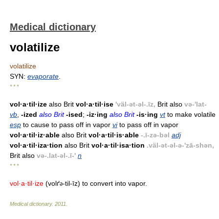
Medical dictionary
volatilize
volatilize
SYN:
evaporate
.
* * *
vol·a·til·ize
also Brit
vol·a·til·ise
'väl-ət-əl-.īz,
Brit also
və-'lat-
vb
,
-ized
also Brit
-ised
;
-iz·ing
also Brit
-is·ing
vt
to make volatile
esp
to cause to pass off in vapor
vi
to pass off in vapor
vol·a·til·iz·able
also Brit
vol·a·til·is·able
-.ī-zə-bəl
adj
vol·a·til·iza·tion
also Brit
vol·a·til·isa·tion
.väl-ət-əl-ə-'zā-shən,
Brit also
və-.lat-əl-.ī-'
n
* * *
vol·a·til·ize
(volґ
-til-īz) to convert into vapor.
ə
Medical dictionary
.
2011
.