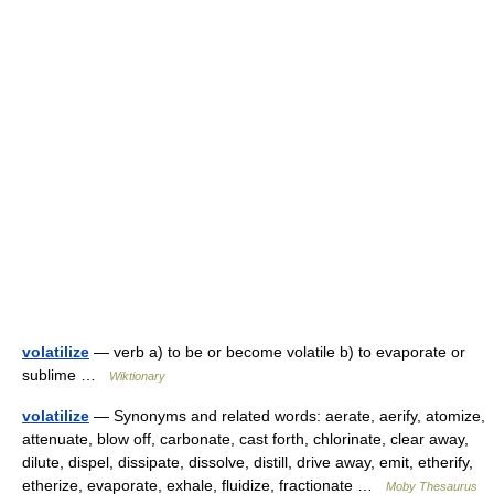
volatilize
— verb a) to be or become volatile b) to evaporate or
sublime …
Wiktionary
volatilize
— Synonyms and related words: aerate, aerify, atomize,
attenuate, blow off, carbonate, cast forth, chlorinate, clear away,
dilute, dispel, dissipate, dissolve, distill, drive away, emit, etherify,
etherize, evaporate, exhale, fluidize, fractionate …
Moby Thesaurus