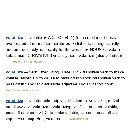
volatilize
— volatile ► ADJECTIVE 1) (of a substance) easily
evaporated at normal temperatures. 2) liable to change rapidly
and unpredictably, especially for the worse. ► NOUN ▪ a volatile
substance. DERIVATIVES volatility noun volatilize (also volatilise)…
…
English terms dictionary
volatilize
— verb ( ized; izing) Date: 1657 transitive verb to make
volatile; especially to cause to pass off in vapor intransitive verb to
pass off in vapor • volatilizable adjective • volatilization noun …
New Collegiate Dictionary
volatilize
— volatilizable, adj. volatilization, n. volatilizer, n. /vol
euh tl uyz /, v., volatilized, volatilizing. v.i. 1. to become volatile;
pass off as vapor. v.t. 2. to make volatile; cause to pass off as
vapor. Also, esp. Brit., volatilise …
Universalium