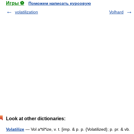
Игры ⚽
Поможем написать курсовую
volatilization
Volhard
Look at other dictionaries:
Volatilize
— Vol a*til*ize, v. t. [imp. & p. p. {Volatilized}; p. pr. & vb.