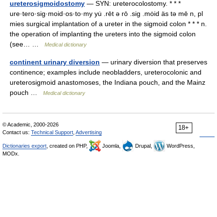
ureterosigmoidostomy
— SYN: ureterocolostomy. * * *
ure·tero·sig·moid·os·to·my yu̇ .rēt ə rō .sig .mȯid äs tə mē n, pl
mies surgical implantation of a ureter in the sigmoid colon * * * n.
the operation of implanting the ureters into the sigmoid colon
(see… …
Medical dictionary
continent urinary diversion
— urinary diversion that preserves
continence; examples include neobladders, ureterocolonic and
ureterosigmoid anastomoses, the Indiana pouch, and the Mainz
pouch …
Medical dictionary
© Academic, 2000-2026
18+
Contact us:
Technical Support
,
Advertising
Dictionaries export
, created on PHP,
Joomla,
Drupal,
WordPress,
MODx.