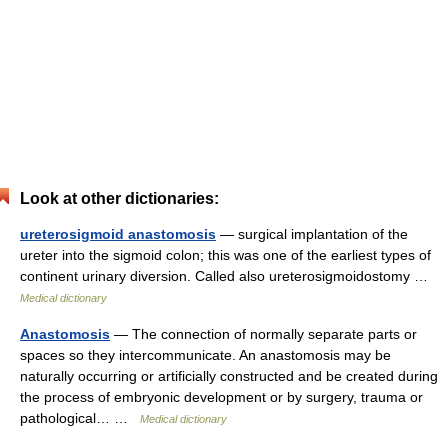
Look at other dictionaries:
ureterosigmoid anastomosis
— surgical implantation of the
ureter into the sigmoid colon; this was one of the earliest types of
continent urinary diversion. Called also ureterosigmoidostomy …
Medical dictionary
Anastomosis
— The connection of normally separate parts or
spaces so they intercommunicate. An anastomosis may be
naturally occurring or artificially constructed and be created during
the process of embryonic development or by surgery, trauma or
pathological… …
Medical dictionary