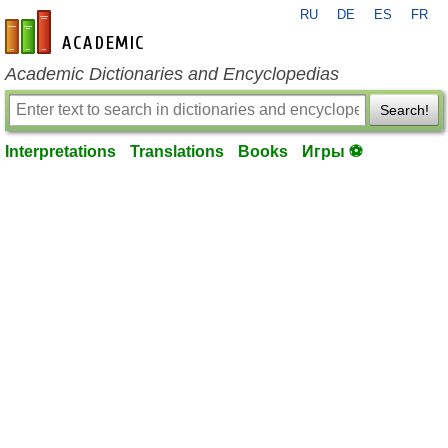
RU
DE
ES
FR
en-academic.com
Academic Dictionaries and Encyclopedias
Search!
Interpretations
Translations
Books
Игры ⚽