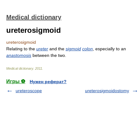
Medical dictionary
ureterosigmoid
ureterosigmoid
Relating to the
ureter
and the
sigmoid
colon
, especially to an
anastomosis
between the two.
Medical dictionary
.
2011
.
Игры ⚽
Нужен реферат?
ureteroscope
ureterosigmoidostomy