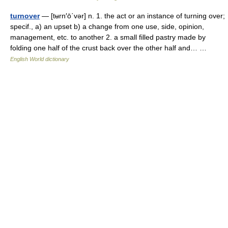
turnover
— [tʉrn′ō΄vər] n. 1. the act or an instance of turning over;
specif., a) an upset b) a change from one use, side, opinion,
management, etc. to another 2. a small filled pastry made by
folding one half of the crust back over the other half and… …
English World dictionary