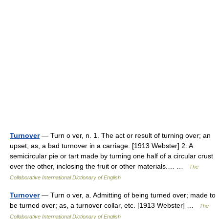
Turnover
— Turn o ver, n. 1. The act or result of turning over; an
upset; as, a bad turnover in a carriage. [1913 Webster] 2. A
semicircular pie or tart made by turning one half of a circular crust
over the other, inclosing the fruit or other materials.… …
The
Collaborative International Dictionary of English
Turnover
— Turn o ver, a. Admitting of being turned over; made to
be turned over; as, a turnover collar, etc. [1913 Webster] …
The
Collaborative International Dictionary of English