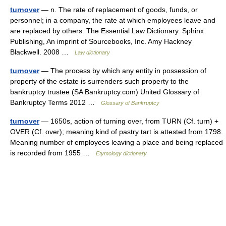
turnover
— n. The rate of replacement of goods, funds, or
personnel; in a company, the rate at which employees leave and
are replaced by others. The Essential Law Dictionary. Sphinx
Publishing, An imprint of Sourcebooks, Inc. Amy Hackney
Blackwell. 2008 …
Law dictionary
turnover
— The process by which any entity in possession of
property of the estate is surrenders such property to the
bankruptcy trustee (SA Bankruptcy.com) United Glossary of
Bankruptcy Terms 2012 …
Glossary of Bankruptcy
turnover
— 1650s, action of turning over, from TURN (Cf. turn) +
OVER (Cf. over); meaning kind of pastry tart is attested from 1798.
Meaning number of employees leaving a place and being replaced
is recorded from 1955 …
Etymology dictionary