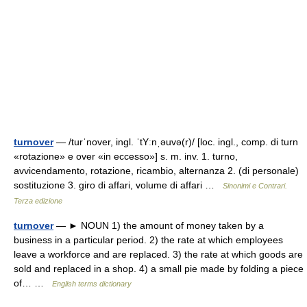
turnover
— /turˈnover, ingl. ˈtYːnˌəuvə(r)/ [loc. ingl., comp. di turn
«rotazione» e over «in eccesso»] s. m. inv. 1. turno,
avvicendamento, rotazione, ricambio, alternanza 2. (di personale)
sostituzione 3. giro di affari, volume di affari …
Sinonimi e Contrari.
Terza edizione
turnover
— ► NOUN 1) the amount of money taken by a
business in a particular period. 2) the rate at which employees
leave a workforce and are replaced. 3) the rate at which goods are
sold and replaced in a shop. 4) a small pie made by folding a piece
of… …
English terms dictionary