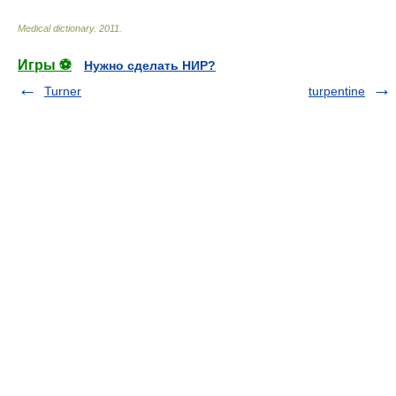
Medical dictionary
.
2011
.
Игры ⚽
Нужно сделать НИР?
Turner
turpentine