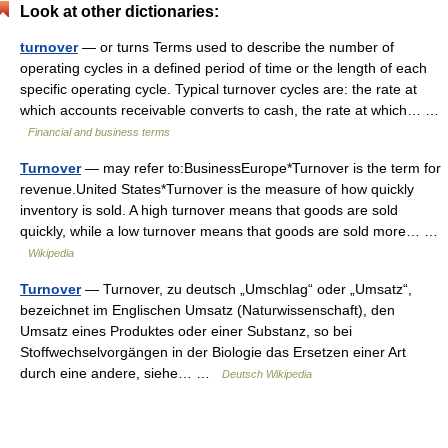
Look at other dictionaries:
turnover
— or turns Terms used to describe the number of
operating cycles in a defined period of time or the length of each
specific operating cycle. Typical turnover cycles are: the rate at
which accounts receivable converts to cash, the rate at which… …
Financial and business terms
Turnover
— may refer to:BusinessEurope*Turnover is the term for
revenue.United States*Turnover is the measure of how quickly
inventory is sold. A high turnover means that goods are sold
quickly, while a low turnover means that goods are sold more… …
Wikipedia
Turnover
— Turnover, zu deutsch „Umschlag“ oder „Umsatz“,
bezeichnet im Englischen Umsatz (Naturwissenschaft), den
Umsatz eines Produktes oder einer Substanz, so bei
Stoffwechselvorgängen in der Biologie das Ersetzen einer Art
durch eine andere, siehe… …
Deutsch Wikipedia