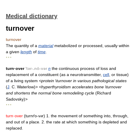
Medical dictionary
turnover
turnover
The quantity of a
material
metabolized or processed, usually within
a given
length
of
time
.
* * *
turn·over
'tər-.nō-vər
n
the continuous process of loss and
replacement of a constituent (as a neurotransmitter,
cell
, or tissue)
of a living system
<protein \turnover in various pathological states
(
J
. C. Waterlow)
> <hyperthyroidism accelerates bone \turnover
and shortens the normal bone remodeling cycle
(Richard
Sadovsky)
>
* * *
turn·over
(turnґo-v
r) 1. the movement of something into, through,
ə
and out of a place. 2. the rate at which something is depleted and
replaced.