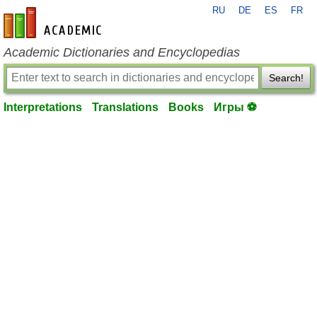
RU
DE
ES
FR
en-academic.com
Academic Dictionaries and Encyclopedias
Search!
Interpretations
Translations
Books
Игры ⚽