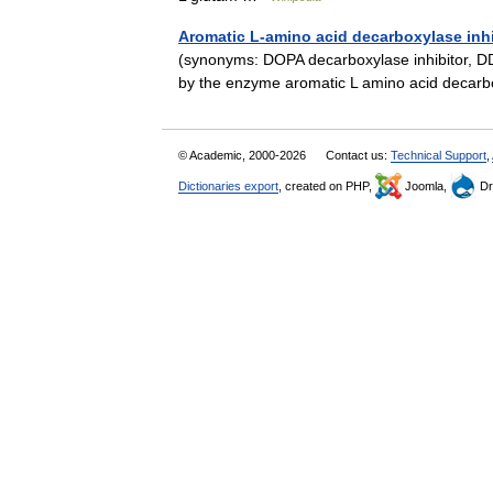
Aromatic L-amino acid decarboxylase inhi
(synonyms: DOPA decarboxylase inhibitor, DD
by the enzyme aromatic L amino acid deca
© Academic, 2000-2026
Contact us:
Technical Support
,
Dictionaries export
, created on PHP,
Joomla,
Dr