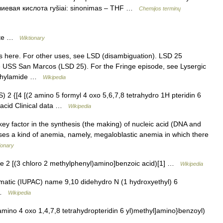
фолиевая кислота ryšiai: sinonimas – THF …
Chemijos terminų
late …
Wiktionary
 here. For other uses, see LSD (disambiguation). LSD 25
ee USS San Marcos (LSD 25). For the Fringe episode, see Lysergic
iethylamide …
Wikipedia
2 {[4 [(2 amino 5 formyl 4 oxo 5,6,7,8 tetrahydro 1H pteridin 6
 acid Clinical data …
Wikipedia
key factor in the synthesis (the making) of nucleic acid (DNA and
causes a kind of anemia, namely, megaloblastic anemia in which there
ionary
 2 [(3 chloro 2 methylphenyl)amino]benzoic acid)[1] …
Wikipedia
atic (IUPAC) name 9,10 didehydro N (1 hydroxyethyl) 6
a …
Wikipedia
ino 4 oxo 1,4,7,8 tetrahydropteridin 6 yl)methyl]amino}benzoyl)