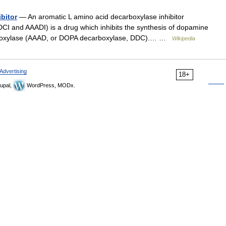
bitor
— An aromatic L amino acid decarboxylase inhibitor
CI and AAADI) is a drug which inhibits the synthesis of dopamine
rboxylase (AAAD, or DOPA decarboxylase, DDC).… …
Wikipedia
Advertising
18+
upal,
WordPress, MODx.