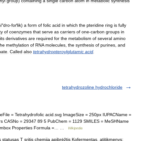
hyl
group
)
containing
a
single
carbon
atom
in
metabolic
synthesis
i
″
dro
-
foґlik
)
a
form
of
folic
acid
in
which
the
pteridine
ring
is
fully
ty
of
coenzymes
that
serve
as
carriers
of
one
-
carbon
groups
in
its
derivatives
are
required
for
the
metabolism
of
several
amino
the
methylation
of
RNA
molecules
,
the
synthesis
of
purines
,
and
ate
.
Called
also
tetrahydropteroylglutamic
acid
.
tetrahydrozoline hydrochloride
le = Tetrahydrofolic acid.svg ImageSize = 250px IUPACName =
iers CASNo = 29347 89 5 PubChem = 1129 SMILES = MeSHName
 Chembox Properties Formula =… …
Wikipedia
s statusas T sritis chemija apibrėžtis Kofermentas. atitikmenys: