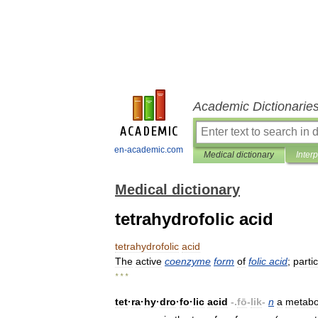
Academic Dictionarie
en-academic.com
Medical dictionary
Inter
Medical dictionary
tetrahydrofolic acid
tetrahydrofolic
acid
The
active
coenzyme
form
of
folic
acid
;
parti
* * *
tet
·
ra
·
hy
·
dro
·
fo
·
lic
acid
-.
fō
-
lik
-
n
a
metabol