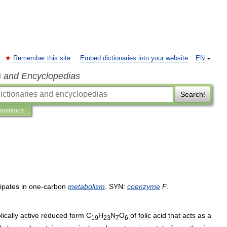
Remember this site
Embed dictionaries into your website
EN
s and Encyclopedias
Search!
pretations
cipates
in
one
-
carbon
metabolism
.
SYN:
coenzyme
F
.
ically
active
reduced
form
C
H
N
O
of
folic
acid
that
acts
as
a
19
23
7
6