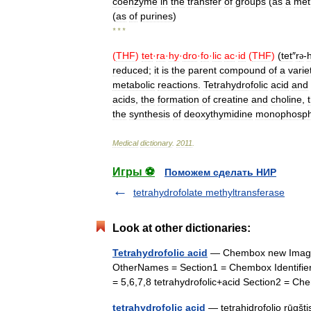
coenzyme
in
the
transfer
of
groups
(
as
a
met
(
as
of
purines
)
* * *
(
THF
)
tet
·
ra
·
hy
·
dro
·
fo
·
lic
ac
·
id
(
THF
)
(
tet
″
r
-
h
ə
reduced
;
it
is
the
parent
compound
of
a
varie
metabolic
reactions
.
Tetrahydrofolic
acid
and
acids
,
the
formation
of
creatine
and
choline
,
the
synthesis
of
deoxythymidine
monophosph
Medical
dictionary
.
2011
.
Игры ⚽
Поможем сделать НИР
tetrahydrofolate methyltransferase
Look at other dictionaries:
Tetrahydrofolic acid
— Chembox new ImageFi
OtherNames = Section1 = Chembox Identif
= 5,6,7,8 tetrahydrofolic+acid Section2 =
tetrahydrofolic acid
— tetrahidrofolio rūgšti