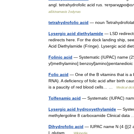
angl. tetrahydrofolic acid rus. тетрагидро
aiškinamasis žodynas
tetrahydrofolic acid
— noun Tetrahydrofo
Lysergic acid diethylamide
— LSD redirects
redirects here. For the dock landing ship, s
Acid Diethylamide (Fringe). Lysergic acid d
Folinic acid
— Systematic (IUPAC) name (2S) 
yl)methylamino] benzoyl]amino}pentanedioic
Folic acid
— One of the B vitamins that is a 
RNA). A deficiency of folic acid after birth 
is a paucity of red blood cells… …
Medical dict
Tolfenamic acid
— Systematic (IUPAC) name
Lysergic acid hydroxyethylamide
— System
methylergoline 8 carboxamide Clinical dat
Dihydrofolic acid
— IUPAC name N (4 {[(2 am
L glutam …
Wikipedia