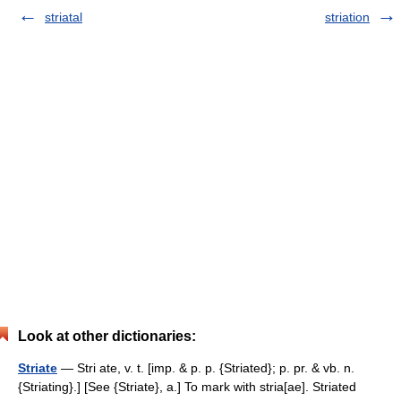
striatal
striation
Look at other dictionaries:
Striate
— Stri ate, v. t. [imp. & p. p. {Striated}; p. pr. & vb. n.
{Striating}.] [See {Striate}, a.] To mark with stria[ae]. Striated