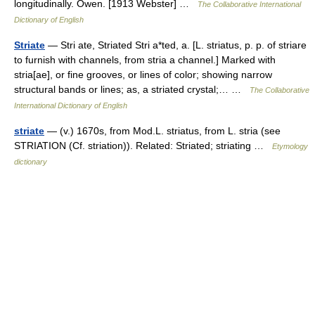
longitudinally. Owen. [1913 Webster] …
The Collaborative International
Dictionary of English
Striate
— Stri ate, Striated Stri a*ted, a. [L. striatus, p. p. of striare
to furnish with channels, from stria a channel.] Marked with
stria[ae], or fine grooves, or lines of color; showing narrow
structural bands or lines; as, a striated crystal;… …
The Collaborative
International Dictionary of English
striate
— (v.) 1670s, from Mod.L. striatus, from L. stria (see
STRIATION (Cf. striation)). Related: Striated; striating …
Etymology
dictionary