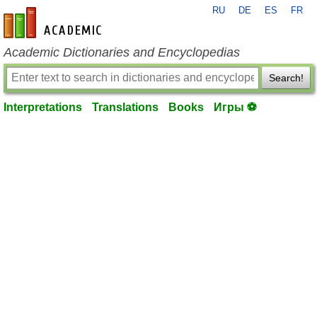
RU
DE
ES
FR
en-academic.com
Academic Dictionaries and Encyclopedias
Search!
Interpretations
Translations
Books
Игры ⚽