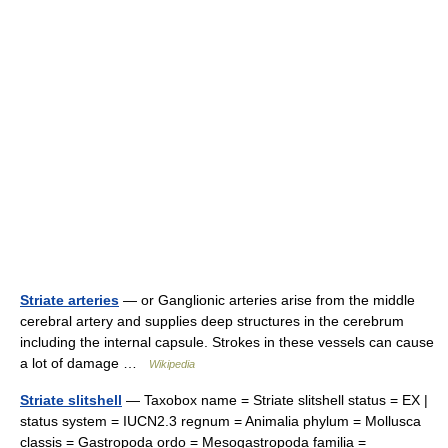
Striate arteries
— or Ganglionic arteries arise from the middle
cerebral artery and supplies deep structures in the cerebrum
including the internal capsule. Strokes in these vessels can cause
a lot of damage …
Wikipedia
Striate slitshell
— Taxobox name = Striate slitshell status = EX |
status system = IUCN2.3 regnum = Animalia phylum = Mollusca
classis = Gastropoda ordo = Mesogastropoda familia =