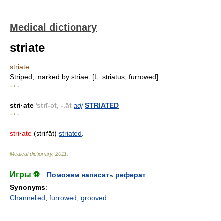
Medical dictionary
striate
striate
Striped; marked by striae. [L. striatus, furrowed]
* * *
stri·ate
'strī-ət, -.āt
adj
STRIATED
* * *
stri·ate
(striґāt)
striated
.
Medical dictionary
.
2011
.
Игры ⚽
Поможем написать реферат
Synonyms
:
Channelled
,
furrowed
,
grooved