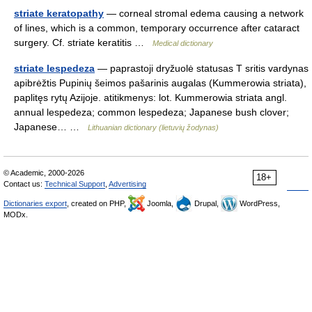
striate keratopathy
— corneal stromal edema causing a network
of lines, which is a common, temporary occurrence after cataract
surgery. Cf. striate keratitis …
Medical dictionary
striate lespedeza
— paprastoji dryžuolė statusas T sritis vardynas
apibrėžtis Pupinių šeimos pašarinis augalas (Kummerowia striata),
paplitęs rytų Azijoje. atitikmenys: lot. Kummerowia striata angl.
annual lespedeza; common lespedeza; Japanese bush clover;
Japanese… …
Lithuanian dictionary (lietuvių žodynas)
© Academic, 2000-2026
18+
Contact us:
Technical Support
,
Advertising
Dictionaries export
, created on PHP,
Joomla,
Drupal,
WordPress,
MODx.