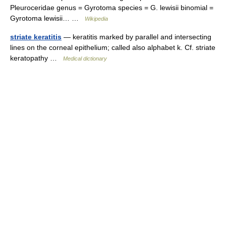
Pleuroceridae genus = Gyrotoma species = G. lewisii binomial =
Gyrotoma lewisii… …
Wikipedia
striate keratitis
— keratitis marked by parallel and intersecting
lines on the corneal epithelium; called also alphabet k. Cf. striate
keratopathy …
Medical dictionary