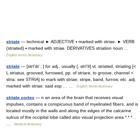
striate
— technical ► ADJECTIVE ▪ marked with striae. ► VERB
(striated) ▪ marked with striae. DERIVATIVES striation noun …
English terms dictionary
striate
— [strī′āt΄; ] for adj., usually [, strī′it] vt. striated, striating [<
L striatus, grooved, furrowed, pp. of striare, to groove, channel <
stria: see STRIA] to mark with striae; stripe, band, furrow, etc. adj.
marked with striae: said esp.… …
English World dictionary
striate cortex
— n an area of the brain that receives visual
impulses, contains a conspicuous band of myelinated fibers, and is
located mostly in the walls and along the edges of the calcarine
sulcus of the occipital lobe called also visual projection area * * *…
…
Medical dictionary