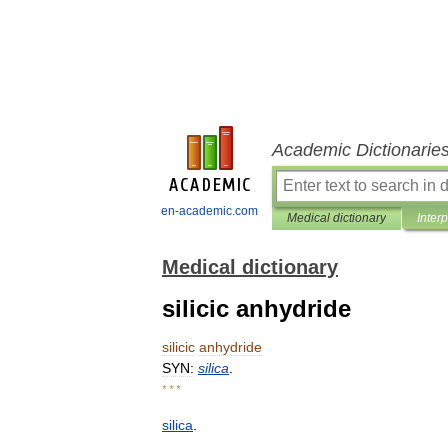
Academic Dictionarie
en-academic.com
Medical dictionary
Inter
Medical dictionary
silicic anhydride
silicic
anhydride
SYN:
silica
.
* * *
silica
.