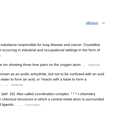
silicious
ubstance responsible for lung disease and cancer. Crystalline
st occurring in industrial and occupational settings in the form of
ry
de ion showing three lone pairs on the oxygen atom …
Wikipedia
nown as an acidic anhydride, but not to be confused with an acid
h water to form an acid; or *reacts with a base to form a
hich… …
Wikipedia
ef. 10). Also called coordination complex. * * * ▪ chemistry
h chemical structures in which a central metal atom is surrounded
led ligands… …
Universalium