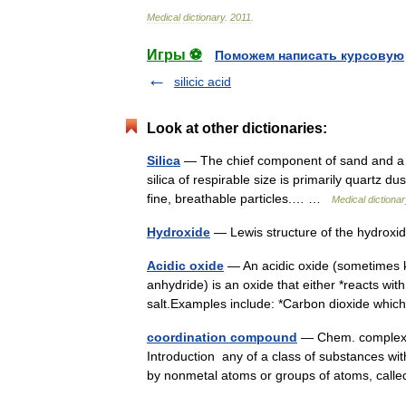
Medical
dictionary
.
2011
.
Игры ⚽
Поможем написать курсовую
silicic acid
Look at other dictionaries:
Silica
— The chief component of sand and a s
silica of respirable size is primarily quartz du
fine, breathable particles.… …
Medical dictiona
Hydroxide
— Lewis structure of the hydroxi
Acidic oxide
— An acidic oxide (sometimes k
anhydride) is an oxide that either *reacts wit
salt.Examples include: *Carbon dioxide w
coordination compound
— Chem. complex (d
Introduction any of a class of substances wit
by nonmetal atoms or groups of atoms, cal