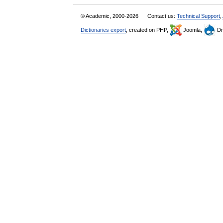
© Academic, 2000-2026
Contact us:
Technical Support
,
Dictionaries export
, created on PHP,
Joomla,
Dr