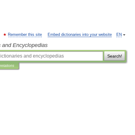
Remember this site
Embed dictionaries into your website
EN
s and Encyclopedias
Search!
pretations