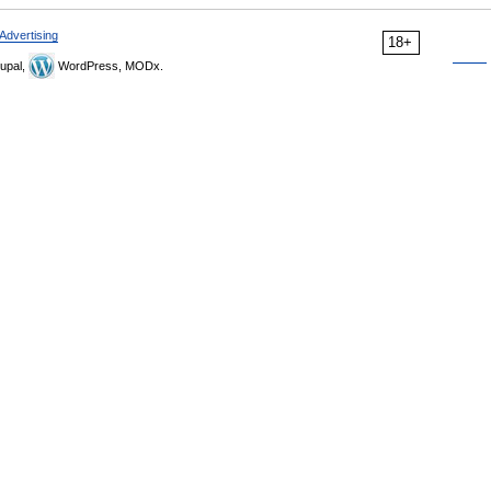
Advertising
18+
upal,
WordPress, MODx.