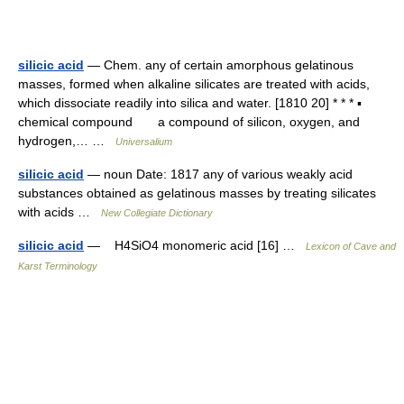
silicic acid
— Chem. any of certain amorphous gelatinous
masses, formed when alkaline silicates are treated with acids,
which dissociate readily into silica and water. [1810 20] * * * ▪
chemical compound a compound of silicon, oxygen, and
hydrogen,… …
Universalium
silicic acid
— noun Date: 1817 any of various weakly acid
substances obtained as gelatinous masses by treating silicates
with acids …
New Collegiate Dictionary
silicic acid
— H4SiO4 monomeric acid [16] …
Lexicon of Cave and
Karst Terminology