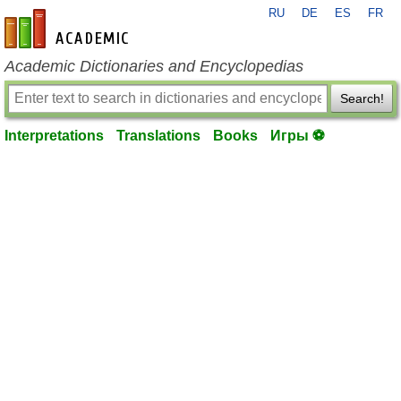
RU
DE
ES
FR
en-academic.com
Academic Dictionaries and Encyclopedias
Search!
Interpretations
Translations
Books
Игры ⚽