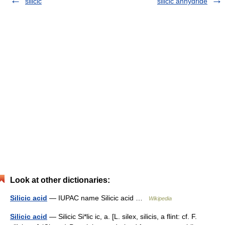
silicic
silicic anhydride
Look at other dictionaries:
Silicic acid
— IUPAC name Silicic acid …
Wikipedia
Silicic acid
— Silicic Si*lic ic, a. [L. silex, silicis, a flint: cf. F.