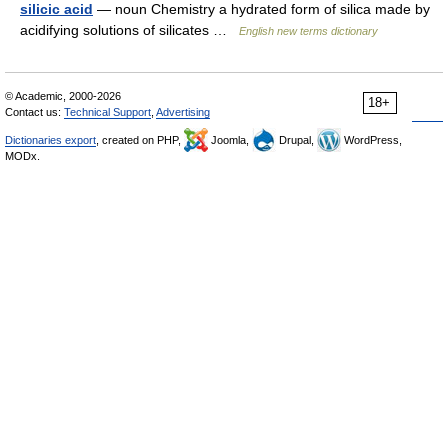
silicic acid
— noun Chemistry a hydrated form of silica made by
acidifying solutions of silicates …
English new terms dictionary
© Academic, 2000-2026
18+
Contact us:
Technical Support
,
Advertising
Dictionaries export
, created on PHP,
Joomla,
Drupal,
WordPress,
MODx.