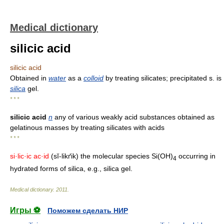
Medical dictionary
silicic acid
silicic acid
Obtained in
water
as a
colloid
by treating silicates; precipitated s. is
silica
gel.
* * *
silicic acid
n
any of various weakly acid substances obtained as
gelatinous masses by treating silicates with acids
* * *
si·lic·ic ac·id
(sĭ-likґik) the molecular species Si(OH)
occurring in
4
hydrated forms of silica, e.g., silica gel.
Medical dictionary
.
2011
.
Игры ⚽
Поможем сделать НИР