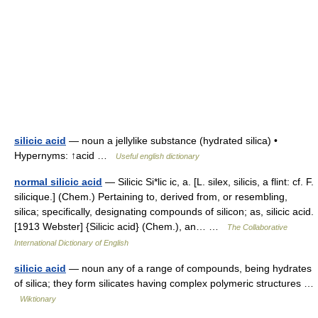
silicic acid
— noun a jellylike substance (hydrated silica) •
Hypernyms: ↑acid …
Useful english dictionary
normal silicic acid
— Silicic Si*lic ic, a. [L. silex, silicis, a flint: cf. F.
silicique.] (Chem.) Pertaining to, derived from, or resembling,
silica; specifically, designating compounds of silicon; as, silicic acid.
[1913 Webster] {Silicic acid} (Chem.), an… …
The Collaborative
International Dictionary of English
silicic acid
— noun any of a range of compounds, being hydrates
of silica; they form silicates having complex polymeric structures …
Wiktionary