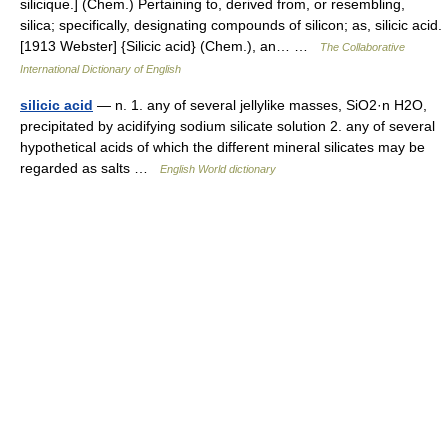
silicique.] (Chem.) Pertaining to, derived from, or resembling,
silica; specifically, designating compounds of silicon; as, silicic acid.
[1913 Webster] {Silicic acid} (Chem.), an… …
The Collaborative
International Dictionary of English
silicic acid
— n. 1. any of several jellylike masses, SiO2·n H2O,
precipitated by acidifying sodium silicate solution 2. any of several
hypothetical acids of which the different mineral silicates may be
regarded as salts …
English World dictionary