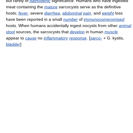
but rarely of
pathogenic
significance. Humans who have ingested
meat containing the
mature
sarcocysts serve as the definitive
hosts;
fever
, severe
diarrhea
,
abdominal
pain
, and
weight
loss
have been reported in a small
number
of
immunocompromised
hosts. When humans accidentally ingest oocysts from other
animal
stool
sources, the sarcocysts that
develop
in human
muscle
appear to
cause
no
inflammatory
response
. [
sarco-
+ G. kystis,
bladder
]