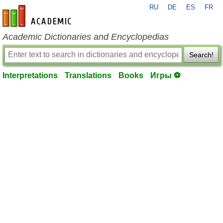
RU
DE
ES
FR
en-academic.com
Academic Dictionaries and Encyclopedias
Search!
Interpretations
Translations
Books
Игры ⚽