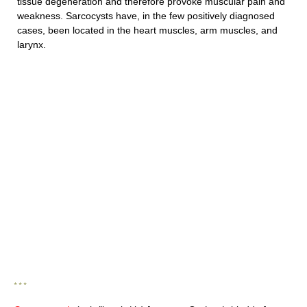
tissue degeneration and therefore provoke muscular pain and
weakness. Sarcocysts have, in the few positively diagnosed
cases, been located in the heart muscles, arm muscles, and
larynx.
* * *