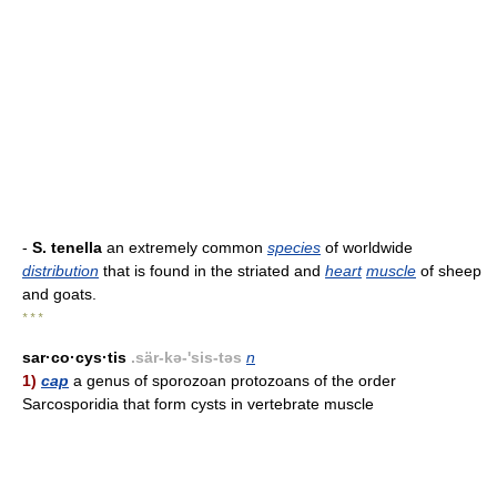
-
S. tenella
an extremely common
species
of worldwide
distribution
that is found in the striated and
heart
muscle
of sheep
and goats.
* * *
sar·co·cys·tis
.sär-kə-'sis-təs
n
1)
cap
a genus of sporozoan protozoans of the order
Sarcosporidia that form cysts in vertebrate muscle