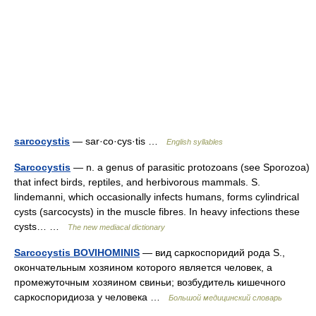
sarcocystis
— sar·co·cys·tis …
English syllables
Sarcocystis
— n. a genus of parasitic protozoans (see Sporozoa)
that infect birds, reptiles, and herbivorous mammals. S.
lindemanni, which occasionally infects humans, forms cylindrical
cysts (sarcocysts) in the muscle fibres. In heavy infections these
cysts… …
The new mediacal dictionary
Sarcocystis BOVIHOMINIS
— вид саркоспоридий рода S.,
окончательным хозяином которого является человек, а
промежуточным хозяином свиньи; возбудитель кишечного
саркоспоридиоза у человека …
Большой медицинский словарь