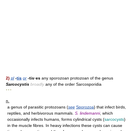
2)
pl
-
tis
or
-tis·es
any sporozoan protozoan of the genus
Sarcocystis
broadly
any of the order Sarcosporidia
* * *
n.
a genus of parasitic protozoans (
see
Sporozoa
) that infect birds,
reptiles, and herbivorous mammals.
S. lindemanni
, which
occasionally infects humans, forms cylindrical cysts (
sarcocysts
)
in the muscle fibres. In heavy infections these cysts can cause