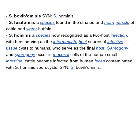
-
S. bovih′ominis
SYN:
S
. hominis.
-
S. fusiformis
a
species
found in the striated and
heart
muscle
of
cattle and
water
buffalo.
-
S. hominis
a
species
now recognized as a two-host
infection
,
with beef serving as the
intermediate
host
source of
infective
tissue
cysts to humans, who serve as the final
host
.
Gamogony
and
sporogony
occur in
mucosal
cells of the human small
intestine
; cattle become infected from human
feces
contaminated
with S. hominis sporocysts. SYN:
S
. bovih′ominis.