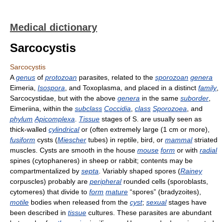
Medical dictionary
Sarcocystis
Sarcocystis
A
genus
of
protozoan
parasites, related to the
sporozoan
genera
Eimeria,
Isospora
, and Toxoplasma, and placed in a distinct
family
,
Sarcocystidae, but with the above
genera
in the same
suborder
,
Eimeriina, within the
subclass
Coccidia
,
class
Sporozoea
, and
phylum
Apicomplexa
.
Tissue
stages of S. are usually seen as
thick-walled
cylindrical
or (often extremely large (1 cm or more),
fusiform
cysts (
Miescher
tubes) in reptile, bird, or
mammal
striated
muscles. Cysts are smooth in the house
mouse
form
or with
radial
spines (cytophaneres) in sheep or rabbit; contents may be
compartmentalized by
septa
. Variably shaped spores (
Rainey
corpuscles) probably are
peripheral
rounded cells (sporoblasts,
cytomeres) that divide to
form
mature
“spores” (bradyzoites),
motile
bodies when released from the
cyst
;
sexual
stages have
been described in
tissue
cultures. These parasites are abundant