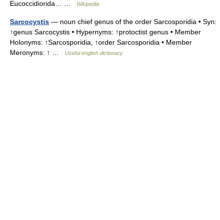
Eucoccidiorida… …
Wikipedia
Sarcocystis
— noun chief genus of the order Sarcosporidia • Syn:
↑genus Sarcocystis • Hypernyms: ↑protoctist genus • Member
Holonyms: ↑Sarcosporidia, ↑order Sarcosporidia • Member
Meronyms: ↑ …
Useful english dictionary