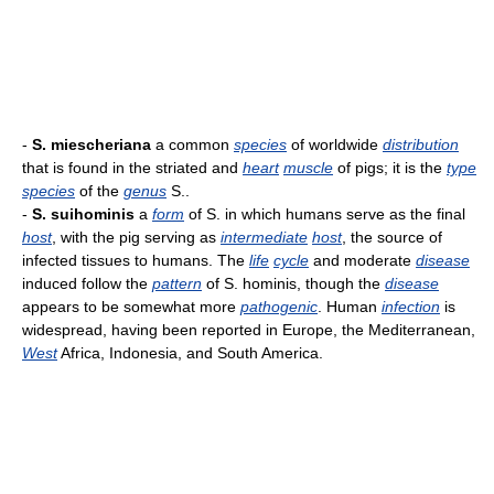
-
S. miescheriana
a common
species
of worldwide
distribution
that is found in the striated and
heart
muscle
of pigs; it is the
type
species
of the
genus
S..
-
S. suihominis
a
form
of S. in which humans serve as the final
host
, with the pig serving as
intermediate
host
, the source of
infected tissues to humans. The
life
cycle
and moderate
disease
induced follow the
pattern
of S. hominis, though the
disease
appears to be somewhat more
pathogenic
. Human
infection
is
widespread, having been reported in Europe, the Mediterranean,
West
Africa, Indonesia, and South America.