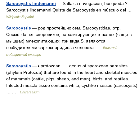
Sarcocystis lindemanni
— Saltar a navegación, búsqueda ?
Sarcocystis lindemanni Quiste de Sarcocystis en músculo del …
Wikipedia Español
Sarcocystis
— род простейших сем. Sarcocystidae, отр.
Coccidiida, кл. споровиков, паразитирующих в тканях (чаще в
мышцах) млекопитающих; три вида S. являются
возбудителями саркоспоридиоза человека …
Большой
медицинский словарь
Sarcocystis
— ▪ protozoan genus of sporozoan parasites
(phylum Protozoa) that are found in the heart and skeletal muscles
of mammals (cattle, pigs, sheep, and man), birds, and reptiles.
Infected muscle tissue contains white, cystlike masses (sarcocysts)
… …
Universalium