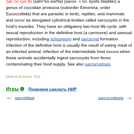
Sar·co·cys·tis
(sahr″ko-sisґtis) [
sarco-
+ Gr.
kystis
bladder] a
genus of coccidian protozoa (suborder Eimeriina, order
Eucoccidiida) that are parasitic in birds, reptiles, and mammals
and occur as elongated cylindrical bodies called sarcocysts in the
host's muscles. They have an obligatory two-host life cycle, with
sexual reproduction in the definitive host (a carnivore) and asexual
reproduction, including
schizogony
and
sarcocyst
formation.
Infection of the definitive host is usually the result of eating meat of
an infected animal; infection of the intermediate host occurs when
these animals accidentally ingest sarcocysts from feces
contaminating their food supply. See also
sarcocystosis
.
Medical dictionary
.
2011
.
Игры ⚽
Поможем сделать НИР
sarcoblast
sarcocystosis