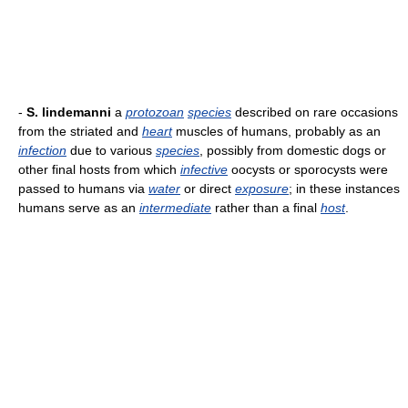
-
S. lindemanni
a
protozoan
species
described on rare occasions
from the striated and
heart
muscles of humans, probably as an
infection
due to various
species
, possibly from domestic dogs or
other final hosts from which
infective
oocysts or sporocysts were
passed to humans via
water
or direct
exposure
; in these instances
humans serve as an
intermediate
rather than a final
host
.