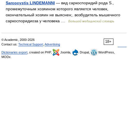
Sarcocystis LINDEMANNI
— вид саркоспоридий рода S.,
промежуточным хозяином которого является человек,
окончательный хозяин не выяснен;. возбудитель мышечного
саркоспоридиоза у человека …
Большой медицинский словарь
© Academic, 2000-2026
18+
Contact us:
Technical Support
,
Advertising
Dictionaries export
, created on PHP,
Joomla,
Drupal,
WordPress,
MODx.