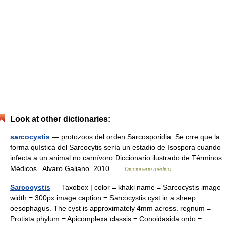
Look at other dictionaries:
sarcocystis
— protozoos del orden Sarcosporidia. Se crre que la
forma quística del Sarcocytis sería un estadio de Isospora cuando
infecta a un animal no carnívoro Diccionario ilustrado de Términos
Médicos.. Alvaro Galiano. 2010 …
Diccionario médico
Sarcocystis
— Taxobox | color = khaki name = Sarcocystis image
width = 300px image caption = Sarcocystis cyst in a sheep
oesophagus. The cyst is approximately 4mm across. regnum =
Protista phylum = Apicomplexa classis = Conoidasida ordo =