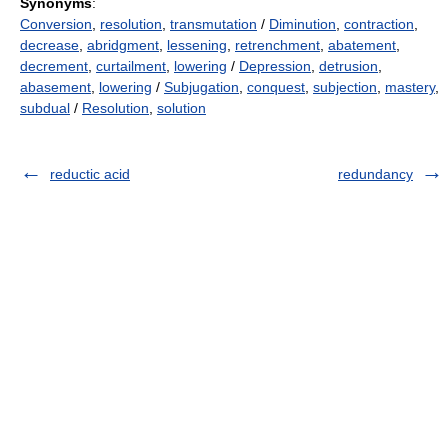
Synonyms
:
Conversion
,
resolution
,
transmutation
/
Diminution
,
contraction
,
decrease
,
abridgment
,
lessening
,
retrenchment
,
abatement
,
decrement
,
curtailment
,
lowering
/
Depression
,
detrusion
,
abasement
,
lowering
/
Subjugation
,
conquest
,
subjection
,
mastery
,
subdual
/
Resolution
,
solution
reductic acid
redundancy