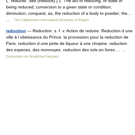
L. reductio. See {Reduce}.] 1. The act of reducing, or state of
being reduced; conversion to a given state or condition;
diminution; conquest; as, the reduction of a body to powder; the…
…
The Collaborative International Dictionary of English
reduction
— Reduction. s. f. v. Action de reduire. Reduction d une
ville à l obéissance du Prince. la procession pour la reduction de
Paris. reduction d une pinte de liqueur à une chopine. reduction
des especes, des monnoyes. reduction des sols en livres.… …
Dictionnaire de l'Académie française