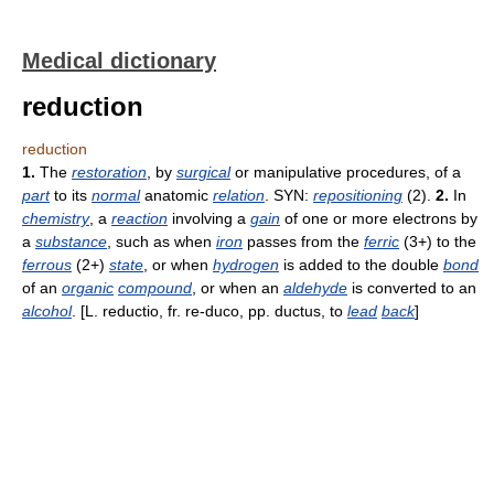
Medical dictionary
reduction
reduction
1.
The
restoration
, by
surgical
or manipulative procedures, of a
part
to its
normal
anatomic
relation
. SYN:
repositioning
(2).
2.
In
chemistry
, a
reaction
involving a
gain
of one or more electrons by
a
substance
, such as when
iron
passes from the
ferric
(3+) to the
ferrous
(2+)
state
, or when
hydrogen
is added to the double
bond
of an
organic
compound
, or when an
aldehyde
is converted to an
alcohol
. [L. reductio, fr. re-duco, pp. ductus, to
lead
back
]