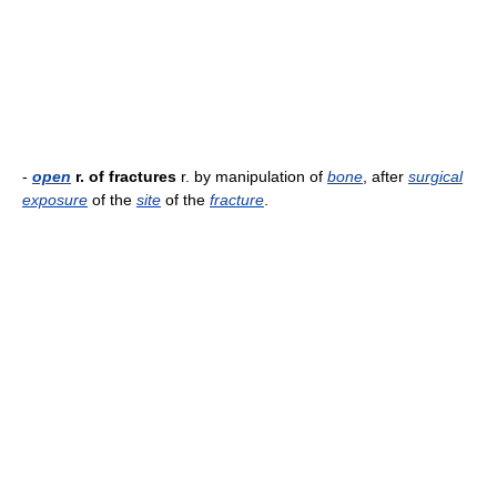
-
open
r. of fractures
r. by manipulation of
bone
, after
surgical
exposure
of the
site
of the
fracture
.