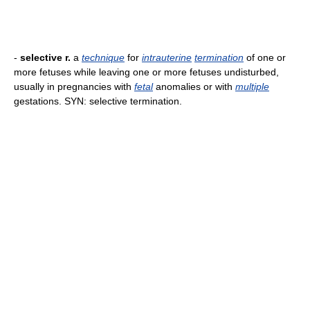
-
selective r.
a
technique
for
intrauterine
termination
of one or
more fetuses while leaving one or more fetuses undisturbed,
usually in pregnancies with
fetal
anomalies or with
multiple
gestations. SYN: selective termination.