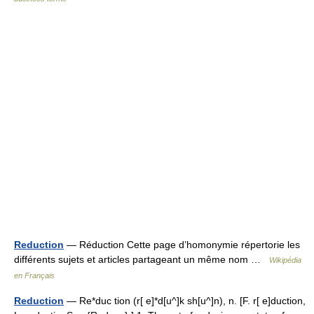
Reduction
— Réduction Cette page d’homonymie répertorie les
différents sujets et articles partageant un même nom …
Wikipédia
en Français
Reduction
— Re*duc tion (r[ e]*d[u^]k sh[u^]n), n. [F. r[ e]duction,