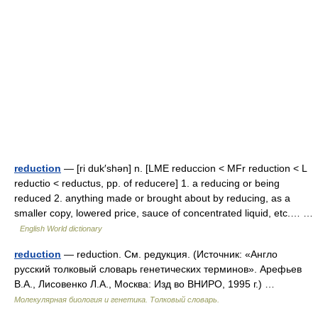
reduction
— [ri duk′shən] n. [LME reduccion < MFr reduction < L
reductio < reductus, pp. of reducere] 1. a reducing or being
reduced 2. anything made or brought about by reducing, as a
smaller copy, lowered price, sauce of concentrated liquid, etc.… …
English World dictionary
reduction
— reduction. См. редукция. (Источник: «Англо
русский толковый словарь генетических терминов». Арефьев
В.А., Лисовенко Л.А., Москва: Изд во ВНИРО, 1995 г.) …
Молекулярная биология и генетика. Толковый словарь.