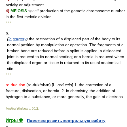
activity or adjustment
4)
MEIOSIS
specif
production of the gametic chromosome number
in the first meiotic division
* * *
n.
(
in
surgery
)
the restoration of a displaced part of the body to its
normal position by manipulation or operation. The fragments of a
broken bone are reduced before a splint is applied; a dislocated
joint is reduced to its normal seating; or a hernia is reduced when
the displaced organ or tissue is returned to its usual anatomical
site.
* * *
re·duc·tion
(re-dukґsh
n) [L.
reductio
] 1. the correction of a
ə
fracture, dislocation, or hernia. 2. in chemistry, the addition of
hydrogen to a substance, or more generally, the gain of electrons.
Medical dictionary
.
2011
.
Игры ⚽
Поможем решить контрольную работу