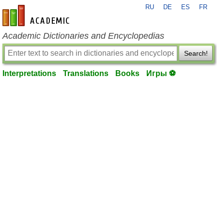
RU
DE
ES
FR
en-academic.com
Academic Dictionaries and Encyclopedias
Search!
Interpretations
Translations
Books
Игры ⚽