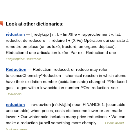
Look at other dictionaries:
réduction
— [ redyksjɔ̃ ] n. f. • fin XIIIe « rapprochement »; lat.
reductio, de reducere → réduire I ♦ (XIVe) Opération qui consiste à
remettre en place (un os luxé, fracturé; un organe déplacé).
Réduction d une articulation luxée. Par ext. Réduction d une… …
Encyclopédie Universelle
Reduction
— Reduction, reduced, or reduce may refer
to:cienceChemistry*Reduction – chemical reaction in which atoms
have their oxidation number (oxidation state) changed. **Reduced
gas – a gas with a low oxidation number **Ore reduction: see… …
Wikipedia
reduction
— re‧duc‧tion [rɪˈdʌkʆn] noun FINANCE 1. [countable,
uncountable] when prices, costs etc become lower or are made
lower: • Our winter sale includes many price reductions. • We can
make a reduction (= sell something more cheaply …
Financial and
business terms