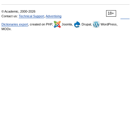
© Academic, 2000-2026
18+
Contact us:
Technical Support
,
Advertising
Dictionaries export
, created on PHP,
Joomla,
Drupal,
WordPress,
MODx.