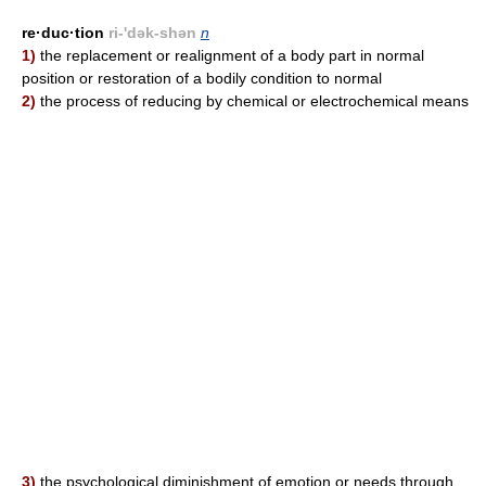
re·duc·tion
ri-'dək-shən
n
1)
the replacement or realignment of a body part in normal
position or restoration of a bodily condition to normal
2)
the process of reducing by chemical or electrochemical means
3)
the psychological diminishment of emotion or needs through