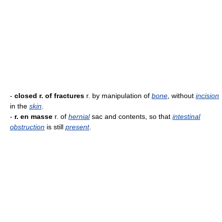
-
closed r. of fractures
r. by manipulation of
bone
, without
incision
in the
skin
.
-
r. en masse
r. of
hernial
sac and contents, so that
intestinal
obstruction
is still
present
.