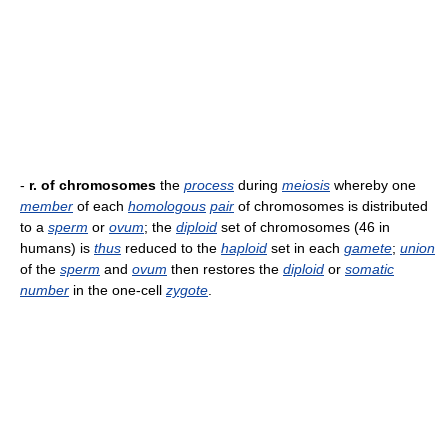
-
r. of chromosomes
the
process
during
meiosis
whereby one
member
of each
homologous
pair
of chromosomes is distributed
to a
sperm
or
ovum
; the
diploid
set of chromosomes (46 in
humans) is
thus
reduced to the
haploid
set in each
gamete
;
union
of the
sperm
and
ovum
then restores the
diploid
or
somatic
number
in the one-cell
zygote
.