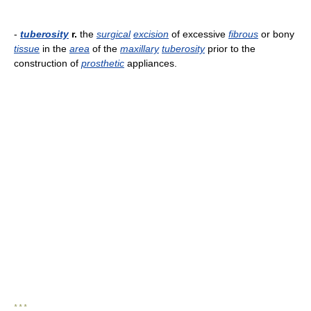
-
tuberosity
r.
the
surgical
excision
of excessive
fibrous
or bony
tissue
in the
area
of the
maxillary
tuberosity
prior to the
construction of
prosthetic
appliances.
* * *