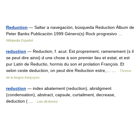
Reduction
— Saltar a navegación, búsqueda Reduction Álbum de
Peter Banks Publicación 1999 Género(s) Rock progresivo …
Wikipedia Español
reduction
— Reduction, f. acut. Est proprement, ramenement (s il
se peut dire ainsi) d une chose à son premier lieu et estat, et est
pur Latin de Reductio, hormis du son et prolation François. Et
selon ceste deduction, on peut dire Reduction estre,… …
Thresor
de la langue françoyse
reduction
— index abatement (reduction), abridgment
(condensation), abstract, capsule, curtailment, decrease,
deduction ( …
Law dictionary