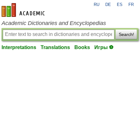
RU
DE
ES
FR
en-academic.com
Academic Dictionaries and Encyclopedias
Search!
Interpretations
Translations
Books
Игры ⚽