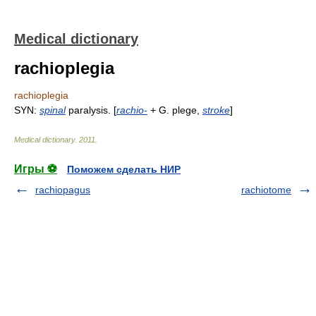
Medical dictionary
rachioplegia
rachioplegia
SYN:
spinal
paralysis. [
rachio-
+ G. plege,
stroke
]
Medical dictionary
.
2011
.
Игры ⚽
Поможем сделать НИР
rachiopagus
rachiotome