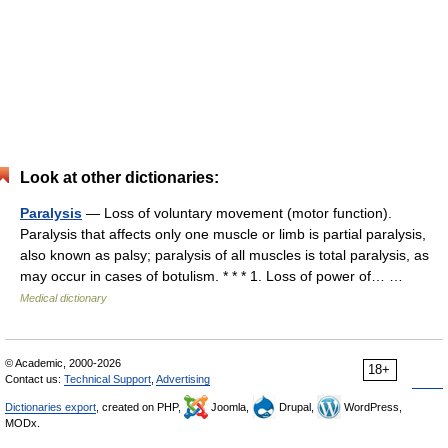
Look at other dictionaries:
Paralysis
— Loss of voluntary movement (motor function).
Paralysis that affects only one muscle or limb is partial paralysis,
also known as palsy; paralysis of all muscles is total paralysis, as
may occur in cases of botulism. * * * 1. Loss of power of… …
Medical dictionary
© Academic, 2000-2026
18+
Contact us:
Technical Support
,
Advertising
Dictionaries export
, created on PHP,
Joomla,
Drupal,
WordPress,
MODx.